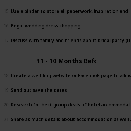
15
Use a binder to store all paperwork, inspiration and i
16
Begin wedding dress shopping
17
Discuss with family and friends about bridal party (i
11 - 10 Months Before
18
Create a wedding website or Facebook page to allow 
19
Send out save the dates
20
Research for best group deals of hotel accommodati
21
Share as much details about accommodation as well 