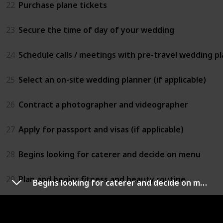
22
Purchase plane tickets
23
Secure the time of day of your wedding
24
Schedule calls / meetings with pre-travel wedding pla
25
Select an on-site wedding planner (if applicable)
26
Contract a photographer and videographer
27
Apply for passport and visas (if applicable)
28
Begins looking for caterer and decide on menu
29
Plan and begins fitness and beauty routine
Begins looking for caterer and decide on menu
30
Invite bridesmaids and groomsmen to join your wed