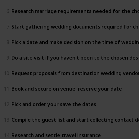
6
Research marriage requirements needed for the ch
7
Start gathering wedding documents required for ch
8
Pick a date and make decision on the time of weddi
9
Do a site visit if you haven't been to the chosen de
10
Request proposals from destination wedding vendor
11
Book and secure on venue, reserve your date
12
Pick and order your save the dates
13
Compile the guest list and start collecting contact de
14
Research and settle travel insurance