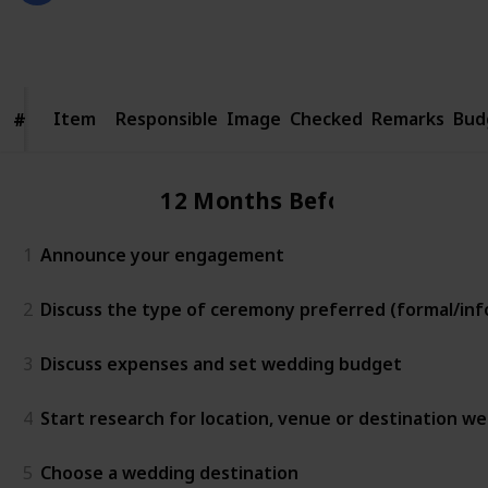
2,354
3
Follow
Share
Views
Likes
Item
Item
Responsible
Image
Checked
Remarks
Bud
#
#
12 Months Before
1
Announce your engagement
2
Discuss the type of ceremony preferred (formal/info
3
Discuss expenses and set wedding budget
4
Start research for location, venue or destination w
5
Choose a wedding destination