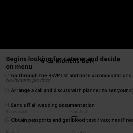
39
Begin researching for honeymoon locations
40
Choose your menu and cake (Schedule tasting befor
41
Shop for accessories (e.g. Shoes, headpiece, jewelry, 
Begins looking for caterer and decide
6 - 5 Months Before
on menu
42
Go through the RSVP list and note accommodations f
No Remarks provided
43
Arrange a call and discuss with planner to set your 
44
Send off all wedding documentation
Responsible
Checked
45
Obtain passports and get blood test / vaccines if r
Budget
Actual Cost