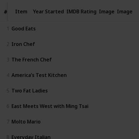
Item
Item
Year Started
IMDB Rating
Image
Image
#
#
1
Good Eats
2
Iron Chef
3
The French Chef
4
America’s Test Kitchen
5
Two Fat Ladies
6
East Meets West with Ming Tsai
7
Molto Mario
8
Everyday Italian