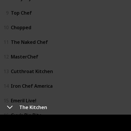
9
Top Chef
10
Chopped
11
The Naked Chef
12
MasterChef
13
Cutthroat Kitchen
14
Iron Chef America
15
Emeril Live!
The Kitchen
16
Guy’s Big Bite
17
Hell’s Kitchen