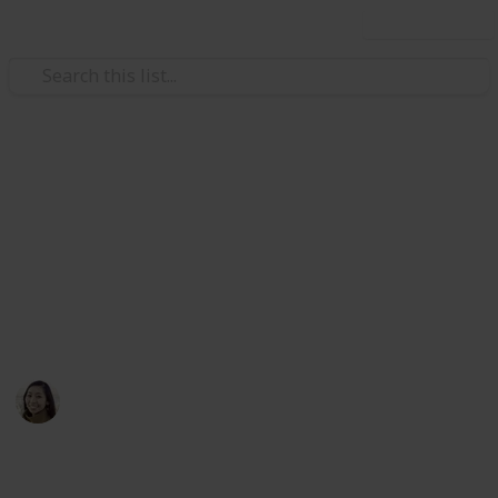
Use this list
/
TV
Lifestyle TV
Best Cooking Shows on
Television
Here's the top rated TV shows for foodies
Angela Yang
11th April 2016
641
2
Follow
Share
Views
Likes