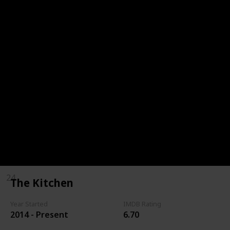
18
Top Chef Masters
19
Throwdown with Bobby Flay
20
Barefoot Contessa
21
Cake Boss
22
The Kitchen
23
MasterChef Junior
24
The Kitchen
Year Started
IMDB Rating
2014 - Present
6.70