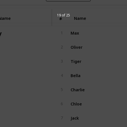
19 of 25
Name
Name
#
Max
y
1
Oliver
2
Tiger
3
Bella
4
Charlie
5
Chloe
6
Jack
7