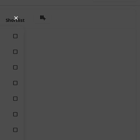
✕
Shortlist