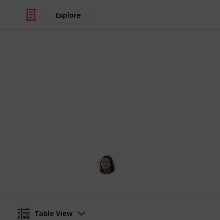
Explore
/
Pets
Cats
Popular Cat
A list of cat names to inspire you
Angela Yang
12th April 2016
Table View