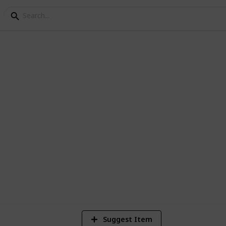
 Names
8
V
Suggest Item