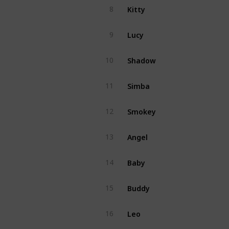
Kitty
8
Lucy
9
Shadow
10
Simba
11
Smokey
12
Angel
13
Baby
14
Buddy
15
Leo
16