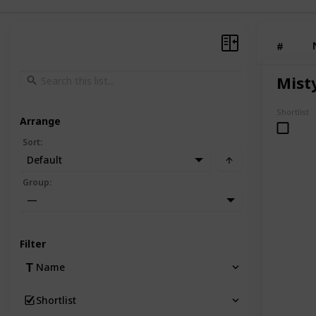
#
Mist
Shortlist
Arrange
Sort
:
Default
Group
:
—
Filter
Name
Shortlist