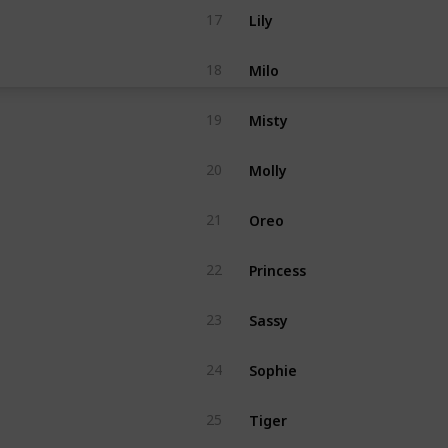
Lily
17
Milo
18
Misty
19
Molly
20
Oreo
21
Princess
22
Sassy
23
Sophie
24
Tiger
25