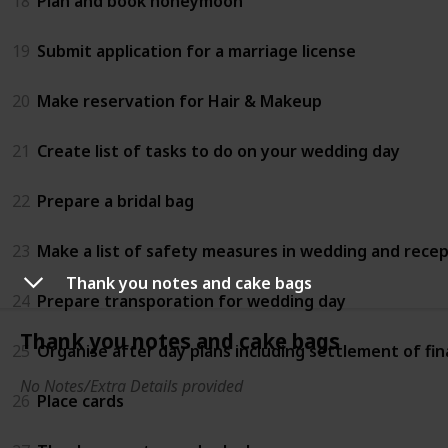
18
Plan and book honeymoon
19
Submit application for a marriage license
20
Make reservation for Hair & Makeup
21
Create list of tasks to do on your wedding day
22
Prepare a bridal bag
23
Make a list of safety measures in wedding and rece
Thank you notes and cake bags
24
Prepare transporation for wedding day
Thank you notes and cake bags
25
Organise after day plans including settlement of fin
No Notes/Extra Details provided
26
Place cards