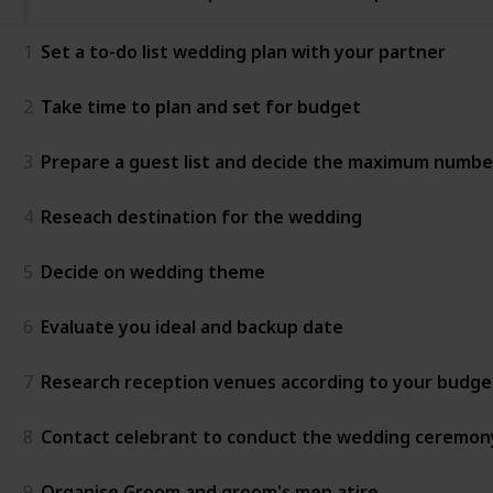
1
Set a to-do list wedding plan with your partner
2
Take time to plan and set for budget
3
Prepare a guest list and decide the maximum numbe
4
Reseach destination for the wedding
5
Decide on wedding theme
6
Evaluate you ideal and backup date
7
Research reception venues according to your budge
8
Contact celebrant to conduct the wedding ceremon
9
Organise Groom and groom's men atire