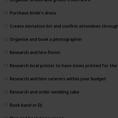
10
Purchase bride's dress
11
Create inivtation list and confirm attendees throug
12
Organise and book a photographer
13
Research and hire florist
14
Research local printer to have items printed for th
15
Research and hire caterers within your budget
16
Research and order wedding cake
17
Book band or DJ