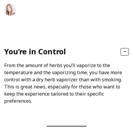
Sophie T. Abbott
11th May 2020
219
0
Follow
Share
Views
Likes
You’re in Control
From the amount of herbs you’ll vaporize to the
temperature and the vaporizing time, you have more
control with a dry herb vaporizer than with smoking.
This is great news, especially for those who want to
keep the experience tailored to their specific
preferences.