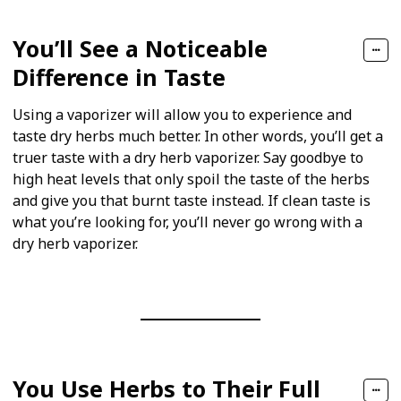
You’ll See a Noticeable
Difference in Taste
Using a vaporizer will allow you to experience and
taste dry herbs much better. In other words, you’ll get a
truer taste with a dry herb vaporizer. Say goodbye to
high heat levels that only spoil the taste of the herbs
and give you that burnt taste instead. If clean taste is
what you’re looking for, you’ll never go wrong with a
dry herb vaporizer.
You Use Herbs to Their Full