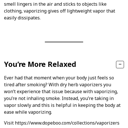
smell lingers in the air and sticks to objects like
clothing, vaporizing gives off lightweight vapor that
easily dissipates.
You’re More Relaxed
Ever had that moment when your body just feels so
tired after smoking? With dry herb vaporizers you
won’t experience that issue because with vaporizing,
you’re not inhaling smoke. Instead, you’re taking in
vapor slowly and this is helpful in keeping the body at
ease while vaporizing.
Visit https://www.dopeboo.com/collections/vaporizers