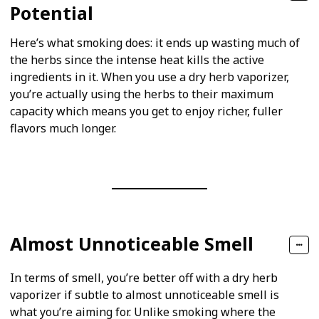
Potential
Here’s what smoking does: it ends up wasting much of
the herbs since the intense heat kills the active
ingredients in it. When you use a dry herb vaporizer,
you’re actually using the herbs to their maximum
capacity which means you get to enjoy richer, fuller
flavors much longer.
Almost Unnoticeable Smell
In terms of smell, you’re better off with a dry herb
vaporizer if subtle to almost unnoticeable smell is
what you’re aiming for. Unlike smoking where the