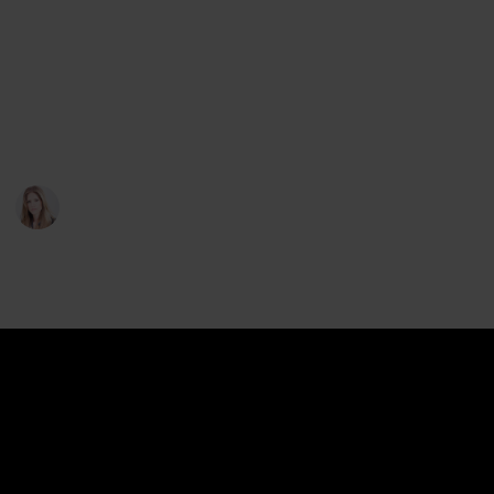
storage.
So, you’ve already found yourself a sewing table with
storage; what other important characteristics should
you be on the lookout for? We take a look at 5 of
these in the list below.
Sophie T. Abbott
5th January 2023
223
0
Follow
Share
Views
Likes