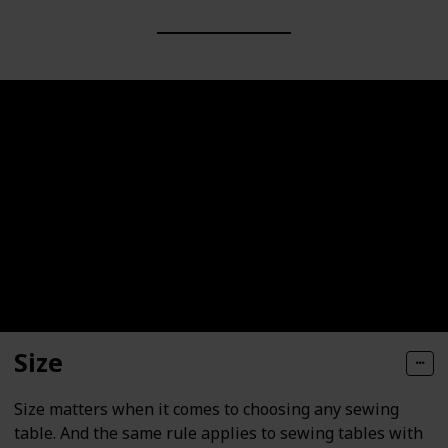
Size
Size matters when it comes to choosing any sewing
table. And the same rule applies to sewing tables with