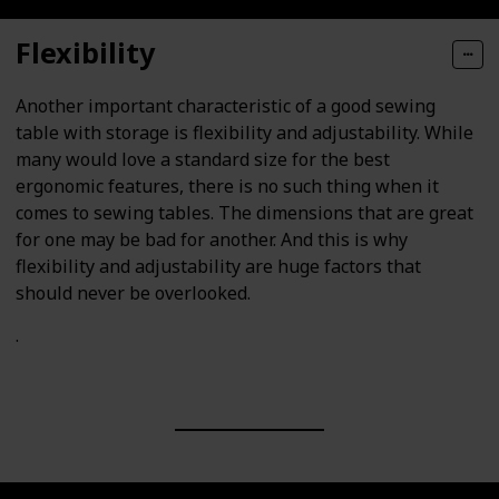
Flexibility
Another important characteristic of a good sewing
table with storage is flexibility and adjustability. While
many would love a standard size for the best
ergonomic features, there is no such thing when it
comes to sewing tables. The dimensions that are great
for one may be bad for another. And this is why
flexibility and adjustability are huge factors that
should never be overlooked.
.