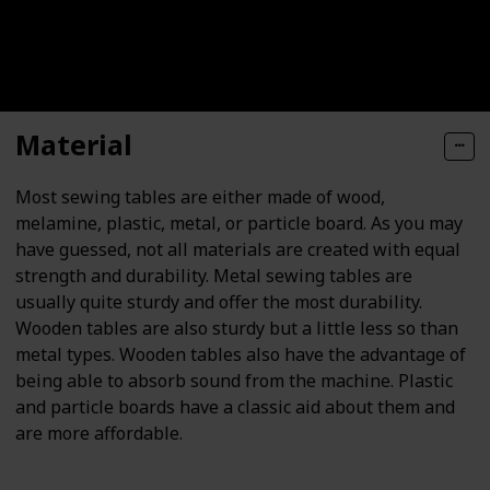
Material
Most sewing tables are either made of wood,
melamine, plastic, metal, or particle board. As you may
have guessed, not all materials are created with equal
strength and durability. Metal sewing tables are
usually quite sturdy and offer the most durability.
Wooden tables are also sturdy but a little less so than
metal types. Wooden tables also have the advantage of
being able to absorb sound from the machine. Plastic
and particle boards have a classic aid about them and
are more affordable.