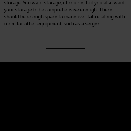
storage. You want storage, of course, but you also want
your storage to be comprehensive enough. There
should be enough space to maneuver fabric along with
room for other equipment, such as a serger.