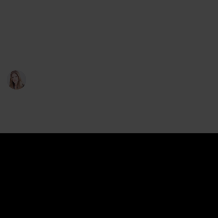
But how far do these rights go, and what kinds of
compensations are you entitled to exactly? We
provide in-depth answers to both of these questions
below:
Sophie T. Abbott
13th May 2023
186
0
Follow
Share
Views
Likes