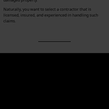
Naturally, you want to select a contractor that is
licensed, insured, and experienced in handling such
claims.