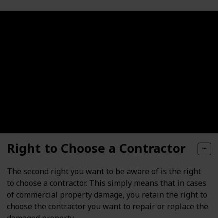
Right to Choose a Contractor
The second right you want to be aware of is the right
to choose a contractor. This simply means that in cases
of commercial property damage, you retain the right to
choose the contractor you want to repair or replace the
damaged property.