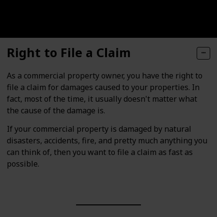
Right to File a Claim
As a commercial property owner, you have the right to
file a claim for damages caused to your properties. In
fact, most of the time, it usually doesn't matter what
the cause of the damage is.
If your commercial property is damaged by natural
disasters, accidents, fire, and pretty much anything you
can think of, then you want to file a claim as fast as
possible.