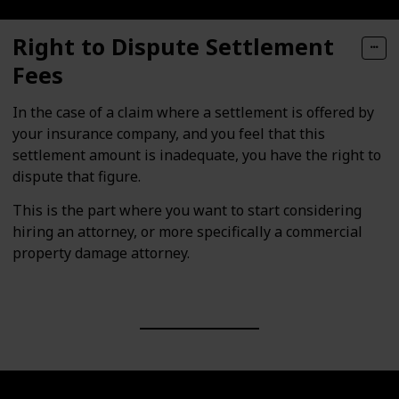
Right to Dispute Settlement
Fees
In the case of a claim where a settlement is offered by
your insurance company, and you feel that this
settlement amount is inadequate, you have the right to
dispute that figure.
This is the part where you want to start considering
hiring an attorney, or more specifically a commercial
property damage attorney.