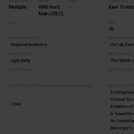
SUBREGION
FROM
LEVEL
SUBREGION
Multiple
Wild Hunt
Kaer Trolde
Main (/DLC)
NG+
NG+
76
PREVIOUS QUEST(S)
PREVIOUS QUES
Imperial Audience
Va Fail, Elai
NEXT QUEST(S)
NEXT QUEST(S)
Ugly Baby
The Battle 
CUTOFF POINT
CUTOFF POINT
-
-
BLOCKED QUEST(S) (When Quest Start (or sometimes finished) this quest(s) will be block or fail)
-
A Dangero
A Favor for 
LINK
A Matter of
A Towerful 
An Invitati
Berengar's 