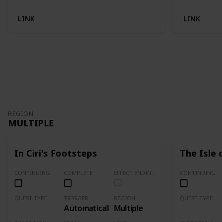
LINK
LINK
REGION
MULTIPLE
In Ciri's Footsteps
The Isle 
CONTINUING
COMPLETE
EFFECT ENDING (Marked Quests Has Important Decision for Storyline)
CONTINUING
QUEST TYPE
TRIGGER
REGION
QUEST TYPE
Automatically
Multiple
Main Quest
Main Quest