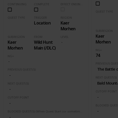
CONTINUING
COMPLETE
EFFECT ENDING (Marked Quests Has Important Decision for Storyline)
QUEST TYPE
Main Quest
QUEST TYPE
TRIGGER
REGION
Location
Kaer
Event
Morhen
SUBREGION
Kaer
SUBREGION
FROM
LEVEL
Morhen
Kaer
Wild Hunt
Morhen
Main (/DLC)
NG+
74
NG+
PREVIOUS QUES
The Battle 
PREVIOUS QUEST(S)
-
NEXT QUEST(S)
Bald Mount
NEXT QUEST(S)
-
CUTOFF POINT
-
CUTOFF POINT
-
-
BLOCKED QUEST(S) (When Quest Start (or sometimes finished) this quest(s) will be block or fail)
-