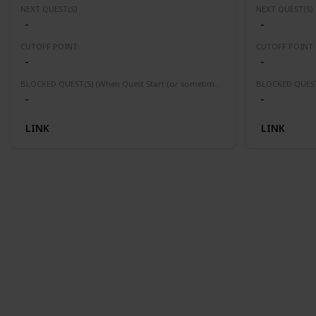
NEXT QUEST(S)
NEXT QUEST(S)
-
-
CUTOFF POINT
CUTOFF POINT
-
-
BLOCKED QUEST(S) (When Quest Start (or sometimes finished) this quest(s) will be block or fail)
-
-
LINK
LINK