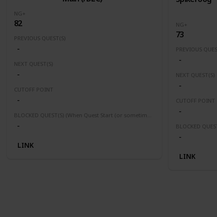
NG+
82
NG+
73
PREVIOUS QUEST(S)
-
PREVIOUS QUES
-
NEXT QUEST(S)
-
NEXT QUEST(S)
-
CUTOFF POINT
-
CUTOFF POINT
-
BLOCKED QUEST(S) (When Quest Start (or sometimes finished) this quest(s) will be block or fail)
-
-
LINK
LINK