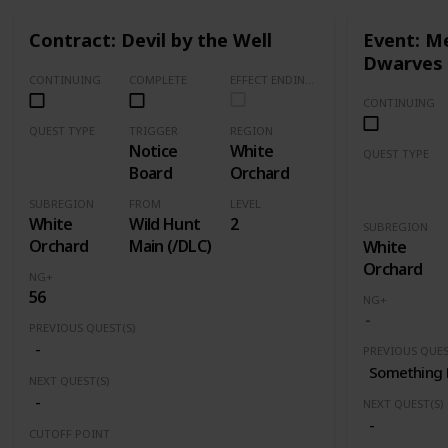
Contract: Devil by the Well
Event: Me
Dwarves
CONTINUING
COMPLETE
EFFECT ENDING (Marked Quests Has Important Decision for Storyline)
CONTINUING
QUEST TYPE
TRIGGER
REGION
Notice
White
Contract
QUEST TYPE
Board
Orchard
Event
SUBREGION
FROM
LEVEL
White
Wild Hunt
2
SUBREGION
Orchard
Main (/DLC)
White
Orchard
NG+
56
NG+
PREVIOUS QUEST(S)
-
PREVIOUS QUES
Something 
NEXT QUEST(S)
-
NEXT QUEST(S)
-
CUTOFF POINT