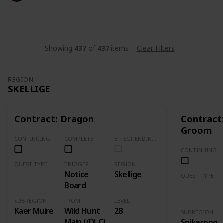
14,472
15
2
7
Follow
Share
Views
Likes
Spin-Offs
Followers
Showing
437
of
437
items
Clear Filters
REGION
SKELLIGE
Contract: Dragon
Contract
Groom
CONTINUING
COMPLETE
EFFECT ENDING (Marked Quests Has Important Decision for Storyline)
CONTINUING
QUEST TYPE
TRIGGER
REGION
Notice
Skellige
Contract
QUEST TYPE
Board
Contract
SUBREGION
FROM
LEVEL
Kaer Muire
Wild Hunt
28
SUBREGION
Main (/DLC)
Spikeroog