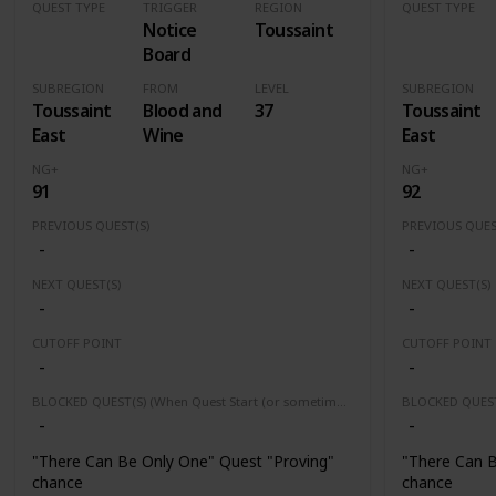
QUEST TYPE
TRIGGER
REGION
QUEST TYPE
Notice
Toussaint
Contract
Contract
Board
SUBREGION
FROM
LEVEL
SUBREGION
Toussaint
Blood and
37
Toussaint
East
Wine
East
NG+
NG+
91
92
PREVIOUS QUEST(S)
PREVIOUS QUES
-
-
NEXT QUEST(S)
NEXT QUEST(S)
-
-
CUTOFF POINT
CUTOFF POINT
-
-
BLOCKED QUEST(S) (When Quest Start (or sometimes finished) this quest(s) will be block or fail)
-
-
"There Can Be Only One" Quest "Proving"
"There Can B
chance
chance