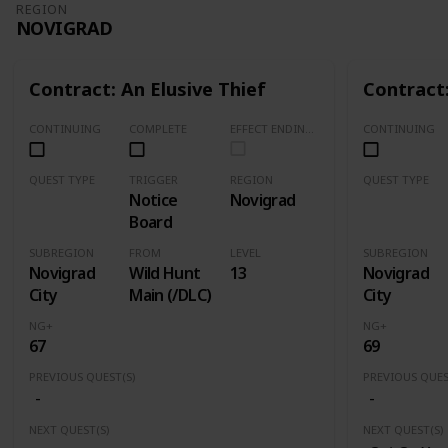
REGION
NOVIGRAD
Contract: An Elusive Thief
Contract:
CONTINUING
COMPLETE
EFFECT ENDING (Marked Quests Has Important Decision for Storyline)
CONTINUING
QUEST TYPE
TRIGGER
REGION
QUEST TYPE
Notice
Novigrad
Contract
Contract
Board
SUBREGION
FROM
LEVEL
SUBREGION
Novigrad
Wild Hunt
13
Novigrad
City
Main (/DLC)
City
NG+
NG+
67
69
PREVIOUS QUEST(S)
PREVIOUS QUES
-
-
NEXT QUEST(S)
NEXT QUEST(S)