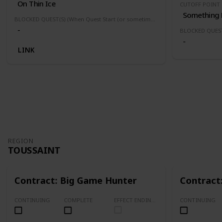
On Thin Ice
CUTOFF POINT
BLOCKED QUEST(S) (When Quest Start (or sometimes finished) this quest(s) will be block or fail)
-
-
LINK
REGION
TOUSSAINT
Contract: Big Game Hunter
Contract
CONTINUING
COMPLETE
EFFECT ENDING (Marked Quests Has Important Decision for Storyline)
CONTINUING