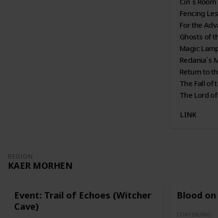
Ciri´s Room
Fencing Le
For the Ad
Ghosts of t
Magic Lam
Redania´s 
Return to t
The Fall of
The Lord of
LINK
REGION
KAER MORHEN
Event: Trail of Echoes (Witcher
Blood on 
Cave)
CONTINUING