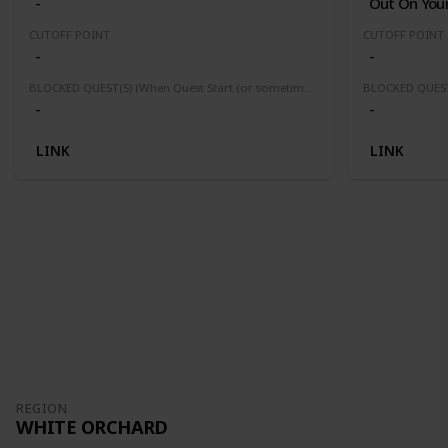
-
Out On Your
CUTOFF POINT
CUTOFF POINT
-
-
BLOCKED QUEST(S) (When Quest Start (or sometimes finished) this quest(s) will be block or fail)
-
-
LINK
LINK
REGION
WHITE ORCHARD