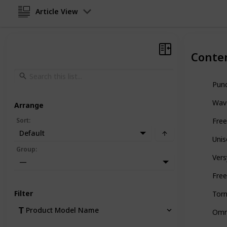
Article View
Conte
Punc
Wave
Arrange
Sort
:
Free
Default
Uni
Group
:
Vers
—
Free
Filter
Tor
Product Model Name
Omn