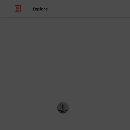
Explore
/
Health & Fitness
Exercise
Best free st
In this list, we've listed the best t
merely need to fill the base of this 
you're ready to kick or punch it. Add
of the room after training.
Fitness 101
17th October 2022