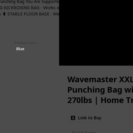
unching Bag You Are Supporting A US Company 🥊 PORTABLE BAG -
G KICKBOXING BAG - Works on even floors in home, office and gym
 🥊 STABLE FLOOR BASE - Weighs 270 Lbs Filled With Sand Or Water
Product Color
Price (Price can be change any time)
$199.99
Blue
Wavemaster XXL 
Punching Bag wit
270lbs | Home T
Bag & Kick Boxin
Link to Buy
Women
Brand Name