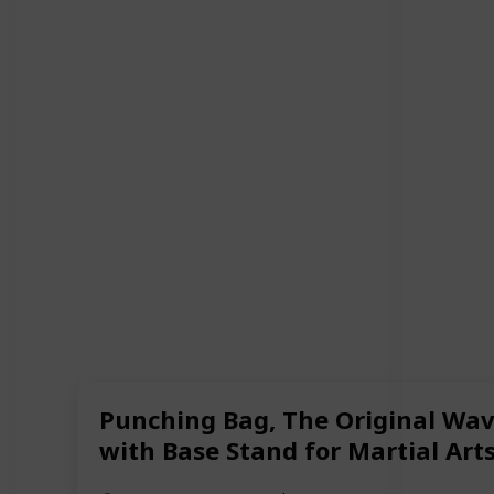
Punching Bag, The Original Wave
with Base Stand for Martial Art