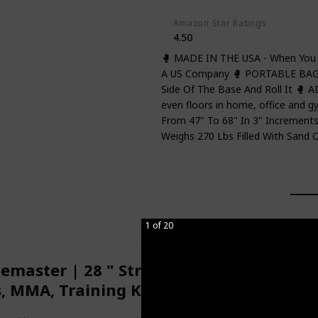
Amazon Star Ratings
4.50
🥊 MADE IN THE USA - When You 
A US Company 🥊 PORTABLE BAG 
Side Of The Base And Roll It 
even floors in home, office and 
From 47" To 68" In 3" Incremen
Weighs 270 Lbs Filled With Sand 
1 of 20
master | 28 " Striking Surface | Traini
s, MMA, Training Kickboxing