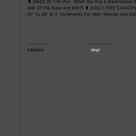
🥊 MADE IN THE USA - When You Buy A Wavemaster P
Side Of The Base And Roll It 🥊 ADULT FREE STANDIN
47" To 68" In 3" Increments For Men, Woman And Kids
Brand Name
Used Material
Century
Vinyl