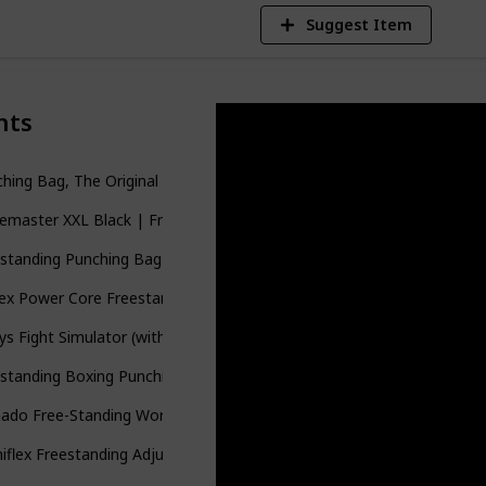
Suggest Item
nts
hing Bag, The Original Wavemaster | 28 " Striking Surface | Trainin
master XXL Black | Freestanding Punching Bag with Base Stand | 6
standing Punching Bag 70’’-203 lb with 12OZ Pro Boxing Gloves and
sex Power Core Freestanding Punch Bag
ys Fight Simulator (with 10184B Base)
standing Boxing Punching Heavy Bag Black
nado Free-Standing Workout Punching Heavy Bag BK/RD
iflex Freestanding Adjustable Boxing MMA Core Punching Heavy Ba