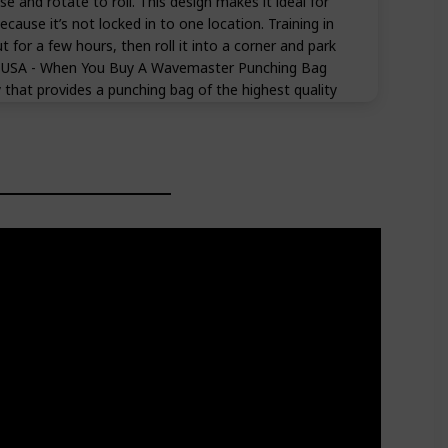
se and rotate to roll. This design makes it ideal for
ause it’s not locked in to one location. Training in
t for a few hours, then roll it into a corner and park
E USA - When You Buy A Wavemaster Punching Bag
that provides a punching bag of the highest quality