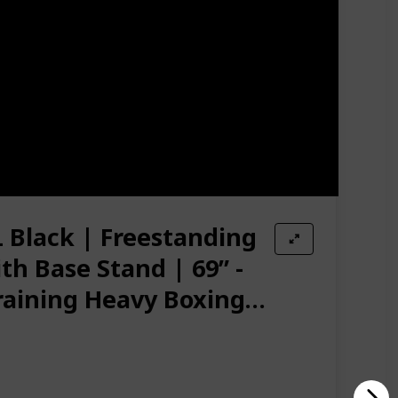
 The Wavemaster Can Be Moved, Tip It Onto The
 studio 🥊 ADJUSTABLE SIZES - 7 Height Options From
. Base Is More Stable With Sand
Amazon Star Ratings
4.50
Black | Freestanding
h Base Stand | 69” -
raining Heavy Boxing
g for Adult, Men,