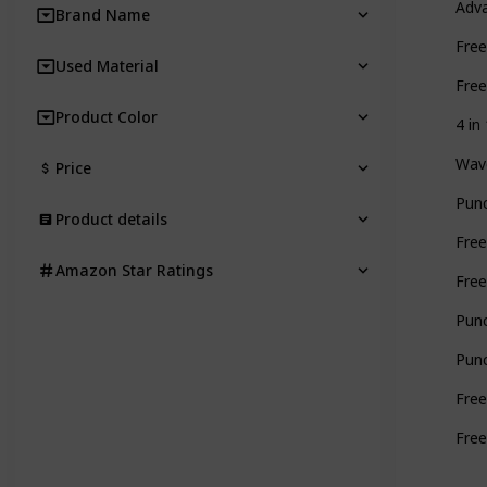
Adva
Brand Name
Free
Used Material
Free
Product Color
4 in
Wave
Price
Punc
Product details
Free
Amazon Star Ratings
Free
Punc
Punc
Free
Free