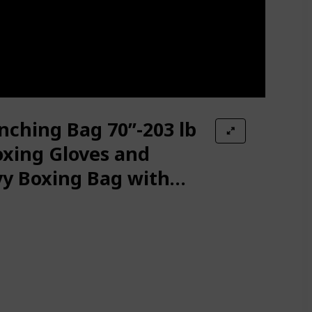
ching Bag 70’’-203 lb
oxing Gloves and
y Boxing Bag with
 for Adult Youth Kids
kboxing Bag for