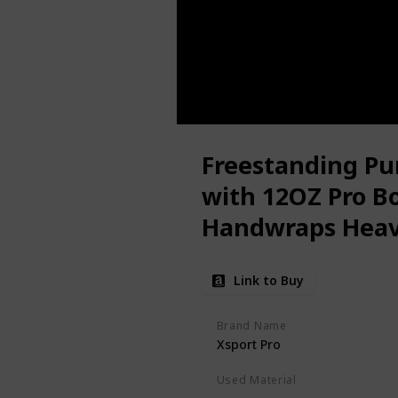
Freestanding Pun
with 12OZ Pro B
Handwraps Heav
Suction Cup Base
Link to Buy
- Men Stand Kic
Home,Office
Brand Name
Xsport Pro
Used Material