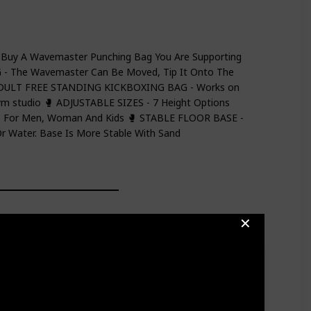
Buy A Wavemaster Punching Bag You Are Supporting
- The Wavemaster Can Be Moved, Tip It Onto The
 ADULT FREE STANDING KICKBOXING BAG - Works on
gym studio 🥊 ADJUSTABLE SIZES - 7 Height Options
ts For Men, Woman And Kids 🥊 STABLE FLOOR BASE -
Or Water. Base Is More Stable With Sand
✕
ng Bag, Freestanding Boxing Bag