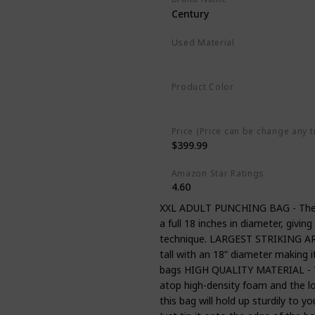
Century
Used Material
Vinyl
Product Color
Black
Price (Price can be change any t
$399.99
Amazon Star Ratings
4.60
XXL ADULT PUNCHING BAG - The W
a full 18 inches in diameter, givin
technique. LARGEST STRIKING AREA
tall with an 18” diameter making 
bags HIGH QUALITY MATERIAL - The 
atop high-density foam and the low
this bag will hold up sturdily to