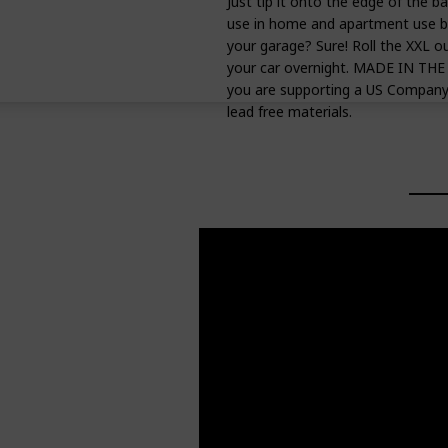
Just tip it onto the edge of the ba
use in home and apartment use bec
your garage? Sure! Roll the XXL ou
your car overnight. MADE IN TH
you are supporting a US Company 
lead free materials.