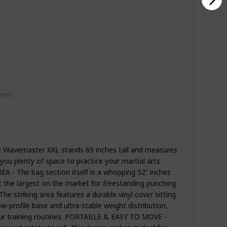
ime)
avemaster XXL stands 69 inches tall and measures
g you plenty of space to practice your martial arts
 - The bag section itself is a whopping 52” inches
it the largest on the market for freestanding punching
striking area features a durable vinyl cover sitting
-profile base and ultra-stable weight distribution,
 your training routines. PORTABLE & EASY TO MOVE -