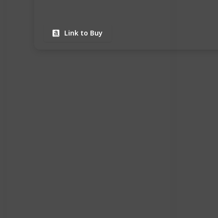
Link to Buy