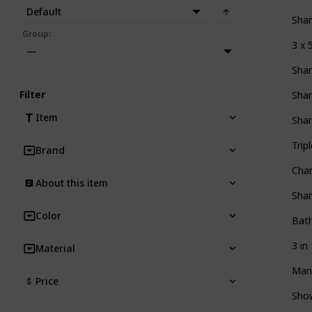
Default
Sha
Group
:
3 x
—
Sha
Filter
Sha
Item
Sha
Tri
Brand
Cha
About this item
Sha
Color
Bath
3 i
Material
Man
Price
Sho