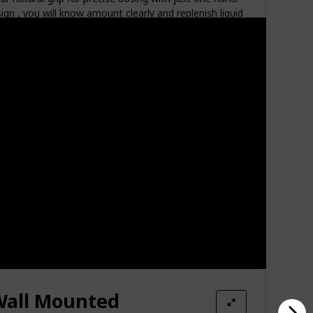
gn , you will know amount clearly and replenish liquid
l Mount Soap Dispenser, easy to install. You can mount
 off, and enhances the bathroom space. An effective
ferent bottles on the countertop. It is an indispensable
ttle which can be took out from the soap dispenser,
ctively guide the direction of liquid outflow. The
void leakage and waste. WIDE RANGE OF USE: Classic
se in bathrooms, kitchens, kindergartens, offices
Wall Mounted