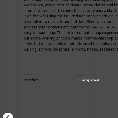
More foam, less clutter, eliminate bottle clutter and 
in time, allows user to check the capacity easily. No-D
it on the wall using the included non-marking sticker. I
alternative to messy lotion bottles. When you choose th
accessory for kitchens and bathrooms. LARGR CAPACIT
easy to pour soap. The bottom of bath soap dispenser is
push-type working principle makes commercial soap di
style, fashionable style,Adopt advanced technology coa
building, schools, hospitals, airports, hotels, restaur
Brand
Color
Prosfalt
Transparent