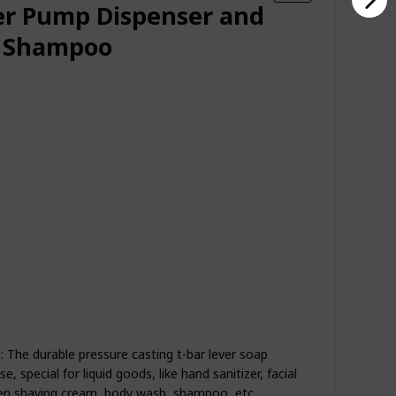
r Pump Dispenser and
s Shampoo
e durable pressure casting t-bar lever soap
, special for liquid goods, like hand sanitizer, facial
men shaving cream, body wash, shampoo, etc.