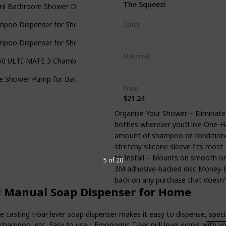
The Squeezi
ml Bathroom Shower Dispenser
mpoo Dispenser for Shower Wall Mounted Liquid Soap Dispenser B
Color
Bright White
mpoo Dispenser for Shower Wall
Material
50 ULTI-MATE 3 Chamber Wall Mount Shower Dispenser
Silicone
ple Shower Pump for Bathroom
Price
$21.24
Organize Your Shower – Eliminate
bottles wherever you’d like One-H
amount of shampoo or conditione
stretchy silicone sleeve fits most
to Install – Mounts on smooth or 
5 of 20
3M adhesive-backed disc Money-B
back on any purchase that doesn’
d Manual Soap Dispenser for Home
ng t-bar lever soap dispenser makes it easy to dispense, special for
hampoo, etc. Easy to use：Ergonomic T-bar pull level works with your