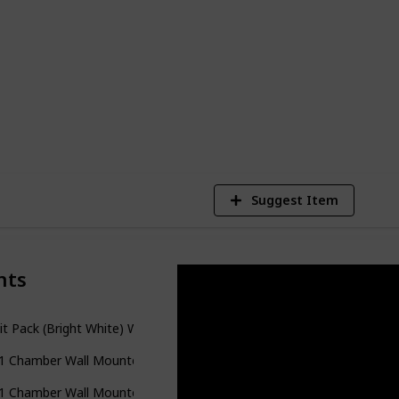
adjustable settings, and a variety of
will take a look at the best wall-mounted
today.
1
Vi
Suggest Item
nts
it Pack (Bright White) Wall Mounted Shower Dispenser and Organiz
n 1 Chamber Wall Mounted Bathroom Shower Pump Dispenser and O
n 1 Chamber Wall Mounted Bathroom Shower Pump Dispenser and Or