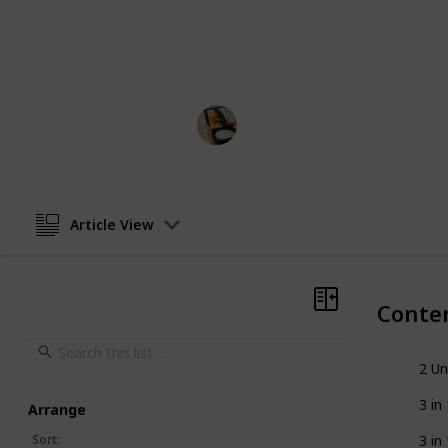
features like leak-proof technology, 
colors and finishes. In this list, we 
shampoo dispensers on the market 
Beauty Boss
21st December 2022
Article View
Conte
2 Un
3 i
Arrange
Sort
:
3 i