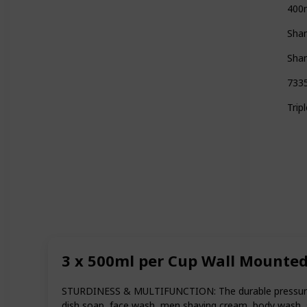
400
Sha
Sha
733
Tri
3 x 500ml per Cup Wall Mounte
STURDINESS & MULTIFUNCTION: The durable pressure casti
dish soap, face wash, men shaving cream, body wash, s