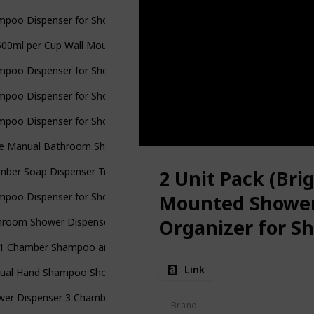
mpoo Dispenser for Shower Wall 3 Chamber
 500ml per Cup Wall Mounted Manual Soap Dispenser for Home
mpoo Dispenser for Shower Wall
mpoo Dispenser for Shower Wall Mounted
mpoo Dispenser for Shower Wall 3 Chamber
ple Manual Bathroom Shower Pump Dispenser
mber Soap Dispenser Trio Shower Gel Shampoo Conditioner
2 Unit Pack (Bri
mpoo Dispenser for Shower Wall 2 Chamber Shampoo
Mounted Shower
Organizer for S
room Shower Dispensers: Upgrade Trio Wall Mount Nail-Free
Bottles
n 1 Chamber Shampoo and Soap Dispensers
Link
ual Hand Shampoo Shower Gel Dispenser Lotion Container for Bath
wer Dispenser 3 Chamber for Bathroom
Brand