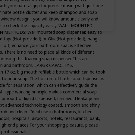
ith your natural grip for precise dosing with just one
iminate bottle clutter and keep shampoo and soap
t window design , you will know amount clearly and
user to check the capacity easily. WALL MOUNTED
METHODS: Wall mounted soap dispenser, easy to
ed tape(Not provided) or Glue(Not provided), hang it
fall off, enhance your bathroom space. Effective
. There is no need to place all kinds of different
hoosing this foaming soap dispenser. It is an
chen and bathroom. LARGR CAPACITY &
7 oz. big mouth refillable bottle which can be took
y to pour soap. The bottom of bath soap dispenser is
zle for separation, which can effectively guide the
push-type working principle makes commercial soap
e amount of liquid dispensed, can avoid leakage and
t advanced technology coated, smooth and shiny
rub and clean . Ideal use in bathrooms, kitchens,
hools, hospitals, airports, hotels, restaurants, bank,
igh-end places.For your shopping pleasure, please
 professionals.