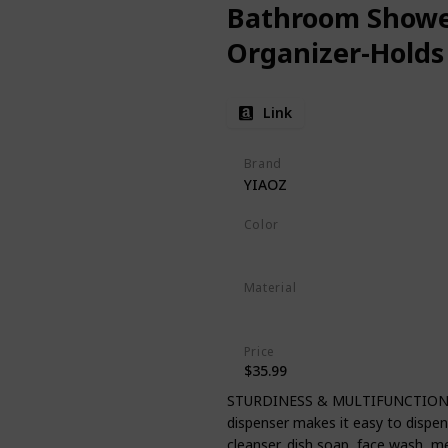
Bathroom Showe
Organizer-Hold
Link
Brand
YIAOZ
Color
Clear
Material
Plastic
Price
$35.99
STURDINESS & MULTIFUNCTION: Th
dispenser makes it easy to dispense
cleanser, dish soap, face wash, 