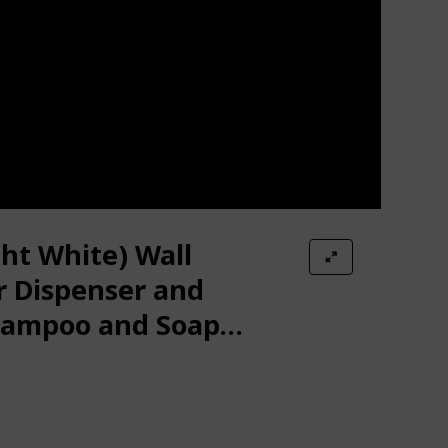
ght White) Wall
 Dispenser and
hampoo and Soap
room Kitchen