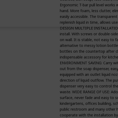
Ergonomic T-bar pull level works w
hand. More foam, less clutter, el
easily accessible. The transparen
replenish liquid in time, allows 
DESIGN MULTIPLE INSTALLATION 
install. With screws or double-sid
on wall. It is stable, not easy to 
alternative to messy lotion bottles
bottles on the countertop after c
indispensable accessory for kit
ENVIRONMENT SAVING: Carry with 1
out from the soap dispenser, eas
equipped with an outlet liquid noz
direction of liquid outflow. The 
dispenser very easy to control th
waste. WIDE RANGE OF USE: Adop
surface, never fade and easy to sc
kindergartens, offices building, sc
public restroom and many other h
cooperate with the installation by