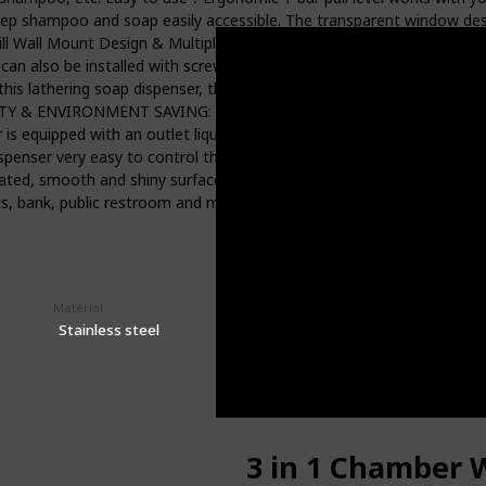
keep shampoo and soap easily accessible. The transparent window desi
rill Wall Mount Design & Multiple Installation Methods: No-Drill Wal
t can also be installed with screws, which is stable, not easy to fall
is lathering soap dispenser, there is no need to keep all kinds of dif
Y & ENVIRONMENT SAVING: Carry with 17 oz. big mouth refillable bo
 equipped with an outlet liquid nozzle for separation, which can effe
spenser very easy to control the amount of liquid dispensed, can a
ted, smooth and shiny surface, and easy to scrub and clean . Ideal u
ants, bank, public restroom and many other high-end places.
Material
Price
$38.99
Stainless steel
3 in 1 Chamber 