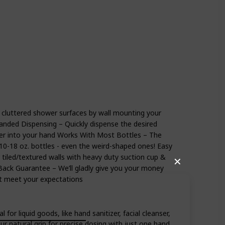
athroom
 cluttered shower surfaces by wall mounting your
anded Dispensing – Quickly dispense the desired
r into your hand Works With Most Bottles – The
 10-18 oz. bottles - even the weird-shaped ones! Easy
tiled/textured walls with heavy duty suction cup &
✕
ack Guarantee – We’ll gladly give you your money
t meet your expectations
 liquid goods, like hand sanitizer, facial cleanser,
 natural grip for precise dosing with just one hand.