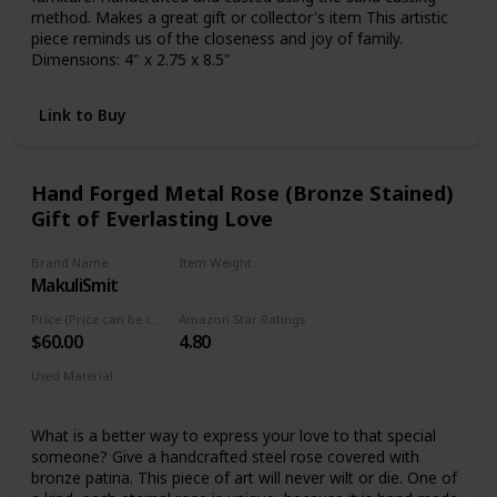
method. Makes a great gift or collector's item This artistic
piece reminds us of the closeness and joy of family.
Dimensions: 4" x 2.75 x 8.5"
Link to Buy
Hand Forged Metal Rose (Bronze Stained)
Gift of Everlasting Love
Brand Name
Item Weight
MakuliSmit
15.2 ounces
Price (Price can be change any time)
Amazon Star Ratings
$60.00
4.80
Used Material
Bronze, Metal
What is a better way to express your love to that special
someone? Give a handcrafted steel rose covered with
bronze patina. This piece of art will never wilt or die. One of