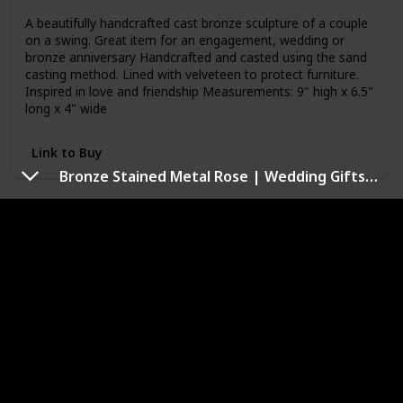
A beautifully handcrafted cast bronze sculpture of a couple
on a swing. Great item for an engagement, wedding or
bronze anniversary Handcrafted and casted using the sand
casting method. Lined with velveteen to protect furniture.
Inspired in love and friendship Measurements: 9" high x 6.5"
long x 4" wide
Link to Buy
Bronze Stained Metal Rose | Wedding Gifts 8th & 19th Year Bronze Roses for The Wife, Husband, Women or Men in Your Life | Statue Gift Ideas of Everlasting Love
ZD10102 Contemporary Family of 4 Ring of
Love Metal Art Cast Bronze Sculpture
Brand Name
Item Weight
Danya B
1.1 pounds
Price (Price can be change any time)
Amazon Star Ratings
$46.95
4.60
Used Material
Bronze