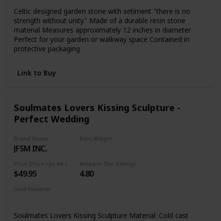
Celtic designed garden stone with setiment "there is no
strength without unity" Made of a durable resin stone
material Measures approximately 12 inches in diameter
Perfect for your garden or walkway space Contained in
protective packaging
Link to Buy
Soulmates Lovers Kissing Sculpture -
Perfect Wedding
Brand Name
Item Weight
JFSM INC.
1.01 pounds
Price (Price can be change any time)
Amazon Star Ratings
$49.95
4.80
Used Material
Resin
Soulmates Lovers Kissing Sculpture Material: Cold cast