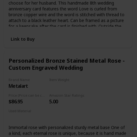
choose for her husband. This handmade 8th wedding
anniversary card features the word Love is curled from
bronze copper wire and the word is stitched with thread to
attach to a black leather heart. Can be framed as a picture
for a keepsake after the card is finished with. Outside the
card is the words "Happy Anniversary". Blank inside
allowing you to write your own message. Card measures
Link to Buy
5.5" x 5.5" Comes with a kraft/brown envelope. This is a
handmade item so every one is slightly different.
Personalized Bronze Stained Metal Rose -
Custom Engraved Wedding
Brand Name
Item Weight
Metalart
0.5 Fluid Ounces
Price (Price can be change any time)
Amazon Star Ratings
$86.95
5.00
Used Material
Metal, Bronze
Immortal rose with personalized sturdy metal base One of
a kind, each eternal rose is unique, because it is hand made