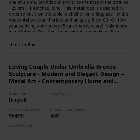
one at a time, but it looks similar to the rose in the pictures
- 29 cm (11.4 inches) long. This metal rose is designed in
order to put it on the table, a shelf or on a fireplace - in the
horizontal position. Perfect and unique gift for 8th Or 19th
year wedding anniversary (Bronze Anniversary), Valentine’s
day, Mother’s Day, Christmas, birthday, wedding gift or
other occasions. Give that special someone an eternal
flower that will never die or wilt just like your affection for
Link to Buy
them.
Loving Couple Under Umbrella Bronze
Sculpture - Modern and Elegant Design –
Metal Art - Contemporary Home and
Office Décor – Modern Tabletop Décor
Brand Name
Item Weight
Danya B
1.4 pounds
Price (Price can be change any time)
Amazon Star Ratings
$64.99
4.80
Used Material
Bronze