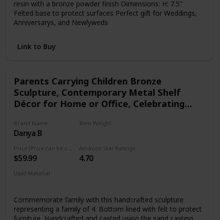
resin with a bronze powder finish Dimensions: H: 7.5"
Felted base to protect surfaces Perfect gift for Weddings,
Anniversarys, and Newlyweds
Link to Buy
Parents Carrying Children Bronze
Sculpture, Contemporary Metal Shelf
Décor for Home or Office, Celebrating
Families, Family of Four, Gift for Couple
Brand Name
Item Weight
with Two Children
Danya B
1.25 pounds
Price (Price can be change any time)
Amazon Star Ratings
$59.99
4.70
Used Material
Bronze
Commemorate family with this handcrafted sculpture
representing a family of 4. Bottom lined with felt to protect
furniture. Handcrafted and casted using the sand casting