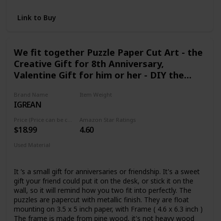
Link to Buy
We fit together Puzzle Paper Cut Art - the
Creative Gift for 8th Anniversary,
Valentine Gift for him or her - DIY the
Name and Date on Bronze Color Jigsaw
Brand Name
Item Weight
IGREAN
3.21 Ounces
Price (Price can be change any time)
Amazon Star Ratings
$18.99
4.60
Used Material
Paper
It ’s a small gift for anniversaries or friendship. It's a sweet
gift your friend could put it on the desk, or stick it on the
wall, so it will remind how you two fit into perfectly. The
puzzles are papercut with metallic finish. They are float
mounting on 3.5 x 5 inch paper, with Frame ( 4.6 x 6.3 inch )
The frame is made from pine wood, it's not heavy wood