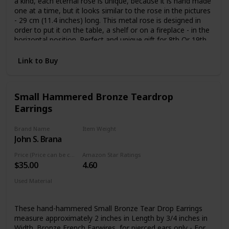
a kind, each eternal rose is unique, because it is hand made
one at a time, but it looks similar to the rose in the pictures
- 29 cm (11.4 inches) long. This metal rose is designed in
order to put it on the table, a shelf or on a fireplace - in the
horizontal position. Perfect and unique gift for 8th Or 19th
year wedding anniversary (Bronze Anniversary), Valentine’s
day, Mother’s Day, Christmas, birthday, wedding gift or
Link to Buy
other occasions. Give that special someone eternal flower
that will never die or wilt just like your affection for them.
Small Hammered Bronze Teardrop
Earrings
Brand Name
Item Weight
John S. Brana
1.52 Pounds
Price (Price can be change any time)
Amazon Star Ratings
$35.00
4.60
Used Material
Bronze
These hand-hammered Small Bronze Tear Drop Earrings
measure approximately 2 inches in Length by 3/4 inches in
Width. Bronze French Earwires, for pierced ears only - For