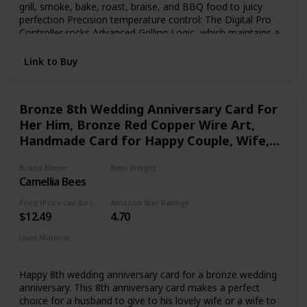
grill, smoke, bake, roast, braise, and BBQ food to juicy
perfection Precision temperature control: The Digital Pro
Controller rocks Advanced Grilling Logic, which maintains a
+/- 15 degree F temperature control to guarantee precision
grilling. 450 °F Max Temp Sturdy and Durable: Powerful
Link to Buy
steel construction and durable powder coat finish, easy to
clean porcelain grill grates and all-terrain wheels Large
cooking capacity: 884 sq. in. cooking capacity that can
Bronze 8th Wedding Anniversary Card For
accomodate 8 chickens, 7 racks of ribs or 40 burgers
Her Him, Bronze Red Copper Wire Art,
Handmade Card for Happy Couple, Wife,
Husband (08th)
Brand Name
Item Weight
Camellia Bees
‎0.97 ounces
Price (Price can be change any time)
Amazon Star Ratings
$12.49
4.70
Used Material
vegan leather
Happy 8th wedding anniversary card for a bronze wedding
anniversary. This 8th anniversary card makes a perfect
choice for a husband to give to his lovely wife or a wife to