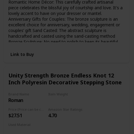
Romantic Home Décor: This carefully crafted artisanal
piece celebrates the blissful joy of courtship and love. It's a
lovely accent to have on your dresser or mantel.
Anniversary Gifts for Couples: The bronze sculpture is an
excellent choice for anniversary, wedding, engagement or
couples’ gift Sand Casted: The abstract sculpture is
handcrafted and casted using the sand-casting method
Bronze Sculpture: No need to polish to keep its beautiful
bronze finish. Bottom lined with velveteen to protect
furniture Dimensions: The modern tabletop décor is 10
Link to Buy
inches high x 5 inches wide x 3 inches deep
Unity Strength Bronze Endless Knot 12
Inch Polyresin Decorative Stepping Stone
Brand Name
Item Weight
Roman
3 Pounds
Price (Price can be change any time)
Amazon Star Ratings
$27.51
4.70
Used Material
Resin