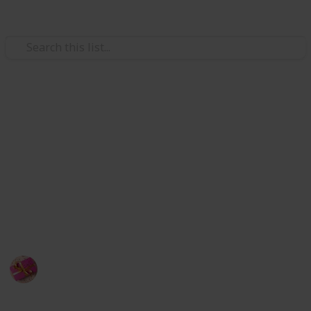
/
Shopping
Gifts
Bronze anniversary gifts
Traditional gifts like a bronze one provide a pair with
a beautiful sensation since bronze signifies a long-
lasting connection. It is preferable to think of a
unique, heartfelt, or even weird thing to wow you're
beloved.
Rubel
23rd September 2022
583
1
Follow
Share
Views
Like