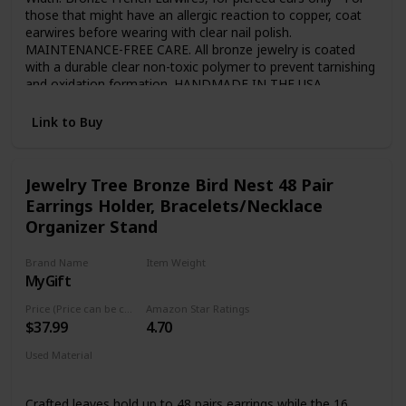
those that might have an allergic reaction to copper, coat
earwires before wearing with clear nail polish.
MAINTENANCE-FREE CARE. All bronze jewelry is coated
with a durable clear non-toxic polymer to prevent tarnishing
and oxidation formation. HANDMADE IN THE USA.
Handmade personally by award-winning jewelry designer
John S Brana in his San Francisco jewelry studio. FREE
Link to Buy
SHIPPING. Shipped USPS First-Class Mail with Tracking.
Purchase will arrive in an attractive Black Gift Box ready for
giving. Makes a great 8th Wedding Anniversary Gift!
Jewelry Tree Bronze Bird Nest 48 Pair
Earrings Holder, Bracelets/Necklace
Organizer Stand
Brand Name
Item Weight
MyGift
1.34 Pounds
Price (Price can be change any time)
Amazon Star Ratings
$37.99
4.70
Used Material
Metal
Crafted leaves hold up to 48 pairs earrings while the 16