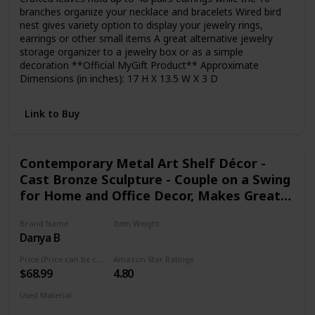
branches organize your necklace and bracelets Wired bird
nest gives variety option to display your jewelry rings,
earrings or other small items A great alternative jewelry
storage organizer to a jewelry box or as a simple
decoration **Official MyGift Product** Approximate
Dimensions (in inches): 17 H X 13.5 W X 3 D
Link to Buy
Contemporary Metal Art Shelf Décor -
Cast Bronze Sculpture - Couple on a Swing
for Home and Office Decor, Makes Great
Anniversary, Wedding and Valentine's Day
Brand Name
Item Weight
Gift
Danya B
1.5 Pounds
Price (Price can be change any time)
Amazon Star Ratings
$68.99
4.80
Used Material
Not specified