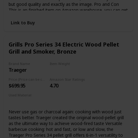
but good quality and exactly as the image. Pro and Con
This is an finished item on Amazon warehouse, you can get
it in 2-3 days. But puzzles is blank, you can leave it blank.
Let him or her guess the meaning. To customized you
Link to Buy
names on it, please search "B083ZG6ZF7" to find the
custom item.
Grills Pro Series 34 Electric Wood Pellet
Grill and Smoker, Bronze
Brand Name
Item Weight
Traeger
163 Pounds
Price (Price can be change any time)
Amazon Star Ratings
$699.95
4.70
Used Material
Steel
Never use gas or charcoal again: cooking with wood just
tastes better. Traeger created the original wood-pellet grill
as the ultimate way to achieve wood-fired taste Versatile
barbecue cooking: hot and fast, or low and slow, the
Traeger Pro Series 34 pellet grill offers 6-in-1 versatility to