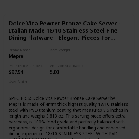
Dolce Vita Pewter Bronze Cake Server -
Italian Made 18/10 Stainless Steel Fine
Dining Flatware - Elegant Pieces For
Hosting and Wedding Gift Registry
Brand Name
Item Weight
Mepra
3.81 ounces
Price (Price can be change any time)
Amazon Star Ratings
$97.94
5.00
Used Material
PVD Titanium coated
Stainless Steel
SPECIFICS: Dolce Vita Pewter Bronze Cake Server by
Mepra is made of 4mm thick highest quality 18/10 stainless
steel with PVD titanium coating that measures 9.5 inches in
length and weighs 3.813 oz. This serving piece offers extra
hardness, is 100% food grade and perfectly balanced with
ergonomic design for comfortable handling and enhanced
dining experience. 18/10 STAINLESS STEEL WITH PVD