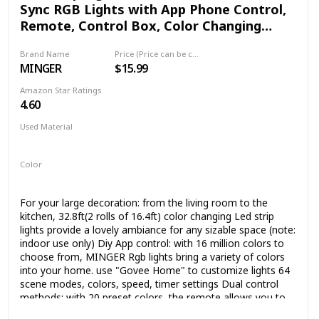
Sync RGB Lights with App Phone Control,
Remote, Control Box, Color Changing
Lights with 64 Scene Modes for Living
Brand Name
Price (Price can be change any time)
Room, Bedroom
MINGER
$15.99
Amazon Star Ratings
4.60
Used Material
Plastic
Color
Multicolor
For your large decoration: from the living room to the
kitchen, 32.8ft(2 rolls of 16.4ft) color changing Led strip
lights provide a lovely ambiance for any sizable space (note:
indoor use only) Diy App control: with 16 million colors to
choose from, MINGER Rgb lights bring a variety of colors
into your home. use "Govee Home" to customize lights 64
scene modes, colors, speed, timer settings Dual control
methods: with 20 preset colors, the remote allows you to
Diy your lighting and decorate your kitchen, bar, ceiling.