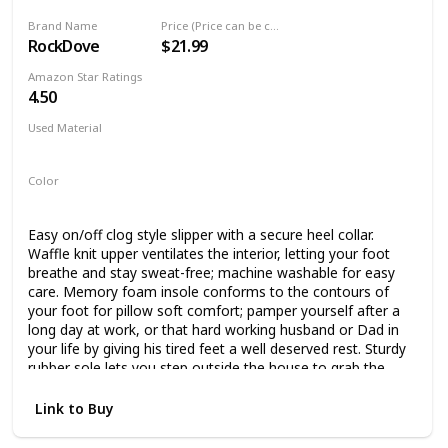
Brand Name
Price (Price can be change any time)
RockDove
$21.99
Amazon Star Ratings
4.50
Used Material
Not specified
Color
Dark Grey
Blue
Easy on/off clog style slipper with a secure heel collar.
Waffle knit upper ventilates the interior, letting your foot
breathe and stay sweat-free; machine washable for easy
care. Memory foam insole conforms to the contours of
your foot for pillow soft comfort; pamper yourself after a
long day at work, or that hard working husband or Dad in
your life by giving his tired feet a well deserved rest. Sturdy
rubber sole lets you step outside the house to grab the
mail or walk the dog without switching shoes. Non-marking
and noiseless on both tile and hardwood floors. Product
Link to Buy
designed and quality inspected in the USA, with a 24/7 US-
based support team ready to take care of all your after-