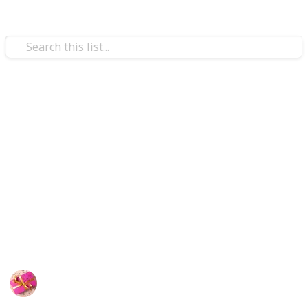
/
Shopping
Gifts
Gift Ideas for 14 year old boys
If a boy in your life who turns in fourteen needs a
fantastic gift to mark the momentous occasion. On his
special day, he will be happy thanks to the relaxed,
outstanding, practical, entertaining, and helpful
products on our list of presents for fourteen-year-old
boys.
Rubel
24th September 2022
390
1