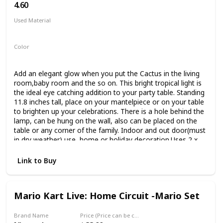
4.60
Used Material
Acrylic
Color
Green
Add an elegant glow when you put the Cactus in the living
room,baby room and the so on. This bright tropical light is
the ideal eye catching addition to your party table. Standing
11.8 inches tall, place on your mantelpiece or on your table
to brighten up your celebrations. There is a hole behind the
lamp, can be hung on the wall, also can be placed on the
table or any corner of the family. Indoor and out door(must
in dry weather) use, home or holiday decoration.Uses 2 x
aa batteries(not include)
Link to Buy
Mario Kart Live: Home Circuit -Mario Set
Brand Name
Price (Price can be change any time)