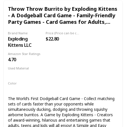
sale needs.
Throw Throw Burrito by Exploding Kittens
- A Dodgeball Card Game - Family-Friendly
Party Games - Card Games for Adults,
Teens & Kids
Brand Name
Price (Price can be change any time)
Exploding
$22.80
Kittens LLC
Amazon Star Ratings
4.70
Used Material
Foam
Color
Multicolor
The World’s First Dodgeball Card Game - Collect matching
sets of cards faster than your opponents while
simultaneously ducking, dodging and throwing squishy
airborne burritos. A Game by Exploding Kittens - Creators
of award-winning, hilarious and entertaining games that
adults, teens and kids will all enjoy! A Simple and Easy