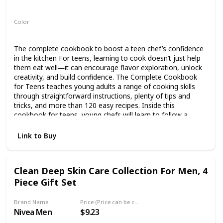
Paperback
Color
Multicolor
The complete cookbook to boost a teen chef’s confidence
in the kitchen For teens, learning to cook doesn’t just help
them eat well―it can encourage flavor exploration, unlock
creativity, and build confidence. The Complete Cookbook
for Teens teaches young adults a range of cooking skills
through straightforward instructions, plenty of tips and
tricks, and more than 120 easy recipes. Inside this
cookbook for teens, young chefs will learn to follow a
recipe, set up their workstation, clean as they go, plate a
dish, and more. There’s also a glossary of cooking
Link to Buy
terminology and a comprehensive guide to staying safe in
the kitchen. Get your teenager cooking with: 120+
Distinctive recipes―Dig in to Quick Sticky Buns, Ricotta and
Clean Deep Skin Care Collection For Men, 4
Spinach Pizza, Pad Thai Noodle Salad, Ratatouille, Chicken
Piece Gift Set
Vegetable Soup, and much more. Something for
everyone―Explore a wide variety of recipes, from classics
to traditional dishes, including meat, fish, vegetarian,
Brand Name
Price (Price can be change any time)
vegan, and gluten-free options. Kitchen skill
Nivea Men
$9.23
building―Progress as a chef with the help of ratings on