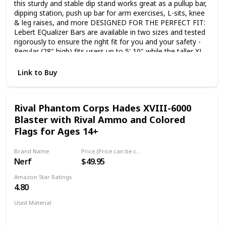
this sturdy and stable dip stand works great as a pullup bar,
dipping station, push up bar for arm exercises, L-sits, knee
& leg raises, and more DESIGNED FOR THE PERFECT FIT:
Lebert EQualizer Bars are available in two sizes and tested
rigorously to ensure the right fit for you and your safety -
Regular (28" high) fits users up to 5' 10" while the taller XL
(31" high) is best for users over 5' 10" FREE-STANDING
BARS: Separate, unconnected bars offer superior stability
Link to Buy
and versatility, and are critical to any dip stand exercise as it
creates the instability needed for an effective parallette bar
style routine with proper form and tower alignment ACCESS
Rival Phantom Corps Hades XVIII-6000
TO ONLINE FITNESS GROUP: As a welcome to the Lebert
Blaster with Rival Ammo and Colored
Fitness family, you will be invited to join our private online
fitness group featuring free workout programs, extensive
Flags for Ages 14+
support and coaching tools designed to get you started
and stay motivated INCLUDES: Two EQualizer bars with
Brand Name
Price (Price can be change any time)
heavy duty foam handles, resistance band, exercise guide,
Nerf
$49.95
and access to an online coaching group. Bars support up to
400lbs, are easy to assemble, stack and store and are
Amazon Star Ratings
great for your home gym or group class bootcamps
4.80
Used Material
Plastic