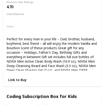
Amazon Star Ratings
each recipe that guide teens through easy, medium, and
4.70
more challenging skill levels. Teenagers will have a great
time in the kitchen while picking up new skills with this teen
Used Material
cookbook!
Not specified
Color
Multicolor
Perfect for every man in your life – Dad, brother, husband,
boyfriend, best friend – all will enjoy the modern Vanilla and
Bourbon scent of these products Great gift for any
occasion – Holidays, Father’s Day, Birthday Gifts and
everything in between! Gift set includes full size bottles of:
NIVEA Men Active Clean Body Wash (16.9 oz), NIVEA Men
Deep Cleansing Beard and Face Wash (3.3 oz), NIVEA Men
Deep Clean Shaving Gel (7 oz), and NIVEA Men DEEP
Comforting Post Shave Lotion (3.3 oz) Comes with a
reusable travel bag to hold all toiletries he may have As the
Link to Buy
world’s #1 skin care brand, this gift set for him will nourish
and protect skin, while giving it exactly what it needs -
gentle yet effective care
Coding Subscription Box for Kids