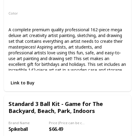
Not specified
Color
Multicolor
A complete premium quality professional 162-piece mega
deluxe art creativity artist painting, sketching, and drawing
set that contains everything an artist needs to create their
masterpieces! Aspiring artists, art students, and
professional artists love using this fun, safe, and easy-to-
use art painting and drawing set! This set makes an
excellent gift for birthdays and holidays. This set includes an
incredible 142-piece art set in a wooden case and storage
drawer containing 24 premium professional-grade
watercolor paint color cakes, 3 mixing trays, 2 two camel
Link to Buy
hair brushes, 24 premium oil pastel colors, 24 premium
colored pencils, 60 premium wax crayons, 2 - 2B graphite
pencils, pencil sharpener, eraser, and a ruler. This unique
Standard 3 Ball Kit - Game for The
creativity set also comes with 20 additional pieces; a 24
Backyard, Beach, Park, Indoors
sheet 9" x 12" watercolor painting paper pad, a 30 sheet
9"x 12" premium sketch paper pad, an 80 sheet 5.5" x 8.5"
premium hardbound field sketchbook, 15 premium
Brand Name
Price (Price can be change any time)
paintbrushes, a plastic painting palette, and a double-sided
Spikeball
$66.49
color mixing wheel. Beginning artists will appreciate this