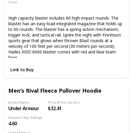
Color
White
Black
High capacity blaster includes 60 high-impact rounds. The
blaster has an easy-load integrated magazine that holds up
to 60 rounds. The blaster has a spring-action mechanism,
trigger lock, and tactical rail. Ignite the night with FireVision
sports gear that glows when thrown Blast rounds at a
velocity of 100 feet per second (30 meters per second).
Hades XVIII-6000 blaster comes with red and blue team
flags.
Link to Buy
Men's Rival Fleece Pullover Hoodie
Brand Name
Price (Price can be change any time)
Under Armour
$32.41
Amazon Star Ratings
4.60
Used Material