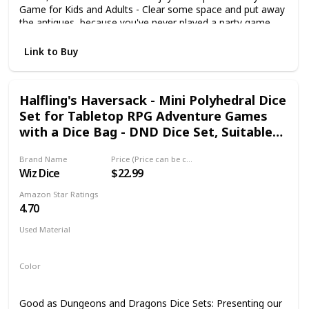
Game for Kids and Adults - Clear some space and put away
the antiques, because you've never played a party game
quite like this. The cards you collect earn you points, but
you lose points when you get hit by squishy burritos. Collect
Link to Buy
Cards. Play Your Hand. Throw Things at Your Friends - Look
no further for picnic games, camping games or travel
games that will get you launching burritos at your friends
Halfling's Haversack - Mini Polyhedral Dice
and family.
Set for Tabletop RPG Adventure Games
with a Dice Bag - DND Dice Set, Suitable
for Dungeons and Dragons and Dice
Brand Name
Price (Price can be change any time)
Games Alike
Wiz Dice
$22.99
Amazon Star Ratings
4.70
Used Material
Not specified
Color
Green
Good as Dungeons and Dragons Dice Sets: Presenting our