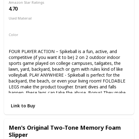
Amazon Star Ratings
supply-packed, comprehensive set. Whether working in
4.70
colored pencil, oil pastel, watercolor, or with a traditional
drawing pencil and crayon, everything you need is included.
Used Material
All the sets components are fully organized within the
Not specified
compartments of a beautiful wooden storage and carrying
case. Our watercolor paints are kid-safe as they are non-
Color
toxic, water-based, acid-free, and conform to ASTM D4236
Black
Yellow
and EN71. U.S. Art Supply is a national industry leader in Art
Supplies, so purchase our products with the confidence
FOUR PLAYER ACTION – Spikeball is a fun, active, and
that we'll provide a refund or replacement if you're not
competitive (if you want it to be) 2 on 2 outdoor indoor
satisfied with this item at any time.
sports game played on college campuses, tailgates, the
lawn, yard, backyard, beach or gym with rules kind of like
volleyball. PLAY ANYWHERE - Spikeball is perfect for the
backyard, the beach, or even your living room! FOLDABLE
LEGS make the product tougher. Errant dives and falls
happen, these legs can take the abuse. Bonus! They make
it easier to store Spikeball in your trunk, closet or garage
ADJUSTABLE NET – Play at the tournament standard or
Link to Buy
tailor the net tightness to your preference. More bounce
for newer players, Less bounce for advanced
Men's Original Two-Tone Memory Foam
Slipper