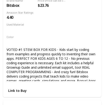
Brand Name
Price (Price can be change any time)
Bitsbox
$23.76
Amazon Star Ratings
4.40
Used Material
Not specified
Color
Multicolor
VOTED #1 STEM BOX FOR KIDS - Kids start by coding
from examples and progress quickly to inventing their own
apps. PERFECT FOR KIDS AGES 6 TO 12 - No previous
coding experience is necessary. Each kit includes a helpful
Grownup Guide and unlimited email support, too! REAL
COMPUTER PROGRAMMING - And crazy fun! Bitsbox
delivers coding projects that teach kids to make video
games, greeting cards, simulations and more. Bonus! Apps
work on real phones and tablets! EXPLORE A NEW
CONCEPT EVERY MONTH - Subscription box mailed
Link to Buy
monthly. Each one builds on the last and encourages kids
to code more complex and exciting apps. WARNING:
FREQUENTLY LEADS TO FITS OF GIGGLES & LAUGHTER -