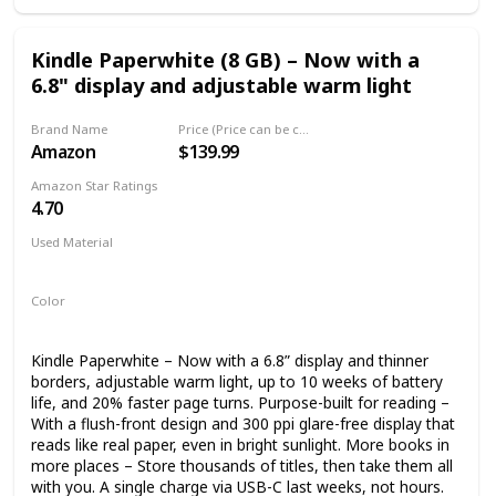
Kindle Paperwhite (8 GB) – Now with a
6.8" display and adjustable warm light
Brand Name
Price (Price can be change any time)
Amazon
$139.99
Amazon Star Ratings
4.70
Used Material
plastics
magnesium
Color
Black
Kindle Paperwhite – Now with a 6.8” display and thinner
borders, adjustable warm light, up to 10 weeks of battery
life, and 20% faster page turns. Purpose-built for reading –
With a flush-front design and 300 ppi glare-free display that
reads like real paper, even in bright sunlight. More books in
more places – Store thousands of titles, then take them all
with you. A single charge via USB-C last weeks, not hours.