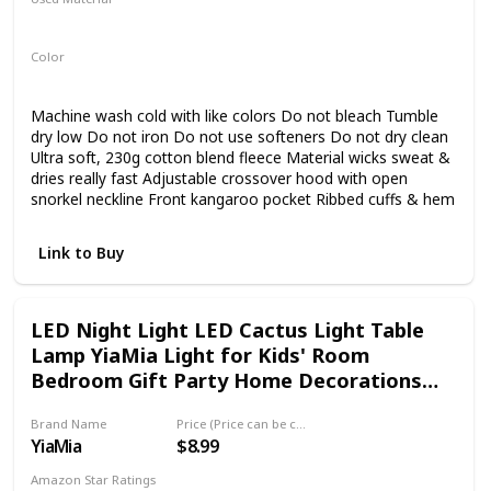
Polyester
Elastane
Color
Black
Machine wash cold with like colors Do not bleach Tumble
dry low Do not iron Do not use softeners Do not dry clean
Ultra soft, 230g cotton blend fleece Material wicks sweat &
dries really fast Adjustable crossover hood with open
snorkel neckline Front kangaroo pocket Ribbed cuffs & hem
Link to Buy
LED Night Light LED Cactus Light Table
Lamp YiaMia Light for Kids' Room
Bedroom Gift Party Home Decorations
Green
Brand Name
Price (Price can be change any time)
YiaMia
$8.99
Amazon Star Ratings