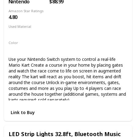
Nintendo
$88.99
Amazon Star Ratings
4.80
Used Material
Not specified
Color
Multicolor
Use your Nintendo Switch system to control a real-life
Mario Kart Create a course in your home by placing gates
and watch the race come to life on screen in augmented
reality The kart will react as you boost, hit items and drift
around the course Unlock in-game environments, gates,
costumes and more as you play Up to 4 players can race
around the house together (additional games, systems and
karts required; sold separately)
Link to Buy
LED Strip Lights 32.8ft, Bluetooth Music