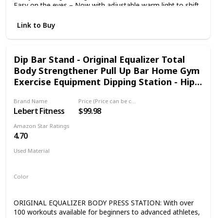
Easy on the eyes – Now with adjustable warm light to shift
screen shade from white to amber. Waterproof reading –
Built to withstand accidental immersion in water, so you’re
Link to Buy
good from the beach to the bath. Find new stories – With
Kindle Unlimited, get unlimited access to over 2 million
titles, thousands of audiobooks, and more. Go hands-free
Dip Bar Stand - Original Equalizer Total
– Pair with an Audible subscription and Bluetooth
Body Strengthener Pull Up Bar Home Gym
headphones or speakers to listen to your story.
Exercise Equipment Dipping Station - Hip
Resistance Band, Workout Guide and
Brand Name
Price (Price can be change any time)
Online Group
Lebert Fitness
$99.98
Amazon Star Ratings
4.70
Used Material
Foam
Color
Green
ORIGINAL EQUALIZER BODY PRESS STATION: With over
100 workouts available for beginners to advanced athletes,