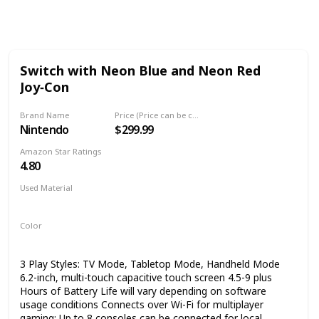
Follow
Share
Views
Like
Switch with Neon Blue and Neon Red
Joy‑Con
Brand Name
Price (Price can be change any time)
Nintendo
$299.99
Amazon Star Ratings
4.80
Used Material
Not specified
Color
Multicolor
3 Play Styles: TV Mode, Tabletop Mode, Handheld Mode
6.2-inch, multi-touch capacitive touch screen 4.5-9 plus
Hours of Battery Life will vary depending on software
usage conditions Connects over Wi-Fi for multiplayer
gaming; Up to 8 consoles can be connected for local