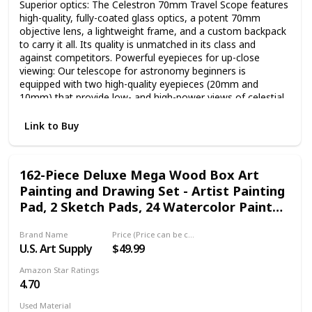
Superior optics: The Celestron 70mm Travel Scope features
high-quality, fully-coated glass optics, a potent 70mm
objective lens, a lightweight frame, and a custom backpack
to carry it all. Its quality is unmatched in its class and
against competitors. Powerful eyepieces for up-close
viewing: Our telescope for astronomy beginners is
equipped with two high-quality eyepieces (20mm and
10mm) that provide low- and high-power views of celestial
objects at night and terrestrial objects during the day. Large
70mm objective lens: Our refractor telescope is equipped
Link to Buy
with a large 70mm aperture objective lens that provides
enhanced, brighter views compared to the 50mm model
while adding very little additional weight. Setting up and
162-Piece Deluxe Mega Wood Box Art
using the Travel Scope is quick and easy. Bonus bag, tripod,
Painting and Drawing Set - Artist Painting
and software: This Celestron telescope and full-height
tripod can be taken anywhere in the included travel
Pad, 2 Sketch Pads, 24 Watercolor Paint
backpack. Accessories also include a FREE download of
Colors, 24 Oil Pastels
one of the top consumer rated astronomy software
Brand Name
Price (Price can be change any time)
programs. Unbeatable warranty and customer support: Buy
U.S. Art Supply
$49.99
with confidence from the telescope brand, based in
California since 1960. You’ll also receive a 2-year warranty
Amazon Star Ratings
and unlimited access to technical support from our team of
4.70
US-based experts.
Used Material