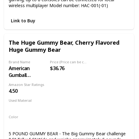
wireless multiplayer Model number: HAC-001(-01)
Link to Buy
The Huge Gummy Bear, Cherry Flavored
Huge Gummy Bear
Brand Name
Price (Price can be change any time)
American
$36.76
Gumball
Company
Amazon Star Ratings
4.50
Used Material
Not specified
Color
Red
5 POUND GUMMY BEAR - The Big Gummy Bear challenge