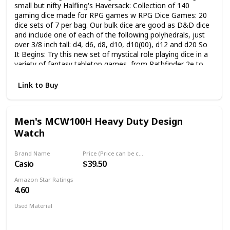
small but nifty Halfling's Haversack: Collection of 140
gaming dice made for RPG games w RPG Dice Games: 20
dice sets of 7 per bag. Our bulk dice are good as D&D dice
and include one of each of the following polyhedrals, just
over 3/8 inch tall: d4, d6, d8, d10, d10(00), d12 and d20 So
It Begins: Try this new set of mystical role playing dice in a
variety of fantasy tabletop games, from Pathfinder 2e to
Dungeons and Dragons 5e, Magic the Gathering and even
Starfinder RPG games Small Drawstring Bag: Whether you
Link to Buy
have a seasoned gamer or a novice apprentice, these RPG
dice packed in a drawstring pouch will make perfect
Dungeons and Dragons gifts for any gamer Tabletop
Men's MCW100H Heavy Duty Design
Gaming Accessories: We specialize in TTRPG equipment.
Watch
Our uniquely colored dice come in all shapes and sizes -
from regular and handmade stone ones to precise metal
dice for all types of RPGs
Brand Name
Price (Price can be change any time)
Casio
$39.50
Amazon Star Ratings
4.60
Used Material
Mineral
Stainless Steel
Silicone