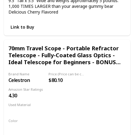
9.5” Tall x 5.5” Wide and weighs approximately 5 pounds.
1,000 TIMES LARGER than your average gummy bear
Delicious Cherry Flavored
Link to Buy
70mm Travel Scope - Portable Refractor
Telescope - Fully-Coated Glass Optics -
Ideal Telescope for Beginners - BONUS
Astronomy Software Package
Brand Name
Price (Price can be change any time)
Celestron
$80.10
Amazon Star Ratings
4.30
Used Material
Not specified
Color
Black