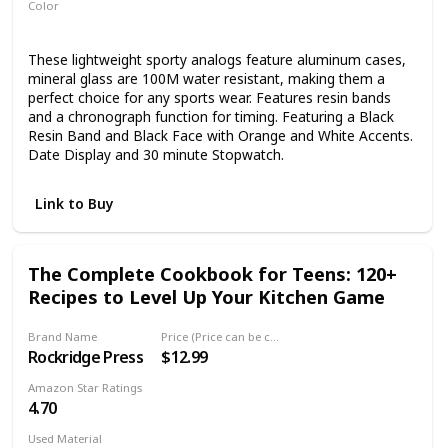
Color
Black
These lightweight sporty analogs feature aluminum cases,
mineral glass are 100M water resistant, making them a
perfect choice for any sports wear. Features resin bands
and a chronograph function for timing. Featuring a Black
Resin Band and Black Face with Orange and White Accents.
Date Display and 30 minute Stopwatch.
Link to Buy
The Complete Cookbook for Teens: 120+
Recipes to Level Up Your Kitchen Game
Brand Name
Price (Price can be change any time)
Rockridge Press
$12.99
Amazon Star Ratings
4.70
Used Material