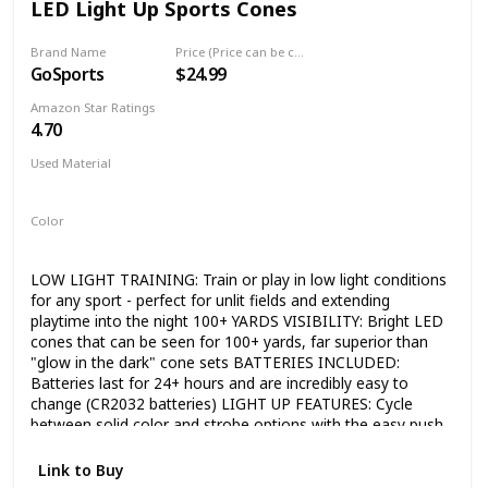
LED Light Up Sports Cones
Coding for kids with Bitsbox strikes a balance between
challenge and entertainment, as kids practice life skills like
problem-solving, typing and persistence.
Brand Name
Price (Price can be change any time)
GoSports
$24.99
Amazon Star Ratings
4.70
Used Material
Plastic
Color
Orange
LOW LIGHT TRAINING: Train or play in low light conditions
for any sport - perfect for unlit fields and extending
playtime into the night 100+ YARDS VISIBILITY: Bright LED
cones that can be seen for 100+ yards, far superior than
"glow in the dark" cone sets BATTERIES INCLUDED:
Batteries last for 24+ hours and are incredibly easy to
change (CR2032 batteries) LIGHT UP FEATURES: Cycle
between solid color and strobe options with the easy push
button switch Often athletes do not have access to lit
practice fields and require a Lighted Cone to complete
Link to Buy
drills, exercises or even practice and play.