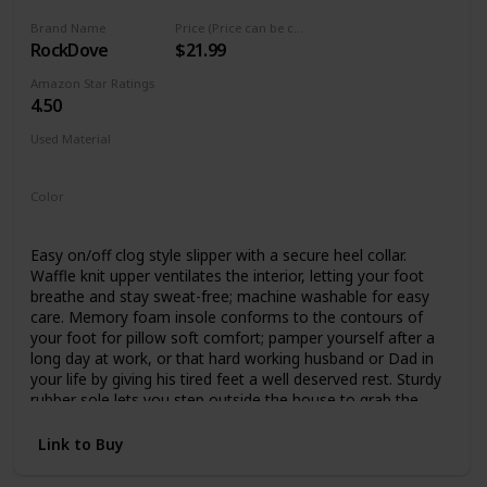
Brand Name
Price (Price can be change any time)
RockDove
$21.99
Amazon Star Ratings
4.50
Used Material
Not specified
Color
Dark Grey
Blue
Easy on/off clog style slipper with a secure heel collar.
Waffle knit upper ventilates the interior, letting your foot
breathe and stay sweat-free; machine washable for easy
care. Memory foam insole conforms to the contours of
your foot for pillow soft comfort; pamper yourself after a
long day at work, or that hard working husband or Dad in
your life by giving his tired feet a well deserved rest. Sturdy
rubber sole lets you step outside the house to grab the
mail or walk the dog without switching shoes. Non-marking
and noiseless on both tile and hardwood floors. Product
Link to Buy
designed and quality inspected in the USA, with a 24/7 US-
based support team ready to take care of all your after-