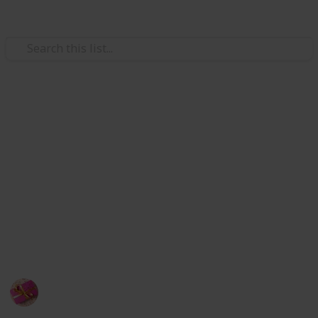
/
Shopping
Gifts
Gift Ideas for 14 year old boys
If a boy in your life who turns in fourteen needs a
fantastic gift to mark the momentous occasion. On his
special day, he will be happy thanks to the relaxed,
outstanding, practical, entertaining, and helpful
products on our list of presents for fourteen-year-old
boys.
Rubel
24th September 2022
390
1