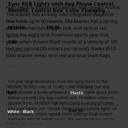
Sync RGB Lights with App Phone Control,
High capacity blaster includes 60 high-impact rounds.
Remote, Control Box, Color Changing
The blaster has an easy-load integrated magazine
Lights with 64 Scene Modes for Living
that holds up to 60 rounds. The blaster has a spring-
Brand Name
Price (Price can be change any time)
Room, Bedroom
MINGER
$15.99
action mechanism, trigger lock, and tactical rail.
Ignite the night with FireVision sports gear that
Amazon Star Ratings
glows when thrown Blast rounds at a velocity of 100
4.60
feet per second (30 meters per second). Hades XVIII-
Used Material
6000 blaster comes with red and blue team flags.
Plastic
Color
Multicolor
For your large decoration: from the living room to the
Brand Name
Used Material
kitchen, 32.8ft(2 rolls of 16.4ft) color changing Led strip
Nerf
lights provide a lovely ambiance for any sizable space (note:
Plastic
indoor use only) Diy App control: with 16 million colors to
choose from, MINGER Rgb lights bring a variety of colors
Color
Price (Price can be change any time)
into your home. use "Govee Home" to customize lights 64
$49.95
White
Black
scene modes, colors, speed, timer settings Dual control
methods: with 20 preset colors, the remote allows you to
Amazon Star Ratings
Diy your lighting and decorate your kitchen, bar, ceiling.