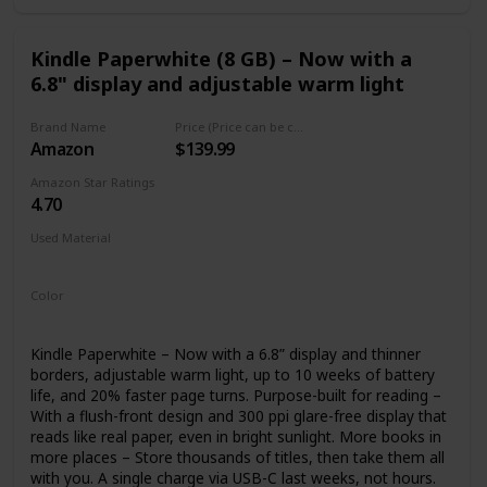
Kindle Paperwhite (8 GB) – Now with a
6.8" display and adjustable warm light
Brand Name
Price (Price can be change any time)
Amazon
$139.99
Amazon Star Ratings
4.70
Used Material
plastics
magnesium
Color
Black
Kindle Paperwhite – Now with a 6.8” display and thinner
borders, adjustable warm light, up to 10 weeks of battery
life, and 20% faster page turns. Purpose-built for reading –
With a flush-front design and 300 ppi glare-free display that
reads like real paper, even in bright sunlight. More books in
more places – Store thousands of titles, then take them all
with you. A single charge via USB-C last weeks, not hours.