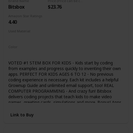
Brand Name
Price (Price can be change any time)
Bitsbox
$23.76
Amazon Star Ratings
4.40
Used Material
Not specified
Color
Multicolor
VOTED #1 STEM BOX FOR KIDS - Kids start by coding
from examples and progress quickly to inventing their own
apps. PERFECT FOR KIDS AGES 6 TO 12 - No previous
coding experience is necessary. Each kit includes a helpful
Grownup Guide and unlimited email support, too! REAL
COMPUTER PROGRAMMING - And crazy fun! Bitsbox
delivers coding projects that teach kids to make video
games, greeting cards, simulations and more. Bonus! Apps
work on real phones and tablets! EXPLORE A NEW
CONCEPT EVERY MONTH - Subscription box mailed
Link to Buy
monthly. Each one builds on the last and encourages kids
to code more complex and exciting apps. WARNING:
FREQUENTLY LEADS TO FITS OF GIGGLES & LAUGHTER -