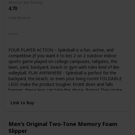
Amazon Star Ratings
supply-packed, comprehensive set. Whether working in
4.70
colored pencil, oil pastel, watercolor, or with a traditional
drawing pencil and crayon, everything you need is included.
Used Material
All the sets components are fully organized within the
Not specified
compartments of a beautiful wooden storage and carrying
case. Our watercolor paints are kid-safe as they are non-
Color
toxic, water-based, acid-free, and conform to ASTM D4236
Black
Yellow
and EN71. U.S. Art Supply is a national industry leader in Art
Supplies, so purchase our products with the confidence
FOUR PLAYER ACTION – Spikeball is a fun, active, and
that we'll provide a refund or replacement if you're not
competitive (if you want it to be) 2 on 2 outdoor indoor
satisfied with this item at any time.
sports game played on college campuses, tailgates, the
lawn, yard, backyard, beach or gym with rules kind of like
volleyball. PLAY ANYWHERE - Spikeball is perfect for the
backyard, the beach, or even your living room! FOLDABLE
LEGS make the product tougher. Errant dives and falls
happen, these legs can take the abuse. Bonus! They make
it easier to store Spikeball in your trunk, closet or garage
ADJUSTABLE NET – Play at the tournament standard or
Link to Buy
tailor the net tightness to your preference. More bounce
for newer players, Less bounce for advanced
Men's Original Two-Tone Memory Foam
Slipper