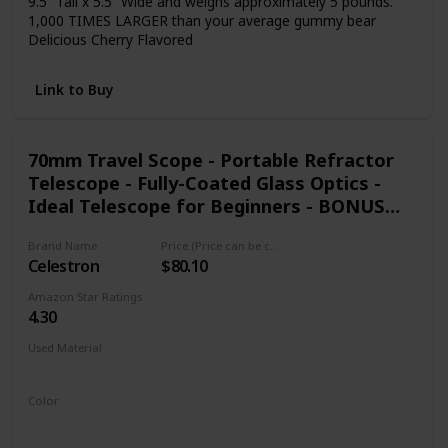
9.5” Tall x 5.5” Wide and weighs approximately 5 pounds.
1,000 TIMES LARGER than your average gummy bear
Delicious Cherry Flavored
Link to Buy
70mm Travel Scope - Portable Refractor
Telescope - Fully-Coated Glass Optics -
Ideal Telescope for Beginners - BONUS
Astronomy Software Package
Brand Name
Price (Price can be change any time)
Celestron
$80.10
Amazon Star Ratings
4.30
Used Material
Not specified
Color
Black