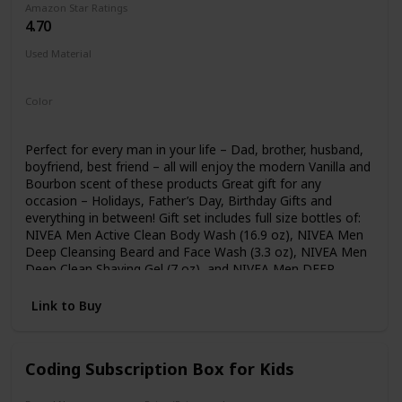
Amazon Star Ratings
each recipe that guide teens through easy, medium, and
4.70
more challenging skill levels. Teenagers will have a great
time in the kitchen while picking up new skills with this teen
Used Material
cookbook!
Not specified
Color
Multicolor
Perfect for every man in your life – Dad, brother, husband,
boyfriend, best friend – all will enjoy the modern Vanilla and
Bourbon scent of these products Great gift for any
occasion – Holidays, Father’s Day, Birthday Gifts and
everything in between! Gift set includes full size bottles of:
NIVEA Men Active Clean Body Wash (16.9 oz), NIVEA Men
Deep Cleansing Beard and Face Wash (3.3 oz), NIVEA Men
Deep Clean Shaving Gel (7 oz), and NIVEA Men DEEP
Comforting Post Shave Lotion (3.3 oz) Comes with a
reusable travel bag to hold all toiletries he may have As the
Link to Buy
world’s #1 skin care brand, this gift set for him will nourish
and protect skin, while giving it exactly what it needs -
gentle yet effective care
Coding Subscription Box for Kids