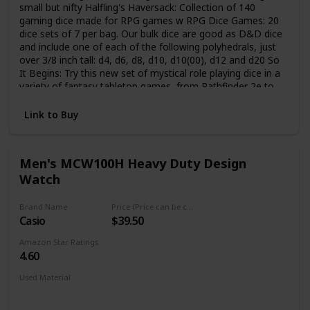
small but nifty Halfling's Haversack: Collection of 140
gaming dice made for RPG games w RPG Dice Games: 20
dice sets of 7 per bag. Our bulk dice are good as D&D dice
and include one of each of the following polyhedrals, just
over 3/8 inch tall: d4, d6, d8, d10, d10(00), d12 and d20 So
It Begins: Try this new set of mystical role playing dice in a
variety of fantasy tabletop games, from Pathfinder 2e to
Dungeons and Dragons 5e, Magic the Gathering and even
Starfinder RPG games Small Drawstring Bag: Whether you
Link to Buy
have a seasoned gamer or a novice apprentice, these RPG
dice packed in a drawstring pouch will make perfect
Dungeons and Dragons gifts for any gamer Tabletop
Men's MCW100H Heavy Duty Design
Gaming Accessories: We specialize in TTRPG equipment.
Watch
Our uniquely colored dice come in all shapes and sizes -
from regular and handmade stone ones to precise metal
dice for all types of RPGs
Brand Name
Price (Price can be change any time)
Casio
$39.50
Amazon Star Ratings
4.60
Used Material
Mineral
Stainless Steel
Silicone