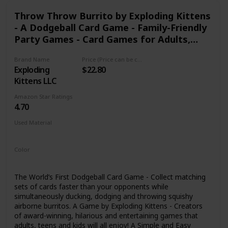
sale needs.
Throw Throw Burrito by Exploding Kittens
- A Dodgeball Card Game - Family-Friendly
Party Games - Card Games for Adults,
Teens & Kids
Brand Name
Price (Price can be change any time)
Exploding
$22.80
Kittens LLC
Amazon Star Ratings
4.70
Used Material
Foam
Color
Multicolor
The World’s First Dodgeball Card Game - Collect matching
sets of cards faster than your opponents while
simultaneously ducking, dodging and throwing squishy
airborne burritos. A Game by Exploding Kittens - Creators
of award-winning, hilarious and entertaining games that
adults, teens and kids will all enjoy! A Simple and Easy