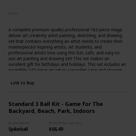
Not specified
Color
Multicolor
A complete premium quality professional 162-piece mega
deluxe art creativity artist painting, sketching, and drawing
set that contains everything an artist needs to create their
masterpieces! Aspiring artists, art students, and
professional artists love using this fun, safe, and easy-to-
use art painting and drawing set! This set makes an
excellent gift for birthdays and holidays. This set includes an
incredible 142-piece art set in a wooden case and storage
drawer containing 24 premium professional-grade
watercolor paint color cakes, 3 mixing trays, 2 two camel
Link to Buy
hair brushes, 24 premium oil pastel colors, 24 premium
colored pencils, 60 premium wax crayons, 2 - 2B graphite
pencils, pencil sharpener, eraser, and a ruler. This unique
Standard 3 Ball Kit - Game for The
creativity set also comes with 20 additional pieces; a 24
Backyard, Beach, Park, Indoors
sheet 9" x 12" watercolor painting paper pad, a 30 sheet
9"x 12" premium sketch paper pad, an 80 sheet 5.5" x 8.5"
premium hardbound field sketchbook, 15 premium
Brand Name
Price (Price can be change any time)
paintbrushes, a plastic painting palette, and a double-sided
Spikeball
$66.49
color mixing wheel. Beginning artists will appreciate this