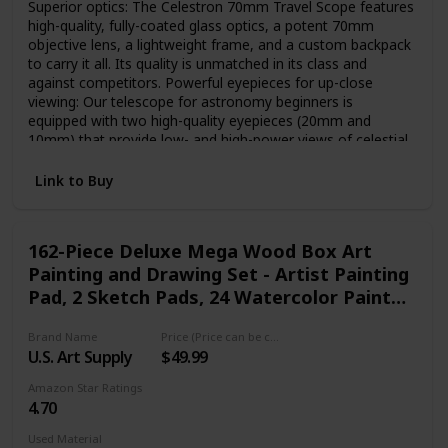
Superior optics: The Celestron 70mm Travel Scope features
high-quality, fully-coated glass optics, a potent 70mm
objective lens, a lightweight frame, and a custom backpack
to carry it all. Its quality is unmatched in its class and
against competitors. Powerful eyepieces for up-close
viewing: Our telescope for astronomy beginners is
equipped with two high-quality eyepieces (20mm and
10mm) that provide low- and high-power views of celestial
objects at night and terrestrial objects during the day. Large
70mm objective lens: Our refractor telescope is equipped
Link to Buy
with a large 70mm aperture objective lens that provides
enhanced, brighter views compared to the 50mm model
while adding very little additional weight. Setting up and
162-Piece Deluxe Mega Wood Box Art
using the Travel Scope is quick and easy. Bonus bag, tripod,
Painting and Drawing Set - Artist Painting
and software: This Celestron telescope and full-height
tripod can be taken anywhere in the included travel
Pad, 2 Sketch Pads, 24 Watercolor Paint
backpack. Accessories also include a FREE download of
Colors, 24 Oil Pastels
one of the top consumer rated astronomy software
Brand Name
Price (Price can be change any time)
programs. Unbeatable warranty and customer support: Buy
U.S. Art Supply
$49.99
with confidence from the telescope brand, based in
California since 1960. You’ll also receive a 2-year warranty
Amazon Star Ratings
and unlimited access to technical support from our team of
4.70
US-based experts.
Used Material