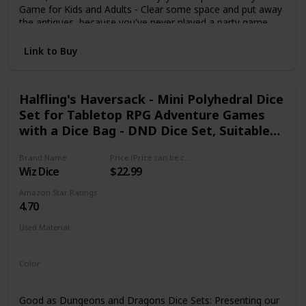
Game for Kids and Adults - Clear some space and put away
the antiques, because you've never played a party game
quite like this. The cards you collect earn you points, but
you lose points when you get hit by squishy burritos. Collect
Link to Buy
Cards. Play Your Hand. Throw Things at Your Friends - Look
no further for picnic games, camping games or travel
games that will get you launching burritos at your friends
Halfling's Haversack - Mini Polyhedral Dice
and family.
Set for Tabletop RPG Adventure Games
with a Dice Bag - DND Dice Set, Suitable
for Dungeons and Dragons and Dice
Brand Name
Price (Price can be change any time)
Games Alike
Wiz Dice
$22.99
Amazon Star Ratings
4.70
Used Material
Not specified
Color
Green
Good as Dungeons and Dragons Dice Sets: Presenting our