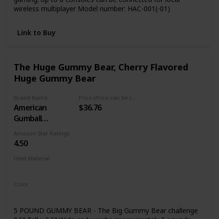
wireless multiplayer Model number: HAC-001(-01)
Link to Buy
The Huge Gummy Bear, Cherry Flavored
Huge Gummy Bear
Brand Name
Price (Price can be change any time)
American
$36.76
Gumball
Company
Amazon Star Ratings
4.50
Used Material
Not specified
Color
Red
5 POUND GUMMY BEAR - The Big Gummy Bear challenge