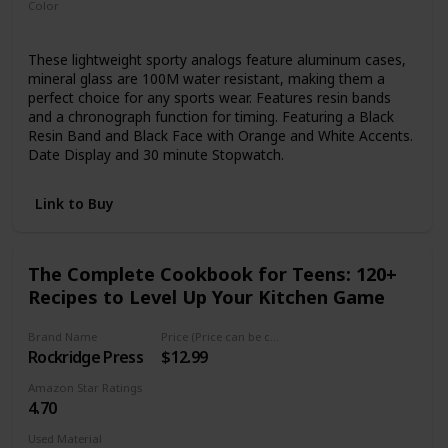
Color
Black
These lightweight sporty analogs feature aluminum cases,
mineral glass are 100M water resistant, making them a
perfect choice for any sports wear. Features resin bands
and a chronograph function for timing. Featuring a Black
Resin Band and Black Face with Orange and White Accents.
Date Display and 30 minute Stopwatch.
Link to Buy
The Complete Cookbook for Teens: 120+
Recipes to Level Up Your Kitchen Game
Brand Name
Price (Price can be change any time)
Rockridge Press
$12.99
Amazon Star Ratings
4.70
Used Material