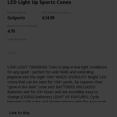
LED Light Up Sports Cones
Coding for kids with Bitsbox strikes a balance between
challenge and entertainment, as kids practice life skills like
problem-solving, typing and persistence.
Brand Name
Price (Price can be change any time)
GoSports
$24.99
Amazon Star Ratings
4.70
Used Material
Plastic
Color
Orange
LOW LIGHT TRAINING: Train or play in low light conditions
for any sport - perfect for unlit fields and extending
playtime into the night 100+ YARDS VISIBILITY: Bright LED
cones that can be seen for 100+ yards, far superior than
"glow in the dark" cone sets BATTERIES INCLUDED:
Batteries last for 24+ hours and are incredibly easy to
change (CR2032 batteries) LIGHT UP FEATURES: Cycle
between solid color and strobe options with the easy push
button switch Often athletes do not have access to lit
practice fields and require a Lighted Cone to complete
Link to Buy
drills, exercises or even practice and play.