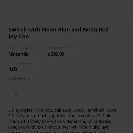
Follow
Share
Views
Like
Switch with Neon Blue and Neon Red
Joy‑Con
Brand Name
Price (Price can be change any time)
Nintendo
$299.99
Amazon Star Ratings
4.80
Used Material
Not specified
Color
Multicolor
3 Play Styles: TV Mode, Tabletop Mode, Handheld Mode
6.2-inch, multi-touch capacitive touch screen 4.5-9 plus
Hours of Battery Life will vary depending on software
usage conditions Connects over Wi-Fi for multiplayer
gaming; Up to 8 consoles can be connected for local