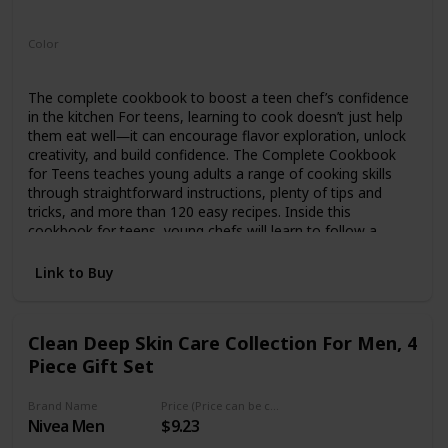
Paperback
Color
Multicolor
The complete cookbook to boost a teen chef’s confidence
in the kitchen For teens, learning to cook doesn’t just help
them eat well―it can encourage flavor exploration, unlock
creativity, and build confidence. The Complete Cookbook
for Teens teaches young adults a range of cooking skills
through straightforward instructions, plenty of tips and
tricks, and more than 120 easy recipes. Inside this
cookbook for teens, young chefs will learn to follow a
recipe, set up their workstation, clean as they go, plate a
dish, and more. There’s also a glossary of cooking
Link to Buy
terminology and a comprehensive guide to staying safe in
the kitchen. Get your teenager cooking with: 120+
Distinctive recipes―Dig in to Quick Sticky Buns, Ricotta and
Clean Deep Skin Care Collection For Men, 4
Spinach Pizza, Pad Thai Noodle Salad, Ratatouille, Chicken
Piece Gift Set
Vegetable Soup, and much more. Something for
everyone―Explore a wide variety of recipes, from classics
to traditional dishes, including meat, fish, vegetarian,
Brand Name
Price (Price can be change any time)
vegan, and gluten-free options. Kitchen skill
Nivea Men
$9.23
building―Progress as a chef with the help of ratings on