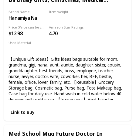
Leak, BPA-Free flip lid. Its lid is designed to be leak-
Graduation Gifts for Women Funny
resistant to prevent any major spills. Allow you to drink
Brand Name
Item weight
Makeup Bag-A Wise Doctor Once Wrote
without worrying about toxic materials.
Hanamiya Na
1.13 Ounces
Price (Price can be change any time)
Amazon Star Ratings
$12.98
4.70
Used Material
Flax
【Unique Gift Ideas】Gifts ideas bags suitable for mom,
grandma, gigi, nana, aunt, auntie, daughter, sister, cousin,
granddaughter, best friends, boss, employee, teacher,
nurse,lawyer, doctor, wife, coworker, her, BFF, bestie,
female, office, lover, family, etc. 【Reusable】Grocery
Storage bag, Cosmetic bag, Purse bag, Tote Makeup bag,
Case bag for daily use. Hand wash in cold water below 40
degrees with mild soap. 【Image print】Heat transfer
printing, Image print is bright and clear, vivid color. 【Size】
9.5 ″ Width x 6.3″ Height x 1.6″ Bottom, a good size for a
Link to Buy
travel cosmetic bag. 【Material】100% Flax, soft, hardy &
durable, the pouch feels very high quality, The background
color is stain resistant and waterproof. The sliver zipper is
Med School Mug Future Doctor In
high quality with anti-slip function and not cheap and flimsy