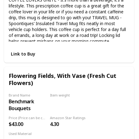
lifestyle. This prescription coffee cup is a great gift for the
coffee lover in your life or if you need a constant caffeine
drip, this mug is designed to go with you! TRAVEL MUG -
Spoontiques’ Insulated Travel Mug fits neatly in most
vehicle cup holders. This coffee cup is perfect for a day full
of errands, a long day at work or a road trip! Locking lid
helps prevent mishaps on your morning commute.
DOUBLE WALL INSULATION - This coffee cup from
Spoontiques features double-wall insulation with a
Link to Buy
stainless-steel inner wall and an acrylic outer wall. Your
beverage will remain the correct temperature due to quality
insulation. LOCKING LID - Each mug has a locking lid and a
Flowering Fields, With Vase (Fresh Cut
skid-resistant bottom to help prevent leaks and spillage.
Flowers)
Spoontiques travel mug measures approximately 7” tall and
holds 14 oz of your favorite beverage. Spoontiques
insulated cup is BPA free. GREAT GIFT - Funny coffee mugs
Brand Name
Item weight
are a great gift whether you’re treating yourself or if you
Benchmark
Not specified
have a die-hard coffee lover in the mix. Perfect for a
Bouquets
stocking stuffer, Secret Santa, a welcome to the team, or a
just because present!
Price (Price can be change any time)
Amazon Star Ratings
$43.00
4.30
Used Material