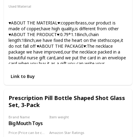
Used Material
Copper
♥ABOUT THE MATERIAL♥:copper/brass,our product is
made of copper,have high quality,is different from other
♥ABOUT THE PRODUCT♥:0.79*1.18inch,chain
length:18inch,we have fixed the heart on the stethscope,it
do not fall off ♥ABOUT THE PACKAGE♥:The necklace
package we have improved,our the necklace packed in a
beautiful nurse gift card,and we put the card in an envelope
card,when you buy it as a gift,you can write your
congratulation to your friend ♥ABOUT QUAILITY♥:can not
the is the best,but it is better than others including the
Link to Buy
service,when you get the item is not satisfied please tell me
♥ABOUT THE NECKLACE♥:the nurse necklace is made by
ourselves,and the quaility we can control,and when you get
Prescription Pill Bottle Shaped Shot Glass
the item found it was broken,please tell us
Set, 3-Pack
Brand Name
Item weight
Big Mouth Toys
6.7 ounces
Price (Price can be change any time)
Amazon Star Ratings