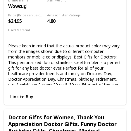
Brand Name
Item weight
Tumblers Travel Cup
Wowcugi
50 Fluid Ounces
Price (Price can be change any time)
Amazon Star Ratings
$24.95
4.80
Used Material
Stainless Steel
Please keep in mind that the actual product color may vary
from the images shown due to different computer
monitors or mobile color displays. Best Gifts for Doctors:
This personalized doctor stainless steel tumbler is a perfect
gift for any best doctor ever. Perfect for all of your
healthcare provider friends and family on Doctors Day,
Doctor Appreciation Day, Christmas, birthday, retirement,
etc. Available in 2 sizes: 20 oz & 30 oz. Fit most of the cup
holders and is perfect for use anywhere - home, school,
office, workplace or outdoor activities. Wowcugi's tumbler
Link to Buy
has double-walled, vacuum insulated design, which helps
keep your favorite beverage cold & hot for hours. Known
for its strength and purity, our tumbler won’t break, rust,
Doctor Gifts for Women, Thank You
retain or transfer flavors. Therefore, our personalized
Appreciation Doctor Gifts. Funny Doctor
tumbler cups allow you to drink without worrying about rust
stains or metal taste. Each tumbler comes with an Anti-
Birthday Gifts, Christmas, Medical