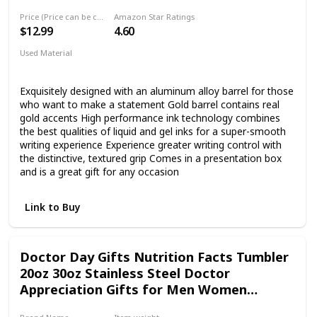
product, we offer you 100% money back.
Price (Price can be change any time)
Amazon Star Ratings
$12.99
4.60
Used Material
Plastic
Exquisitely designed with an aluminum alloy barrel for those
who want to make a statement Gold barrel contains real
gold accents High performance ink technology combines
the best qualities of liquid and gel inks for a super-smooth
writing experience Experience greater writing control with
the distinctive, textured grip Comes in a presentation box
and is a great gift for any occasion
Link to Buy
Doctor Day Gifts Nutrition Facts Tumbler
20oz 30oz Stainless Steel Doctor
Appreciation Gifts for Men Women
Medical School Students Insulated