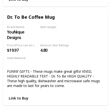
Pen Arriving Late: With rush production, your pen ships in
one business day in a premium Cross gift box from
Dayspring Pens. The Calais Pen Makes an Impeccable
Dr. To Be Coffee Mug
Engraved Gift for Everyone on Any Occasion: Makes a great
gift pen for men, awards, Christmas, birthday, or
graduation gift.
Brand Name
Item weight
YouNique
14 ounces
Designs
Price (Price can be change any time)
Amazon Star Ratings
$19.97
4.80
Used Material
Ceramic
FUNNY GIFTS - These mugs make great gifts! VIVID,
HIGHLY READABLE TEXT - Dr. To Be HIGH QUALITY -
These high quality, dishwasher and microwave safe mugs
are made to last for years to come.
Link to Buy