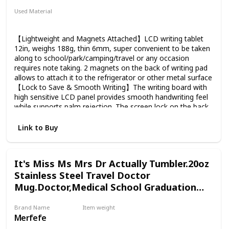
Sunflowers or Gerber Daisies / Seasonal Greens / Novelty
Used Material
Poms / Solidago / Statice / Alstroemeria / Seasonal Novelty
ABS
Flowers
【Lightweight and Magnets Attached】LCD writing tablet
12in, weighs 188g, thin 6mm, super convenient to be taken
along to school/park/camping/travel or any occasion
requires note taking. 2 magnets on the back of writing pad
allows to attach it to the refrigerator or other metal surface
【Lock to Save & Smooth Writing】The writing board with
high sensitive LCD panel provides smooth handwriting feel
while supports palm rejection. The screen lock on the back
allows you to leave the notes/drawing/drafts on the screen
until you turn the lock off and press the home button
Link to Buy
【Low Energy Consumption】Writing & Drawing Board
powered by 1pcs CR2025 coin battery, supports to erase
freely up to 300,000-500,000 times. The screen reflects
It's Miss Ms Mrs Dr Actually Tumbler.20oz
natural lights, the better light condition, the better it will
Stainless Steel Travel Doctor
display. An extra battery comes in the package to extend
the lifetime of writing pad 【Chic & Durable Design】
Mug.Doctor,Medical School Graduation
eWriter designed especially for business people, fashion
Gifts
looks, thin as a clipboard. Super convenient to take it along
Brand Name
Item weight
to work or a business trip. Made of high quality ABS
Merfefe
13 ounces
material, chic square texture on the surface, unique from