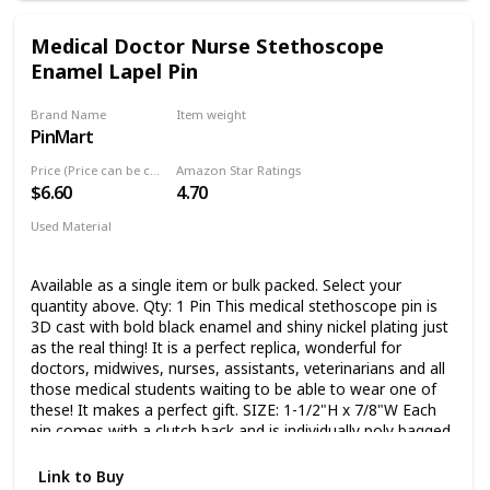
Medical Doctor Nurse Stethoscope
Enamel Lapel Pin
Brand Name
Item weight
PinMart
1.6 Ounces
Price (Price can be change any time)
Amazon Star Ratings
$6.60
4.70
Used Material
Enamel
Available as a single item or bulk packed. Select your
quantity above. Qty: 1 Pin This medical stethoscope pin is
3D cast with bold black enamel and shiny nickel plating just
as the real thing! It is a perfect replica, wonderful for
doctors, midwives, nurses, assistants, veterinarians and all
those medical students waiting to be able to wear one of
these! It makes a perfect gift. SIZE: 1-1/2"H x 7/8"W Each
pin comes with a clutch back and is individually poly bagged.
Link to Buy