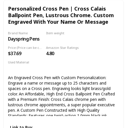
shower bachelorette graduation friendship Christmas day
Personalized Cross Pen | Cross Calais
secret Santa. For dad brother boyfriend uncle. ⭐ Made with
Ballpoint Pen, Lustrous Chrome. Custom
high quality ceramic by the best artisans and masters of the
field in order to make the perfect gift for the person you
Engraved With Your Name Or Message
love. A great gift for women mom son daughter sister wife
friend girlfriend best friend girl woman lady mother parent
Brand Name
Item weight
grandma grandmother. 🏆 This funny cup is a great novelty
Dayspring Pens
‎5.3 ounces
drinkware featuring a humorous joke and a sarcastic
saying, great conversation starter.
Price (Price can be change any time)
Amazon Star Ratings
$37.69
4.80
Used Material
Chrome
Plastic
An Engraved Cross Pen with Custom Personalization:
Engrave a name or message up to 25 characters and
spaces on a Cross pen. Engraving looks light brass/gold
color. An Affordable, High End Cross Ballpoint Pen Crafted
with a Premium Finish: Cross Calais chrome pen with
lustrous chrome appointments, a super popular executive
pen. A Custom Pen Constructed with High Quality
Standards: Features one twist-action 1.0mm black ink
ballpoint pen built with precision and minimal plastic to
increase solidity. Worry Less About Your Personalized Gift
Link to Buy