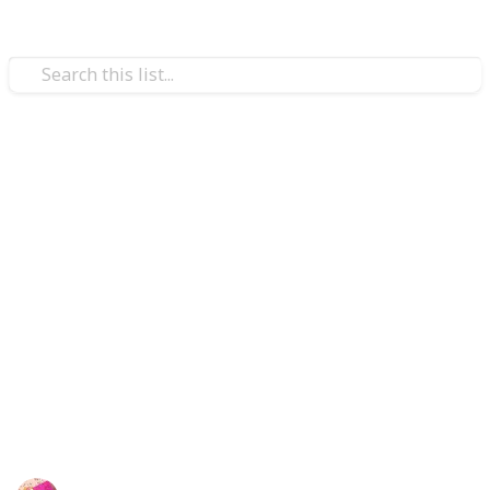
/
Shopping
Gifts
Gift Ideas for white coat
ceremony
Twenty clever white coat ceremony presents that you
may choose from on our list will demonstrate how
proud you are of the new healthcare professional!
Please browse through the top 20 white coat occasion
gift suggestions to locate the ideal present for the
recipient.
Rubel