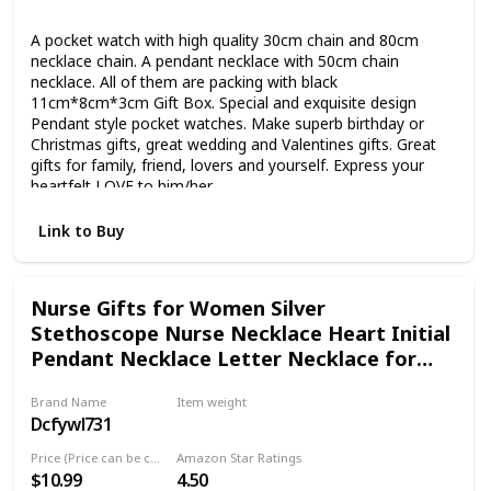
Metal
A pocket watch with high quality 30cm chain and 80cm
necklace chain. A pendant necklace with 50cm chain
necklace. All of them are packing with black
11cm*8cm*3cm Gift Box. Special and exquisite design
Pendant style pocket watches. Make superb birthday or
Christmas gifts, great wedding and Valentines gifts. Great
gifts for family, friend, lovers and yourself. Express your
heartfelt LOVE to him/her.
Link to Buy
Nurse Gifts for Women Silver
Stethoscope Nurse Necklace Heart Initial
Pendant Necklace Letter Necklace for
Doctors and Nurses chrismtas gift
Brand Name
Item weight
Dcfywl731
Not specified
Price (Price can be change any time)
Amazon Star Ratings
$10.99
4.50