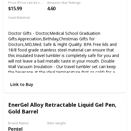
other electronic writing tablet 【Multiple Applications】
Price (Price can be change any time)
Amazon Star Ratings
Doodle board writing tablet for kids 3Y+, writing/maths
$15.99
4.60
calculation practice/sketch pad for school children,
Used Material
message board for the family and kitchen, note-taking pad
Stainless Steel
in office/meeting, etc. Perfect toy and tool as Christmas
gifts
Doctor Gifts - Doctor,Medical School Graduation
Gifts.Appreciation,Birthday,Christmas Gifts for
Doctors,MD,Med. Safe & Hight Quality: BPA Free lids and
18/8 food grade stainless steel material can ensure that
this insulated travel tumbler is completely safe for you and
will not leave a bad metallic taste in your mouth. Double
Wall Vacuum Insulation - Our travel tumbler set can keep
the beverage at the ideal temperature (hot or cold) for a
long time. Keep hot for 5 hours, and keep cold for 9 hours.
Whether it's summer or winter, you can always taste drinks
Link to Buy
with the temperature you like. About Product - 20 ozspill
resistant,wear resistant,rust resistant,portable,durable.The
strong stainless steel material ensures that you can use
EnerGel Alloy Retractable Liquid Gel Pen,
this travel tumbler for a long time.No sweat design to make
Gold Barrel
sure your hands stay dry.The High-quality stainless steel
material can keep the couple gift travel tumbler surface dry
all the time. Puchase With Confidence - We always strive to
Brand Name
Item weight
give you the best quality. In any case you don’t like the
Pentel
‎1.63 ounces