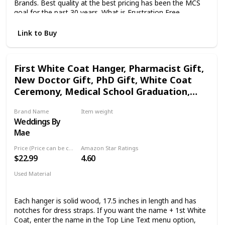
Brands. Best quality at the best pricing has been the MCS
goal for the past 30 years. What is Frustration Free
Packaging ? The packaging is tested and approved by
Amazon Labs to meet several shipping standards including
Link to Buy
actual shipping tests and dropping tests. This insures your
frames arrive in one piece and in the same condition they
left the factory.
First White Coat Hanger, Pharmacist Gift,
New Doctor Gift, PhD Gift, White Coat
Ceremony, Medical School Graduation,
Custom Lab Coat Hanger
Brand Name
Item weight
Weddings By
Not specified
Mae
Price (Price can be change any time)
Amazon Star Ratings
$22.99
4.60
Used Material
Wood
Each hanger is solid wood, 17.5 inches in length and has
notches for dress straps. If you want the name + 1st White
Coat, enter the name in the Top Line Text menu option,