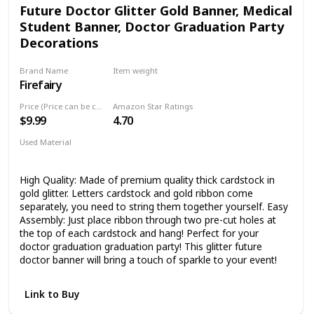
Future Doctor Glitter Gold Banner, Medical
Student Banner, Doctor Graduation Party
Decorations
Brand Name
Item weight
Firefairy
0.81 ounces
Price (Price can be change any time)
Amazon Star Ratings
$9.99
4.70
Used Material
Not specified
High Quality: Made of premium quality thick cardstock in
gold glitter. Letters cardstock and gold ribbon come
separately, you need to string them together yourself. Easy
Assembly: Just place ribbon through two pre-cut holes at
the top of each cardstock and hang! Perfect for your
doctor graduation graduation party! This glitter future
doctor banner will bring a touch of sparkle to your event!
Link to Buy