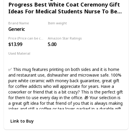
Progress Best White Coat Ceremony Gift
Ideas For Medical Students Nurse To Be
Cup Medicine Graduation
Brand Name
Item weight
Generic
11 Ounces
Price (Price can be change any time)
Amazon Star Ratings
$13.99
5.00
Used Material
Ceramic
✅ This mug features printing on both sides and it is home
and restaurant use, dishwasher and microwave safe. 100%
pure white ceramic with money back guarantee, great gift
for coffee addicts who will appreciate for years. Have a
coworker or friend that is a bit crazy? This is the perfect gift
for them to use every day in the office. 🎁 Your selection is
a great gift idea for that friend of you that is always making
jokes and still a coffee or tea lover, packed in a durable gift
box and guaranteed to arrive safely, high quality 11 ounces
modern white ceramic mug with a unique design on both
Link to Buy
sides. 🎁 Perfect gift for birthday anniversary wedding
retirement housewarming appreciation engagement bridal