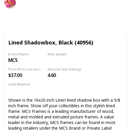
29th September 2022
767
1
Follow
Share
Views
Like
Lined Shadowbox, Black (40956)
Brand Name
Item weight
MCS
4.8 Pounds
Price (Price can be change any time)
Amazon Star Ratings
$37.00
4.60
Used Material
Metal
Wood
Shown is the 16x20 inch Linen lined shadow box with a 5/8
inch frame. Show off your collectibles in this stylish lined
frame. MCS Frames is a leading manufacturer of wood,
metal and molded and extruded picture frames. A value
leader in the industry, MCS frames can be found in most
leading retailers under the MCS Brand or Private Label