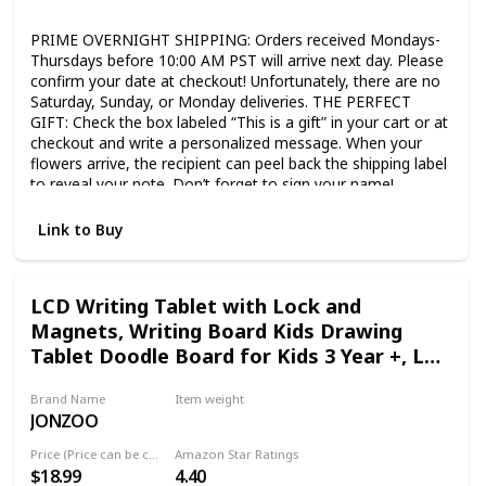
Not specified
PRIME OVERNIGHT SHIPPING: Orders received Mondays-
Thursdays before 10:00 AM PST will arrive next day. Please
confirm your date at checkout! Unfortunately, there are no
Saturday, Sunday, or Monday deliveries. THE PERFECT
GIFT: Check the box labeled “This is a gift” in your cart or at
checkout and write a personalized message. When your
flowers arrive, the recipient can peel back the shipping label
to reveal your note. Don’t forget to sign your name!
SHIPPED IN BUD STAGE: This beautiful flower bouquet
ships directly from our farms in the flowers’ bud stage to
Link to Buy
ensure a long life; the blooms will open in 2 or 3 days. We
pick most flowers in bud form. They travel much better, and
last longer. FARM TO FRONT DOOR: Unlike any other
LCD Writing Tablet with Lock and
company that delivers fresh flowers to doorsteps, we are
Magnets, Writing Board Kids Drawing
the growers, designers, and distributors. Behind every
bouquet of flowers is a Benchmark Bouquets farmer, their
Tablet Doodle Board for Kids 3 Year +, LCD
story, and their life’s work. CONSISTENT QUALITY: Our
Writing Tablet for Adults
floral designers arrange each bouquet specifically to
Brand Name
Item weight
maintain quality and consistency for its overnight trip.
JONZOO
6.63 ounces
Remove the flowers from the box, cut the stems, and place
them in a vase with fresh water and a flower food packet.
Price (Price can be change any time)
Amazon Star Ratings
FARM FRESH BLOOMS: This arrangement includes
$18.99
4.40