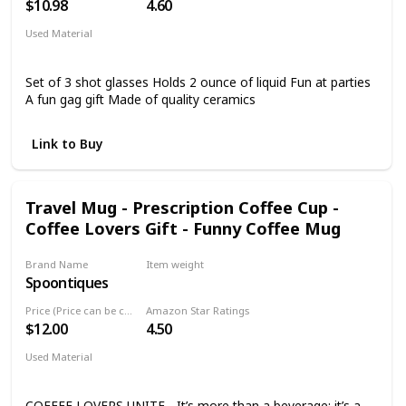
$10.98
4.60
Used Material
Glass
Set of 3 shot glasses Holds 2 ounce of liquid Fun at parties
A fun gag gift Made of quality ceramics
Link to Buy
Travel Mug - Prescription Coffee Cup -
Coffee Lovers Gift - Funny Coffee Mug
Brand Name
Item weight
Spoontiques
6.4 ounces
Price (Price can be change any time)
Amazon Star Ratings
$12.00
4.50
Used Material
Acrylic
COFFEE LOVERS UNITE - It’s more than a beverage; it’s a