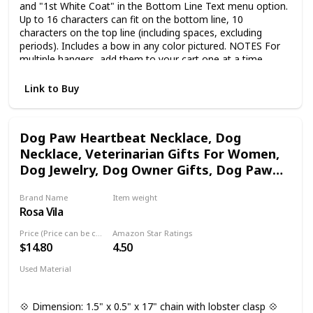
and "1st White Coat" in the Bottom Line Text menu option.
Up to 16 characters can fit on the bottom line, 10
characters on the top line (including spaces, excluding
periods). Includes a bow in any color pictured. NOTES For
multiple hangers, add them to your cart one at a time.
CREATION INFO Handmade by a team of artisans with
years of practice! Your Amazon Handmade purchase
Link to Buy
supports small businesses!
Dog Paw Heartbeat Necklace, Dog
Necklace, Veterinarian Gifts For Women,
Dog Jewelry, Dog Owner Gifts, Dog Paw
Necklace, Dog Gifts For Women, Dog
Brand Name
Item weight
Lover Necklaces, Vet Tech Jewelry
Rosa Vila
Not specified
Price (Price can be change any time)
Amazon Star Ratings
$14.80
4.50
Used Material
Not specified
💠 Dimension: 1.5" x 0.5" x 17" chain with lobster clasp 💠