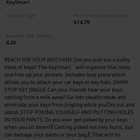
KeySmart
Aluminum
Closure Type
Price (Price can be change any time)
$14.79
Clip
Amazon Star Ratings
4.20
REACH FOR YOUR KEYCHAIN: Did you pull out a bulky
mess of keys? The KeySmart¨ will organize that mess
and free up your pockets. Includes loop piece which
allows you to attach your car keys or key fobs. SHHH!
STOP KEY JINGLE: Can your friends hear your keys
rattling from a mile away? Go into stealth mode and
eliminate your keys from jingling while youÕre out and
about. STOP POKING YOURSELF AND PUTTING HOLES
IN YOUR PANTS: Do you ever get poked by your keys
when you sit down?Ê Getting poked not only hurts, but
can damage your pants or your bag.Ê That will no