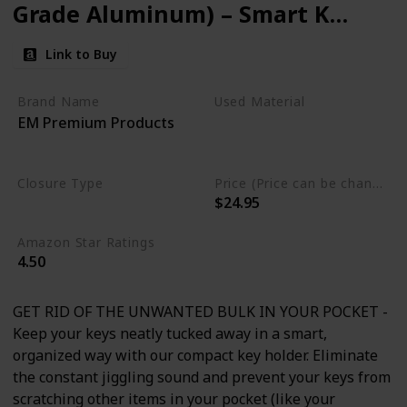
Grade Aluminum) – Smart Key
Organizer Keychain –
Link to Buy
Minimalist Unique Style
Pocket Clip Design (Grey)
Brand Name
Used Material
EM Premium Products
Aluminum
Stainless Steel
Closure Type
Price (Price can be change any time)
$24.95
Clip
Amazon Star Ratings
4.50
GET RID OF THE UNWANTED BULK IN YOUR POCKET -
Keep your keys neatly tucked away in a smart,
organized way with our compact key holder. Eliminate
the constant jiggling sound and prevent your keys from
scratching other items in your pocket (like your