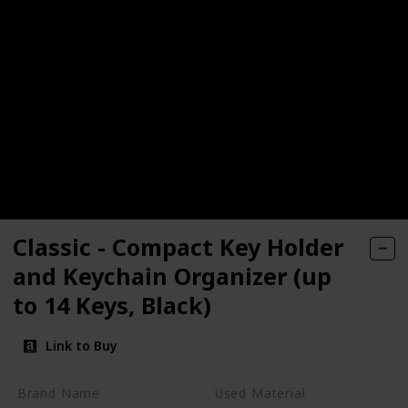
Classic - Compact Key Holder
and Keychain Organizer (up
to 14 Keys, Black)
Link to Buy
Brand Name
Used Material