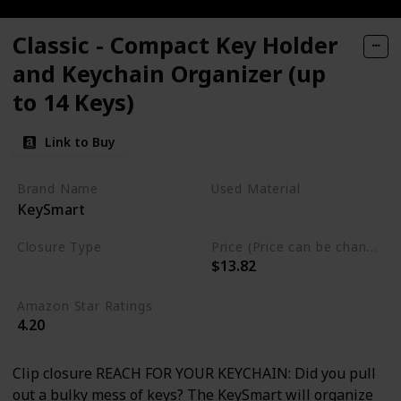
Classic - Compact Key Holder
and Keychain Organizer (up
to 14 Keys)
Link to Buy
Brand Name
Used Material
KeySmart
Stainless Steel
Closure Type
Price (Price can be change any time)
$13.82
Clip
Amazon Star Ratings
4.20
Clip closure REACH FOR YOUR KEYCHAIN: Did you pull
out a bulky mess of keys? The KeySmart will organize