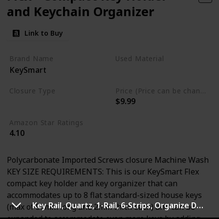
and Keychain Organizer
Link to Buy
Brand Name
Used Material
KeySmart
Stainless Steel
Closure Type
Price (Price can be change any time)
$9.99
Screws
Amazon Star Ratings
4.10
Polycarbonate Imported Screws closure Machine Wash
KEY SIZE REQUIREMENTS: This is our KeySmart Flex
compact key holder and key organizer that can
accommodates up to 8 flat standard-sized house keys
Key Rail, Quartz, 1-Rail, 6-Strips, Organize Damage-Free Small
(max of 80mm long and 2mm thick each) and can be
expanded to accommodate even more keys by adding