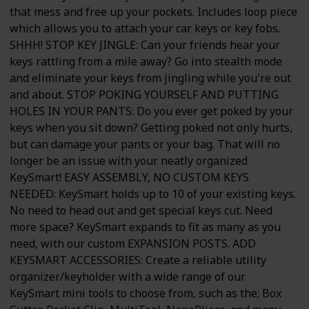
that mess and free up your pockets. Includes loop piece
which allows you to attach your car keys or key fobs.
SHHH! STOP KEY JINGLE: Can your friends hear your
keys rattling from a mile away? Go into stealth mode
and eliminate your keys from jingling while you're out
and about. STOP POKING YOURSELF AND PUTTING
HOLES IN YOUR PANTS: Do you ever get poked by your
keys when you sit down? Getting poked not only hurts,
but can damage your pants or your bag. That will no
longer be an issue with your neatly organized
KeySmart! EASY ASSEMBLY, NO CUSTOM KEYS
NEEDED: KeySmart holds up to 10 of your existing keys.
No need to head out and get special keys cut. Need
more space? KeySmart expands to fit as many as you
need, with our custom EXPANSION POSTS. ADD
KEYSMART ACCESSORIES: Create a reliable utility
organizer/keyholder with a wide range of our
KeySmart mini tools to choose from, such as the; Box