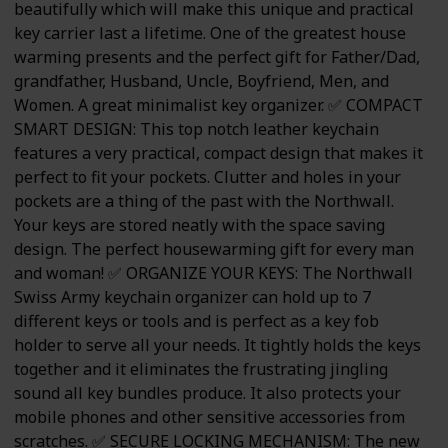
beautifully which will make this unique and practical
key carrier last a lifetime. One of the greatest house
warming presents and the perfect gift for Father/Dad,
grandfather, Husband, Uncle, Boyfriend, Men, and
Women. A great minimalist key organizer. ✅ COMPACT
SMART DESIGN: This top notch leather keychain
features a very practical, compact design that makes it
perfect to fit your pockets. Clutter and holes in your
pockets are a thing of the past with the Northwall.
Your keys are stored neatly with the space saving
design. The perfect housewarming gift for every man
and woman! ✅ ORGANIZE YOUR KEYS: The Northwall
Swiss Army keychain organizer can hold up to 7
different keys or tools and is perfect as a key fob
holder to serve all your needs. It tightly holds the keys
together and it eliminates the frustrating jingling
sound all key bundles produce. It also protects your
mobile phones and other sensitive accessories from
scratches. ✅ SECURE LOCKING MECHANISM: The new