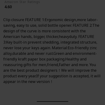
Amazon Star Ratings
4.60
Clip closure FEATURE 1:Ergonomic design,more labor-
saving, easy to use, solid bottle opener. FEATURE 2:The
design of the curve is more consistent with the
American hands, bigger, thicker,heavyduty. FEATURE
3:Key built-in prevent shedding, integrated structure,
never lose your keys again. Material:Eco-friendly zinc
alloy,durable and never rust.Green and environment-
friendly kraft paper box packaging.Healthy and
reassuring gifts for men,friend,Father and more. You
are the best product designers！We will improve the
product every year.If your suggestion is accepted, it will
appear in the new version！