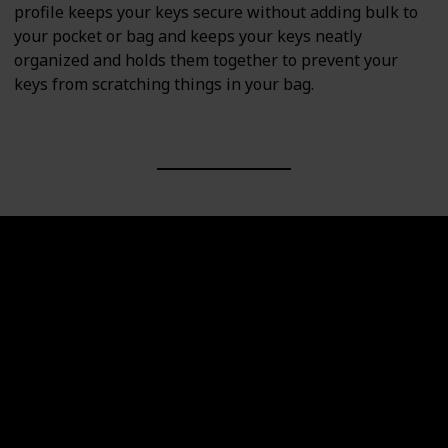
profile keeps your keys secure without adding bulk to
your pocket or bag and keeps your keys neatly
organized and holds them together to prevent your
keys from scratching things in your bag.