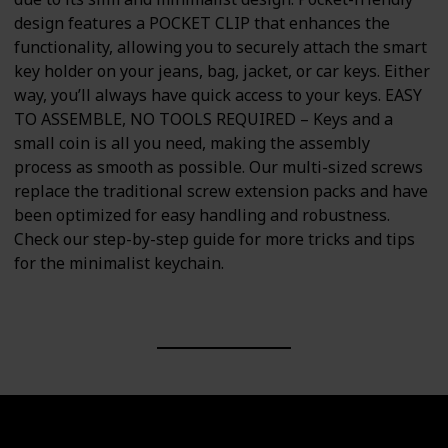
design features a POCKET CLIP that enhances the
functionality, allowing you to securely attach the smart
key holder on your jeans, bag, jacket, or car keys. Either
way, you’ll always have quick access to your keys. EASY
TO ASSEMBLE, NO TOOLS REQUIRED – Keys and a
small coin is all you need, making the assembly
process as smooth as possible. Our multi-sized screws
replace the traditional screw extension packs and have
been optimized for easy handling and robustness.
Check our step-by-step guide for more tricks and tips
for the minimalist keychain.