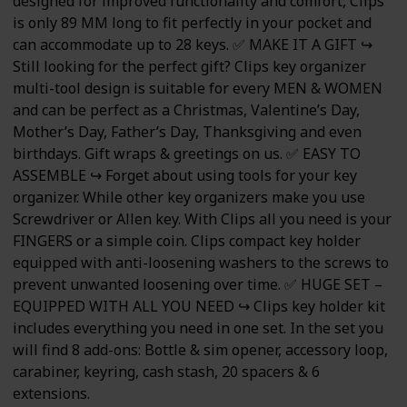
designed for improved functionality and comfort, Clips
is only 89 MM long to fit perfectly in your pocket and
can accommodate up to 28 keys. ✅ MAKE IT A GIFT ↪
Still looking for the perfect gift? Clips key organizer
multi-tool design is suitable for every MEN & WOMEN
and can be perfect as a Christmas, Valentine’s Day,
Mother’s Day, Father’s Day, Thanksgiving and even
birthdays. Gift wraps & greetings on us. ✅ EASY TO
ASSEMBLE ↪ Forget about using tools for your key
organizer. While other key organizers make you use
Screwdriver or Allen key. With Clips all you need is your
FINGERS or a simple coin. Clips compact key holder
equipped with anti-loosening washers to the screws to
prevent unwanted loosening over time. ✅ HUGE SET –
EQUIPPED WITH ALL YOU NEED ↪ Clips key holder kit
includes everything you need in one set. In the set you
will find 8 add-ons: Bottle & sim opener, accessory loop,
carabiner, keyring, cash stash, 20 spacers & 6
extensions.