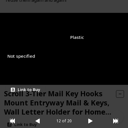
reuse them again and again!
Brand Name
Used Material
Command
Plastic
Closure Type
Price (Price can be change any time)
$11.98
Not specified
Amazon Star Ratings
4.80
Link to Buy
Scroll 3-Tier Mail Key Hooks
Mount Entryway Mail & Keys,
Wall Letter Holder for Home &
Office Organization, Black
12 of 20
Link to Buy