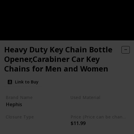
Heavy Duty Key Chain Bottle
Opener,Carabiner Car Key
Chains for Men and Women
Link to Buy
Brand Name
Used Material
Hephis
Eco-friendly Zinc alloy
Closure Type
Price (Price can be change any time)
$11.99
Clip