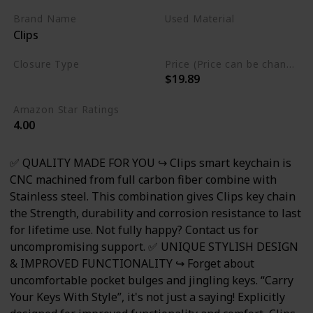
Includes Bottle Opener,
Brand Name
Used Material
Clips
Carabiner & More
Stainless Steel
Closure Type
Price (Price can be change any time)
$19.89
Not specified
Amazon Star Ratings
4.00
✅ QUALITY MADE FOR YOU ↪ Clips smart keychain is
CNC machined from full carbon fiber combine with
Stainless steel. This combination gives Clips key chain
the Strength, durability and corrosion resistance to last
for lifetime use. Not fully happy? Contact us for
uncompromising support. ✅ UNIQUE STYLISH DESIGN
& IMPROVED FUNCTIONALITY ↪ Forget about
uncomfortable pocket bulges and jingling keys. “Carry
Your Keys With Style”, it's not just a saying! Explicitly