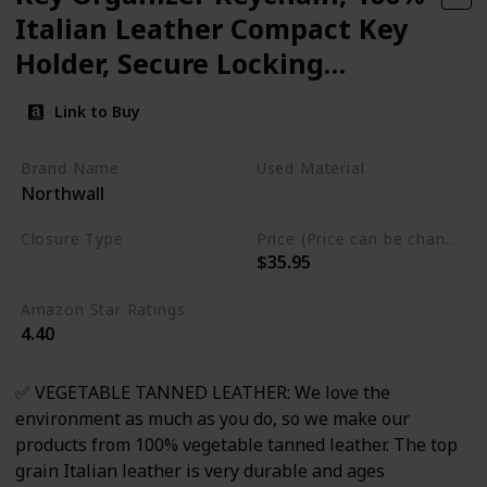
Italian Leather Compact Key
Holder, Secure Locking
Mechanism, Holds up to 7
Link to Buy
Keys, (ThorKey Black)
Brand Name
Used Material
Northwall
Leather
Stainless Steel
Closure Type
Price (Price can be change any time)
$35.95
Adjustable
Amazon Star Ratings
4.40
✅ VEGETABLE TANNED LEATHER: We love the
environment as much as you do, so we make our
products from 100% vegetable tanned leather. The top
grain Italian leather is very durable and ages