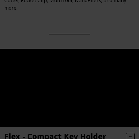
Cutter, Pocket Clip, MultiTool, NanoPliers, and many
more.
Flex - Compact Key Holder