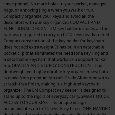
smartphone). No more holes in your pocket, damaged
bags, or annoying jingle when you walk or run.
Compactly organize your keys and avoid all the
discomfort with our key organizer. COMPACT AND
FUNCTIONAL DESIGN - EM key holder includes all the
hardware required to carry up to 14 keys neatly tucked.
Compact construction of the key holder for keychain
does not add extra weight. It has built-in detachable
pocket clip that eliminates the need for a key ring and
a detachable keychain that works as a support for car
fob. QUALITY AND STURDY CONSTRUCTION - The
lightweight yet highly durable key organizer keychain
is made from premium Aircraft-Grade Aluminum with a
scratch-free finish, making it a high-end keychain
organizer. The EM Compact key keeper is designed to
stand up to the rigors of everyday carry. SMART QUICK
ACCESS TO YOUR KEYS – Its unique design
accommodates up to 14 keys. Easy to use ONE-HANDED
due to its slim and minimalist design. Pocket-friendly