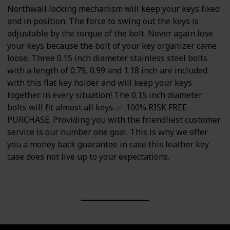
Northwall locking mechanism will keep your keys fixed
and in position. The force to swing out the keys is
adjustable by the torque of the bolt. Never again lose
your keys because the bolt of your key organizer came
loose. Three 0.15 inch diameter stainless steel bolts
with a length of 0.79, 0.99 and 1.18 inch are included
with this flat key holder and will keep your keys
together in every situation! The 0.15 inch diameter
bolts will fit almost all keys. ✅ 100% RISK FREE
PURCHASE: Providing you with the friendliest customer
service is our number one goal. This is why we offer
you a money back guarantee in case this leather key
case does not live up to your expectations.