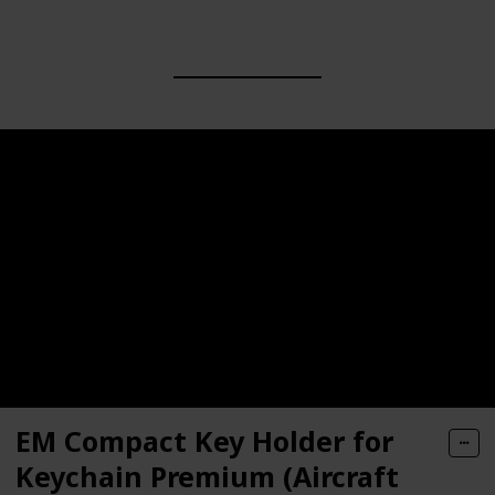
EM Compact Key Holder for
Keychain Premium (Aircraft