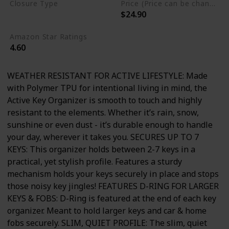
Closure Type
Price (Price can be change any time)
$24.90
Not specified
Amazon Star Ratings
4.60
WEATHER RESISTANT FOR ACTIVE LIFESTYLE: Made
with Polymer TPU for intentional living in mind, the
Active Key Organizer is smooth to touch and highly
resistant to the elements. Whether it’s rain, snow,
sunshine or even dust - it’s durable enough to handle
your day, wherever it takes you. SECURES UP TO 7
KEYS: This organizer holds between 2-7 keys in a
practical, yet stylish profile. Features a sturdy
mechanism holds your keys securely in place and stops
those noisy key jingles! FEATURES D-RING FOR LARGER
KEYS & FOBS: D-Ring is featured at the end of each key
organizer. Meant to hold larger keys and car & home
fobs securely. SLIM, QUIET PROFILE: The slim, quiet