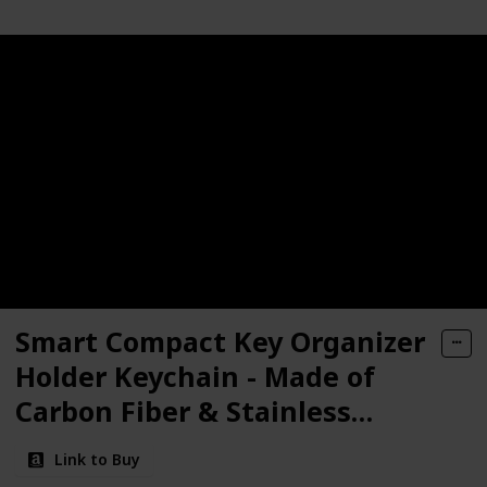
Smart Compact Key Organizer
Holder Keychain - Made of
Carbon Fiber & Stainless
Steel- Pocket Organizer Up to
Link to Buy
28 Keys- Lightweight, Strong