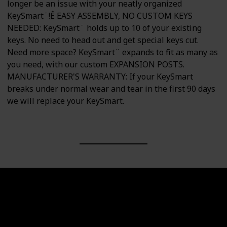
longer be an issue with your neatly organized
KeySmart¨!Ê EASY ASSEMBLY, NO CUSTOM KEYS
NEEDED: KeySmart¨ holds up to 10 of your existing
keys. No need to head out and get special keys cut.
Need more space? KeySmart¨ expands to fit as many as
you need, with our custom EXPANSION POSTS.
MANUFACTURER'S WARRANTY: If your KeySmart
breaks under normal wear and tear in the first 90 days
we will replace your KeySmart.