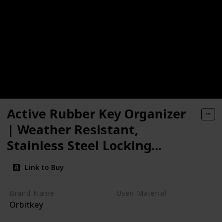
Active Rubber Key Organizer
| Weather Resistant,
Stainless Steel Locking
Mechanism, Slim & Quiet
Link to Buy
Profile | Holds up to 7 Keys,
Jet Black
Brand Name
Used Material
Orbitkey
Stainless Steel