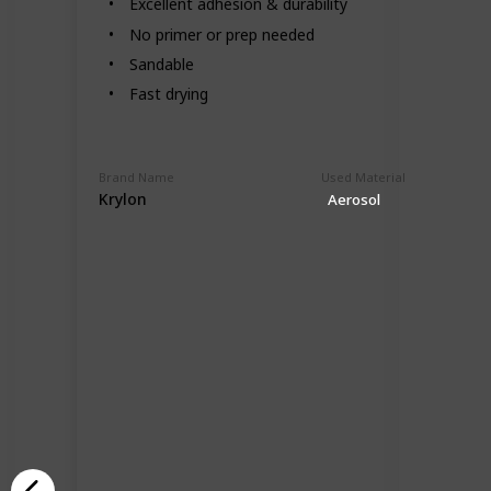
Excellent adhesion & durability
No primer or prep needed
Sandable
Fast drying
Brand Name
Used Material
Krylon
Aerosol