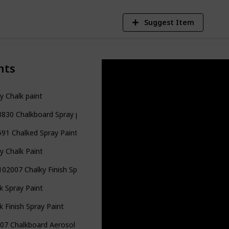
Suggest Item
nts
y Chalk paint
830 Chalkboard Spray paint
91 Chalked Spray Paint
y Chalk Paint
02007 Chalky Finish Spray Paint
k Spray Paint
k Finish Spray Paint
07 Chalkboard Aerosol Spray Paint