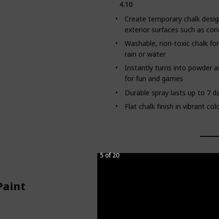
4.10
Create temporary chalk desig
exterior surfaces such as con
Washable, non-toxic chalk for
rain or water
Instantly turns into powder a
for fun and games
Durable spray lasts up to 7 
Flat chalk finish in vibrant c
5 of 20
Paint