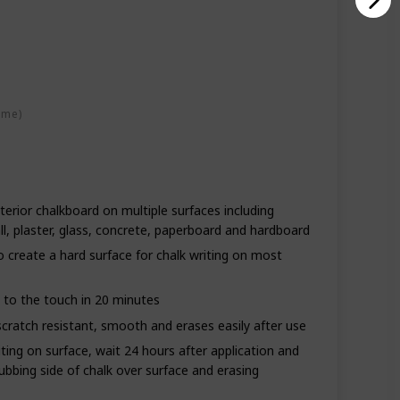
ime)
terior chalkboard on multiple surfaces including
, plaster, glass, concrete, paperboard and hardboard
o create a hard surface for chalk writing on most
s to the touch in 20 minutes
scratch resistant, smooth and erases easily after use
ting on surface, wait 24 hours after application and
ubbing side of chalk over surface and erasing