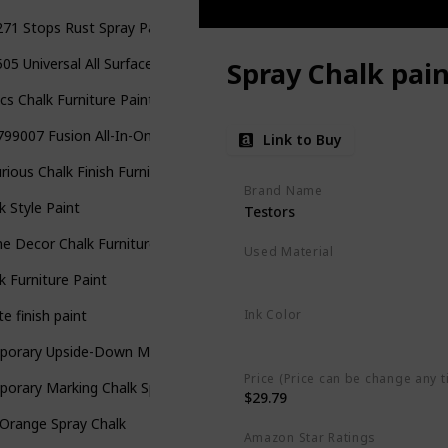
71 Stops Rust Spray Paint
05 Universal All Surface Spray Paint
Spray Chalk pain
cs Chalk Furniture Paint Set
99007 Fusion All-In-One Spray Paint
Link to Buy
rious Chalk Finish Furniture and Craft Paint
Brand Name
k Style Paint
Testors
 Decor Chalk Furniture & Craft Paint
Used Material
Aerosol
k Furniture Paint
Ink Color
e finish paint
Multicolor
porary Upside-Down Marking Spray Chalk
Price (Price can be change any t
orary Marking Chalk Spray
$29.79
Orange Spray Chalk
Amazon Star Ratings