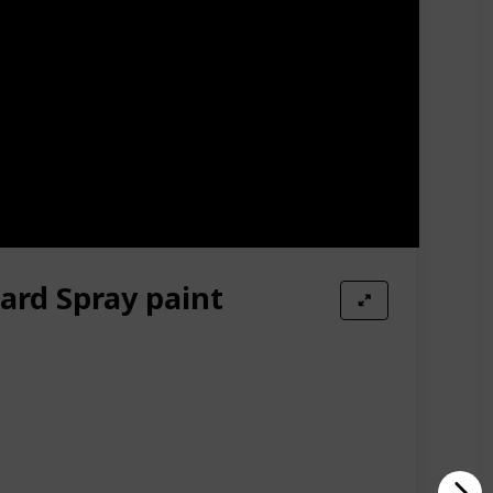
Amazon Star Ratings
4.50
ard Spray paint