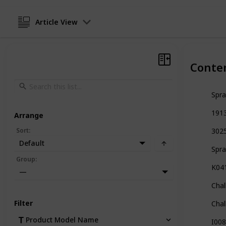
Article View
Conte
Spra
1913
Arrange
Sort
:
3025
Default
Spra
Group
:
K041
—
Chal
Filter
Chal
Product Model Name
I008