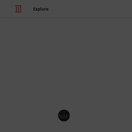
Explore
/
Hobbies & Interests
Arts & Crafts
Best chalk sp
Chalk spray paint is a popular choice 
ease of use. Whether you're looking 
unique piece of art, chalk spray pai
finish. In this Listium list, we will e
crafts.
Best Crafts
21st March 2023