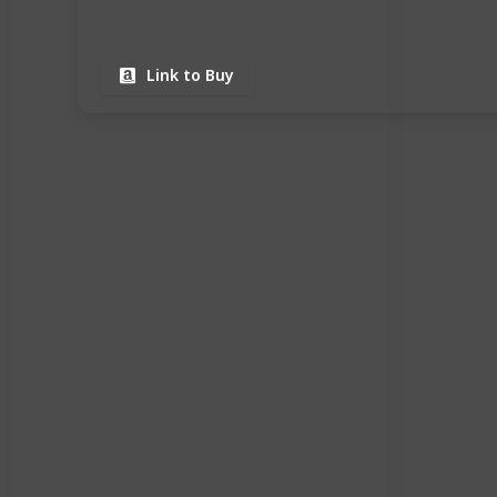
Link to Buy