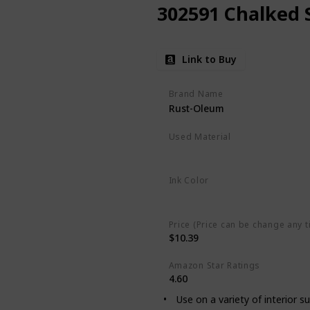
302591 Chalked 
Link to Buy
Brand Name
Rust-Oleum
Used Material
‎Oil Based
Ink Color
Linen White
Price (Price can be change any t
$10.39
Amazon Star Ratings
4.60
Use on a variety of interior s