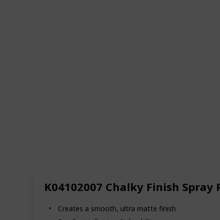
K04102007 Chalky Finish Spray 
Creates a smooth, ultra matte finish