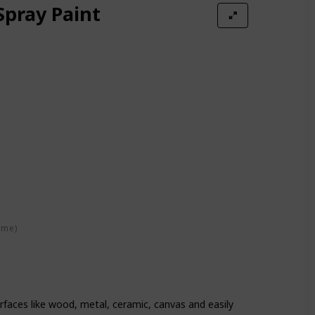
Spray Paint
ime)
urfaces like wood, metal, ceramic, canvas and easily