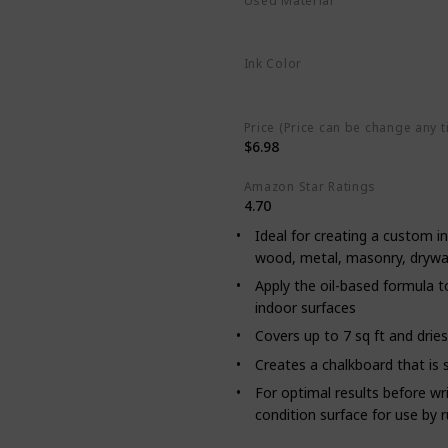
Used Material
‎Oil Based
Aerosol
Ink Color
Black
Price (Price can be change any t
$6.98
Amazon Star Ratings
4.70
Ideal for creating a custom in
wood, metal, masonry, drywall
Apply the oil-based formula t
indoor surfaces
Covers up to 7 sq ft and drie
Creates a chalkboard that is 
For optimal results before wri
condition surface for use by r