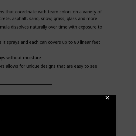
ns that coordinate with team colors on a variety of
crete, asphalt, sand, snow, grass, glass and more
mula dissolves naturally over time with exposure to
s it sprays and each can covers up to 80 linear feet
days without moisture
olors allows for unique designs that are easy to see
✕