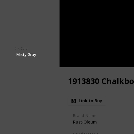
Ink Color
Price (Price can be change any time)
$9.98
Misty Gray
1913830 Chalkbo
Link to Buy
Brand Name
Rust-Oleum