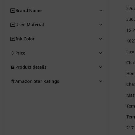
2762
Brand Name
3305
Used Material
15 P
Ink Color
K027
Luxu
Price
Chal
Product details
Home
Amazon Star Ratings
Chal
Matt
Tem
Temp
217 