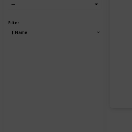
—
Filter
Name