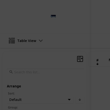
Betop furniture
25th April 2024
Table View
#
Arrange
Sort
:
Default
Group
: