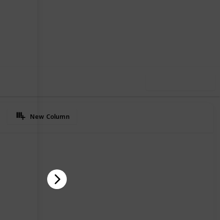
65
0
Follow
Share
iews
Likes
Use this list
New Column