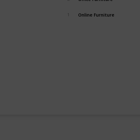
Online Furniture
1