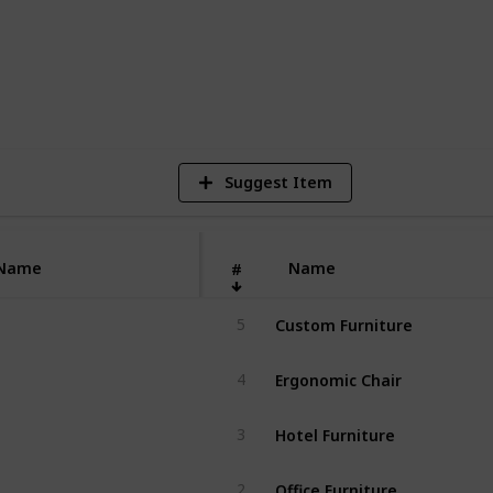
1
V
Suggest Item
Name
Name
#
Custom Furniture
5
Ergonomic Chair
4
Hotel Furniture
3
Office Furniture
2