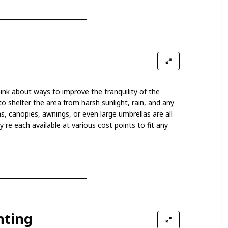
nk about ways to improve the tranquility of the
o shelter the area from harsh sunlight, rain, and any
, canopies, awnings, or even large umbrellas are all
're each available at various cost points to fit any
hting