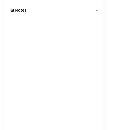
Notes