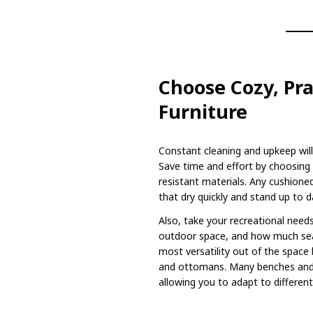
Choose Cozy, Pra
Furniture
Constant cleaning and upkeep will
Save time and effort by choosing 
resistant materials. Any cushion
that dry quickly and stand up to 
Also, take your recreational need
outdoor space, and how much se
most versatility out of the space
and ottomans. Many benches and 
allowing you to adapt to different