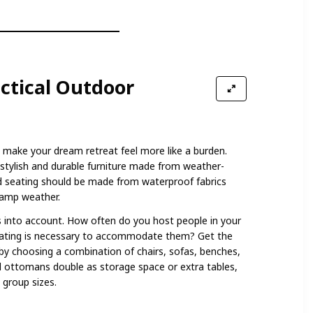
ctical Outdoor
 make your dream retreat feel more like a burden.
stylish and durable furniture made from weather-
ed seating should be made from waterproof fabrics
damp weather.
s into account. How often do you host people in your
ating is necessary to accommodate them? Get the
 by choosing a combination of chairs, sofas, benches,
ottomans double as storage space or extra tables,
 group sizes.