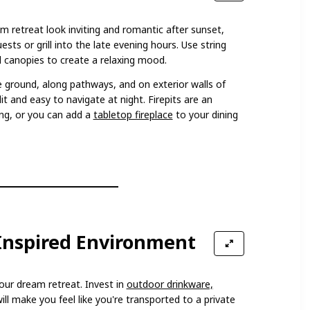
m retreat look inviting and romantic after sunset,
ests or grill into the late evening hours. Use string
d canopies to create a relaxing mood.
e ground, along pathways, and on exterior walls of
it and easy to navigate at night. Firepits are an
ting, or you can add a
tabletop fireplace
to your dining
-Inspired Environment
 your dream retreat. Invest in
outdoor drinkware,
ill make you feel like you're transported to a private