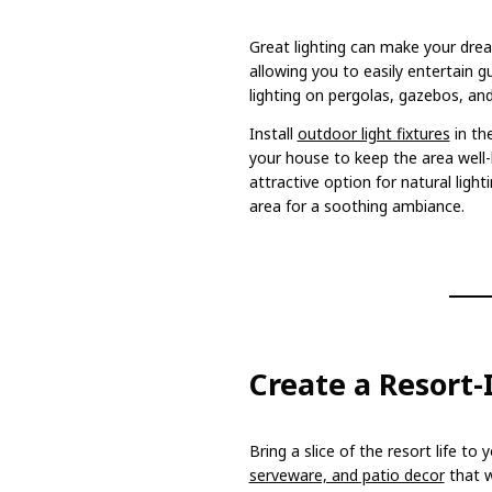
Great lighting can make your drea
allowing you to easily entertain gu
lighting on pergolas, gazebos, an
Install
outdoor light fixtures
in th
your house to keep the area well-l
attractive option for natural ligh
area for a soothing ambiance.
Create a Resort
Bring a slice of the resort life to
serveware, and patio decor
that w