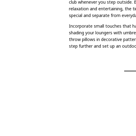
club whenever you step outside. 
relaxation and entertaining, the t
special and separate from everyday
Incorporate small touches that ha
shading your loungers with umbrel
throw pillows in decorative pattern
step further and set up an outdoor