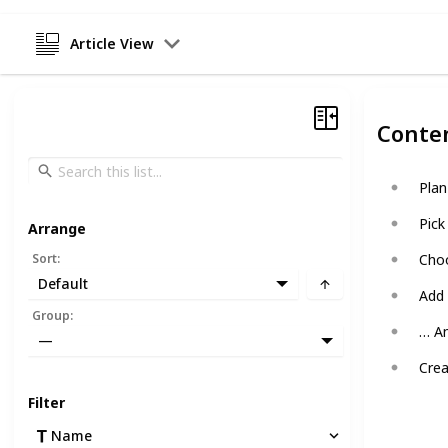
Article View
Conte
Plan
Pick
Arrange
Sort
:
Choo
Default
Add
Group
:
… A
—
Crea
Filter
Name