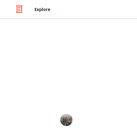
Explore
/
Home & Garden
Home Improvement & R
Designing Yo
Functional a
If you're designing a relaxing outdo
space so tranquil you'll never want t
Business Connect
19th February 2025