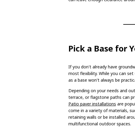
Pick a Base for 
If you don't already have groundw
most flexibility. While you can se
as a base won't always be practica
Depending on your needs and out
terrace, or flagstone paths can p
Patio paver installations
are popul
come in a variety of materials, su
retaining walls or be installed ar
multifunctional outdoor spaces.