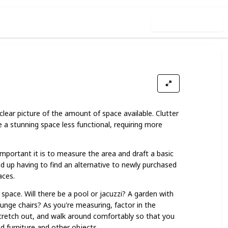
Use this list
1
lear picture of the amount of space available. Clutter
a stunning space less functional, requiring more
mportant it is to measure the area and draft a basic
nd up having to find an alternative to newly purchased
aces.
space. Will there be a pool or jacuzzi? A garden with
unge chairs? As you're measuring, factor in the
tretch out, and walk around comfortably so that you
 furniture and other objects.