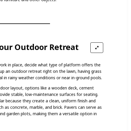
Your Outdoor Retreat
ork in place, decide what type of platform offers the
t up an outdoor retreat right on the lawn, having grass
l in rainy weather conditions or near in-ground pools.
door layout, options like a wooden deck, cement
rovide stable, low-maintenance surfaces for seating.
ar because they create a clean, uniform finish and
ch as concrete, marble, and brick. Pavers can serve as
ound garden plots, making them a versatile option in