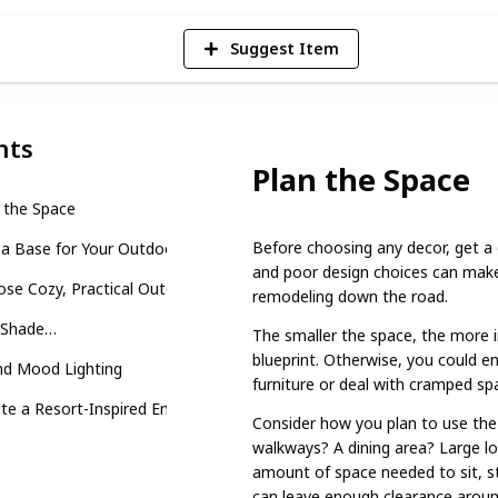
Suggest Item
nts
Plan the Space
 the Space
Before choosing any decor, get a c
 a Base for Your Outdoor Retreat
and poor design choices can make 
se Cozy, Practical Outdoor Furniture
remodeling down the road.
 Shade…
The smaller the space, the more i
blueprint. Otherwise, you could e
nd Mood Lighting
furniture or deal with cramped sp
te a Resort-Inspired Environment
Consider how you plan to use the 
walkways? A dining area? Large lo
amount of space needed to sit, s
can leave enough clearance around