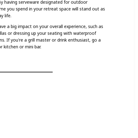
By having serveware designated for outdoor
ime you spend in your retreat space will stand out as
 life.
ve a big impact on your overall experience, such as
las or dressing up your seating with waterproof
s. If you're a grill master or drink enthusiast, go a
 kitchen or mini bar.