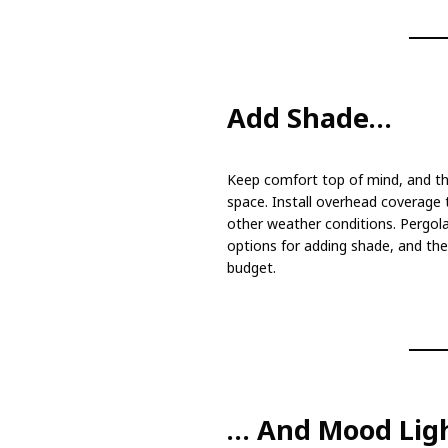
Add Shade…
Keep comfort top of mind, and thi
space. Install overhead coverage t
other weather conditions. Pergolas
options for adding shade, and they
budget.
… And Mood Lig