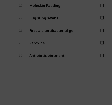
Moleskin Padding
26
Bug sting swabs
27
First aid antibacterial gel
28
Peroxide
29
Antibiotic ointment
30