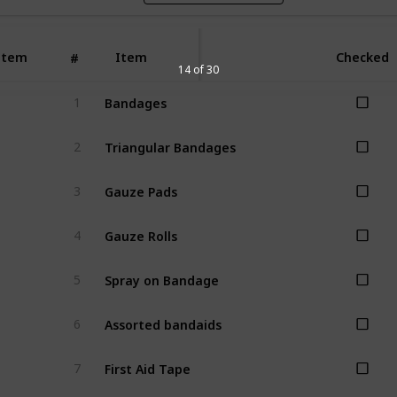
Item
Item
Checked
#
14 of 30
Bandages
1
Triangular Bandages
2
Gauze Pads
3
Gauze Rolls
4
Spray on Bandage
5
Assorted bandaids
6
First Aid Tape
7