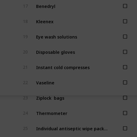
Benedryl
17
Kleenex
18
Eye wash solutions
19
Disposable gloves
20
Instant cold compresses
21
Vaseline
22
Ziplock  bags
23
Thermometer
24
Individual antiseptic wipe packets
25