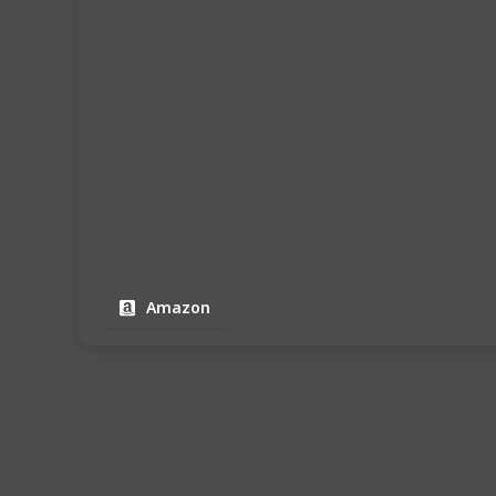
Amazon