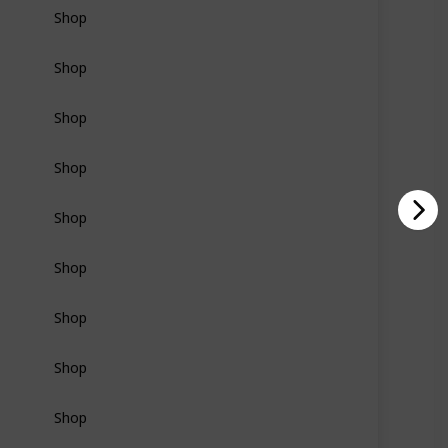
Shop
Shop
Shop
Shop
Shop
Shop
Shop
Shop
Shop