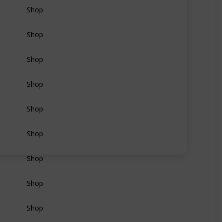
Shop
Shop
Shop
Shop
Shop
Shop
Shop
Shop
Shop