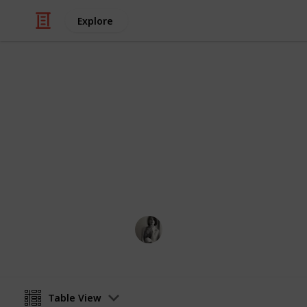
Explore
Health & Fitness
First Aid Kit
Fill a box with everything below and
Caitlyn Martel
12th April 2016
Table View