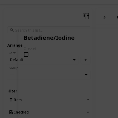
#
Betadiene/Iodine
Arrange
Checked
Sort
:
Default
Group
:
—
Filter
Item
Checked