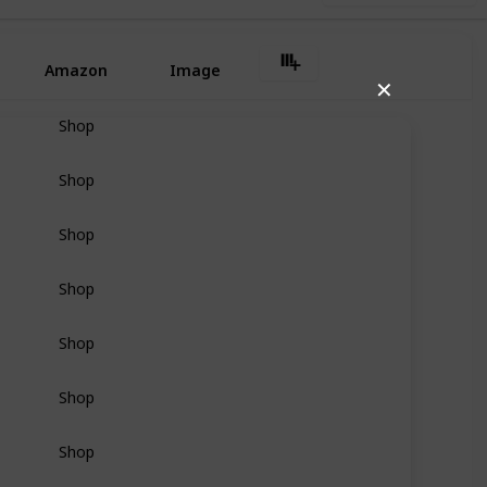
Amazon
Image
✕
Shop
Shop
Shop
Shop
Shop
Shop
Shop