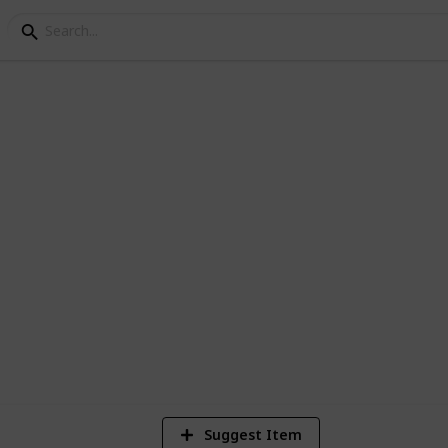
 Checklist
 you will be prepared for anything
1
Vi
Suggest Item