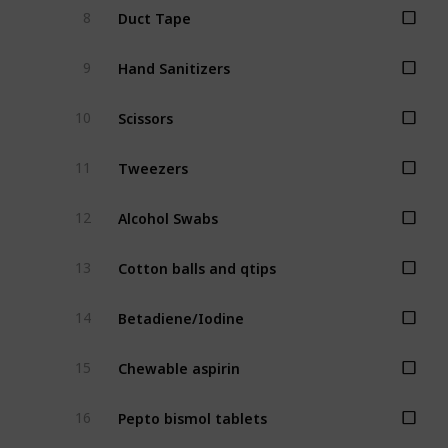
Duct Tape
8
Hand Sanitizers
9
Scissors
10
Tweezers
11
Alcohol Swabs
12
Cotton balls and qtips
13
Betadiene/Iodine
14
Chewable aspirin
15
Pepto bismol tablets
16