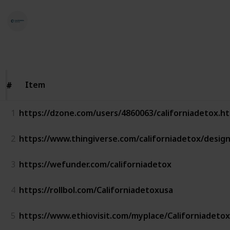
California Detox
23rd January 2023
568
0
Follow
Share
Views
Likes
Item
Item
#
#
1
https://dzone.com/users/4860063/californiadetox.h
2
https://www.thingiverse.com/californiadetox/desig
3
https://wefunder.com/californiadetox
4
https://rollbol.com/Californiadetoxusa
5
https://www.ethiovisit.com/myplace/Californiadetox