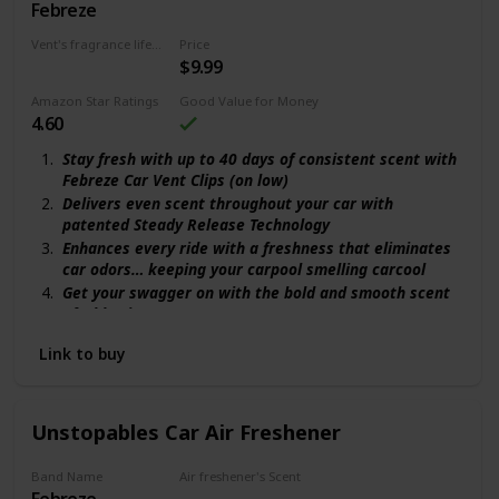
Febreze
Old Spice
Vent's fragrance lifecycle
Price
$9.99
40 days
Amazon Star Ratings
Good Value for Money
4.60
Stay fresh with up to 40 days of consistent scent with
Febreze Car Vent Clips (on low)
Delivers even scent throughout your car with
patented Steady Release Technology
Enhances every ride with a freshness that eliminates
car odors… keeping your carpool smelling carcool
Get your swagger on with the bold and smooth scent
of Old Spice
Easy to install: Click to activate, clip into vent, adjust
Link to buy
scent level, and sniff on
Unstopables Car Air Freshener
Band Name
Air freshener's Scent
Febreze
Unstopables Fresh