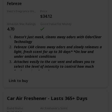
Febreze
Gain Original
Vent's fragrance lifecycle
Price
$34.12
240 days
Amazon Star Ratings
Good Value for Money
4.70
Doesn't just mask, cleans away odors with OdorClear
Technology
Febreze CAR cleans away odors and slowly releases a
light, fresh scent for up to 30 days* *On low and
under ambient conditions
Attaches easily to the car vent and allows you to
select the level of intensity to control how much
freshness is released
The familiar freshness of Gain comes to life
Link to buy
throughout your home in a light, airy scent
Car Air Freshener - Lasts 365+ Days
Band Name
Air freshener's Scent