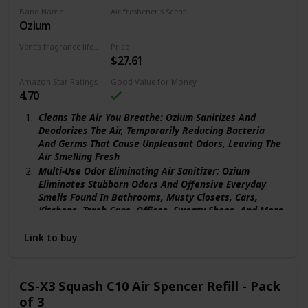
Band Name
Air freshener's Scent
Ozium
Original
Vent's fragrance lifecycle
Price
$27.61
90 days
Amazon Star Ratings
Good Value for Money
4.70
Cleans The Air You Breathe: Ozium Sanitizes And
Deodorizes The Air, Temporarily Reducing Bacteria
And Germs That Cause Unpleasant Odors, Leaving The
Air Smelling Fresh
Multi-Use Odor Eliminating Air Sanitizer: Ozium
Eliminates Stubborn Odors And Offensive Everyday
Smells Found In Bathrooms, Musty Closets, Cars,
Kitchens, Trash Cans, Offices, Sweaty Shoes, And More
Trusted & Validated: Trusted For Over 50 Years, Ozium
Link to buy
Was Originally Developed To Combat Airborne
Bacteria And Germs In Hospitals And Is Clinically-
Proven To Eliminate Unpleasant Odors, Not Just Mask
Them
CS-X3 Squash C10 Air Spencer Refill - Pack
More Than Just An Air Freshener: Ozium Air Sanitizing
of 3
Spray Isn’T Your Typical Home Or Car Air Freshener, It