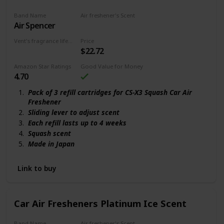
Makes Smells Disappear By Reducing Odor-Causing
Band Name
Air freshener's Scent
Bacteria And Germs
Air Spencer
Squash scent
Vent's fragrance lifecycle
Price
$22.72
90 days
Amazon Star Ratings
Good Value for Money
4.70
Pack of 3 refill cartridges for CS-X3 Squash Car Air
Freshener
Sliding lever to adjust scent
Each refill lasts up to 4 weeks
Squash scent
Made in Japan
Link to buy
Car Air Fresheners Platinum Ice Scent
Band Name
Air freshener's Scent