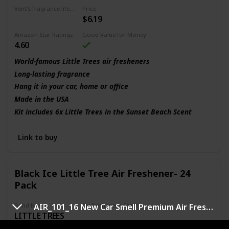
Vent's fragrance lifecycle
Price
$6.19
30 days
Amazon Star Ratings
Good Value for Money
4.60
World-famous Little Trees air fresheners
Long-lasting fragrance
Hang it in your car, home or office
Made in the USA
Kit includes 6x Little Trees in the Sunset Beach Scent
Link to buy
Black Ice Little Tree Air Freshener- 24
Pack
Band Name
Air freshener's Scent
AIR_101_16 New Car Smell Premium Air Freshener
LITTLE TREES
Brisk clean