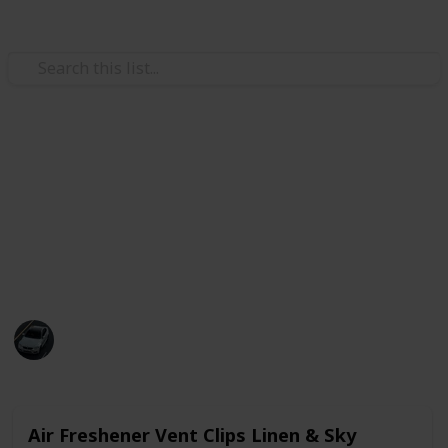
/
Automotive & Vehicles
Cars
Best air freshener for car
You can try one of these in your car to keep your mind
fresh while driving. I can say for sure that this list
will help you choose the best air freshener.
Abdullah
735
2
Follow
Share
Views
Likes
26th June 2022
Air Freshener Vent Clips Linen & Sky