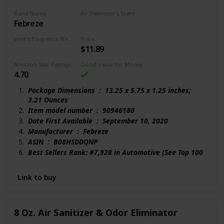
Band Name
Air freshener's Scent
Febreze
Linen
Vent's fragrance lifecycle
Price
$11.89
150 days
Amazon Star Ratings
Good Value for Money
4.70
Package Dimensions ‏ : ‎ 13.25 x 5.75 x 1.25 inches;
3.21 Ounces
Item model number ‏ : ‎ 90946180
Date First Available ‏ : ‎ September 10, 2020
Manufacturer ‏ : ‎ Febreze
ASIN ‏ : ‎ B08HSDDQNP
Best Sellers Rank: #7,928 in Automotive (See Top 100
in Automotive)
#131 in Automotive Air Fresheners
Link to buy
Customer Reviews:
4.7 out of 5 stars 117 ratings
8 Oz. Air Sanitizer & Odor Eliminator