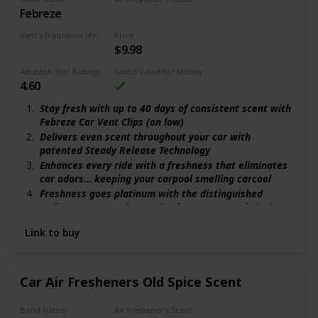
Febreze
Orange
Vent's fragrance lifecycle
Price
$9.98
40 days
Amazon Star Ratings
Good Value for Money
4.60
Stay fresh with up to 40 days of consistent scent with
Febreze Car Vent Clips (on low)
Delivers even scent throughout your car with
patented Steady Release Technology
Enhances every ride with a freshness that eliminates
car odors… keeping your carpool smelling carcool
Freshness goes platinum with the distinguished
Italian orange, amber, and oakmoss scent of Platinum
Ice
Link to buy
Easy to install: Click to activate, clip into vent, adjust
scent level, and sniff on
Car Air Fresheners Old Spice Scent
Band Name
Air freshener's Scent