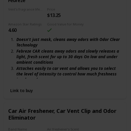
Febreze
Gain Original
Vent's fragrance lifecycle
Price
$13.25
30 days
Amazon Star Ratings
Good Value for Money
4.60
Doesn't just mask, cleans away odors with Odor Clear
Technology
Febreze CAR cleans away odors and slowly releases a
light, fresh scent for up to 30 days On low and under
ambient conditions
Attaches easily to car vent and allows you to select
the level of intensity to control how much freshness
is released
The familiar freshness of Gain spruces up your car
Link to buy
with a light, airy scent
Turn any space into a vacation destination with Gain
Island Fresh
Car Air Freshener, Car Vent Clip and Odor
Eliminator
Band Name
Air freshener's Scent