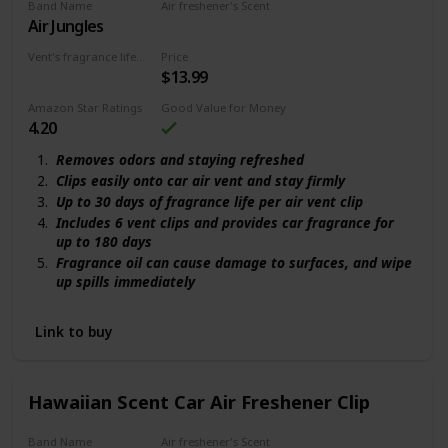
Band Name
Air freshener's Scent
Air Jungles
New Car
Vent's fragrance lifecycle
Price
$13.99
180 days
Amazon Star Ratings
Good Value for Money
4.20
Removes odors and staying refreshed
Clips easily onto car air vent and stay firmly
Up to 30 days of fragrance life per air vent clip
Includes 6 vent clips and provides car fragrance for
up to 180 days
Fragrance oil can cause damage to surfaces, and wipe
up spills immediately
Link to buy
Hawaiian Scent Car Air Freshener Clip
Band Name
Air freshener's Scent