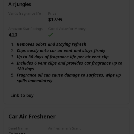
Air Jungles
Hawaiian
Vent's fragrance lifecycle
Price
$17.99
180 days
Amazon Star Ratings
Good Value for Money
4.20
Removes odors and staying refresh
Clips easily onto car air vent and stays firmly
Up to 30 days of fragrance life per air vent clip
Includes 6 vent clips and provides car fragrance up to
180 days
Fragrance oil can cause damage to surfaces, wipe up
spills immediately
Link to buy
Car Air Freshener
Band Name
Air freshener's Scent