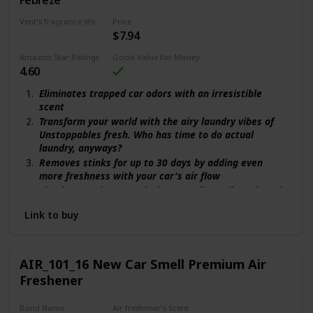
Vent's fragrance lifecycle
Price
$7.94
30 days
Amazon Star Ratings
Good Value for Money
4.60
Eliminates trapped car odors with an irresistible
scent
Transform your world with the airy laundry vibes of
Unstoppables fresh. Who has time to do actual
laundry, anyways?
Removes stinks for up to 30 days by adding even
more freshness with your car's air flow
Simple to activate: push the vent clip until you hear it
click in
Link to buy
Adjust the scent Intensity from low to high and
explore your bold side
AIR_101_16 New Car Smell Premium Air
Freshener
Band Name
Air freshener's Scent