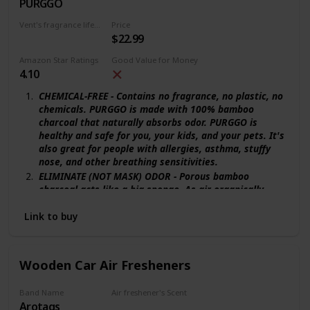
PURGGO
New Car
Vent's fragrance lifecycle
Price
$22.99
365 days
Amazon Star Ratings
Good Value for Money
4.10
CHEMICAL-FREE - Contains no fragrance, no plastic, no
chemicals. PURGGO is made with 100% bamboo
charcoal that naturally absorbs odor. PURGGO is
healthy and safe for you, your kids, and your pets. It's
also great for people with allergies, asthma, stuffy
nose, and other breathing sensitivities.
ELIMINATE (NOT MASK) ODOR - Porous bamboo
charcoal acts like a big sponge. As air organically
passes through, odor particles are trapped on the
surfaces inside the charcoal. PURGGO actually
Link to buy
removes odor, rather than covering it up!
LASTS MORE THAN 365+ DAYS - The world's longest-
lasting car air freshener. PURGGO can be used for
Wooden Car Air Fresheners
more than 365 days, while common car fresheners
only last up to 45 days. Save your time and money. Say
Band Name
Air freshener's Scent
NO to pricey refills.
Arotags
Backwoods Birch