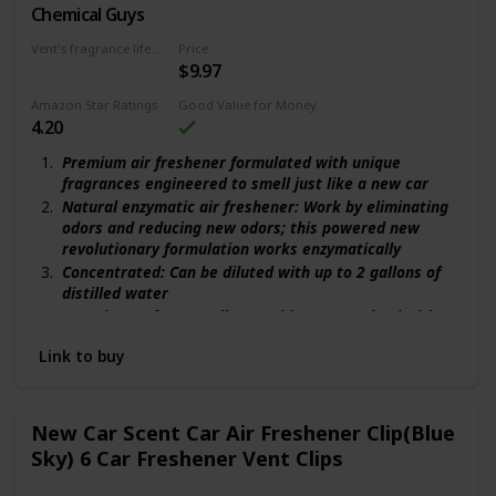
Chemical Guys
Natural enzymatic
Vent's fragrance lifecycle
Price
$9.97
30 days
Amazon Star Ratings
Good Value for Money
4.20
Premium air freshener formulated with unique
fragrances engineered to smell just like a new car
Natural enzymatic air freshener: Work by eliminating
odors and reducing new odors; this powered new
revolutionary formulation works enzymatically
Concentrated: Can be diluted with up to 2 gallons of
distilled water
Superior perfume quality provides strong deodorizing
capabilities; lasts for weeks
Link to buy
One spray is all you need for a full-size vehicle.
Recreate the magic of a brand new car
New Car Scent Car Air Freshener Clip(Blue
Sky) 6 Car Freshener Vent Clips