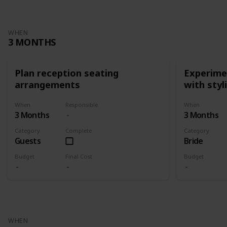
WHEN
3 MONTHS
Plan reception seating
Experimen
arrangements
with styl
When
Responsible
When
3 Months
3 Months
Category
Complete
Category
Guests
Bride
Budget
Final Cost
Budget
WHEN