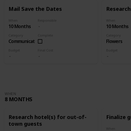
Mail Save the Dates
Research 
When
Responsible
When
10 Months
10 Months
Category
Complete
Category
Communication
Flowers
Budget
Final Cost
Budget
WHEN
8 MONTHS
Research hotel(s) for out-of-
Finalize g
town guests
When