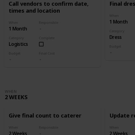
Call vendors to confirm date,
Final dres
times and location
When
1 Month
When
Responsible
1 Month
Category
Dress
Category
Complete
Logistics
Budget
Budget
Final Cost
WHEN
2 WEEKS
Give final count to caterer
Update re
When
Responsible
When
2 Weeks
2 Weeks