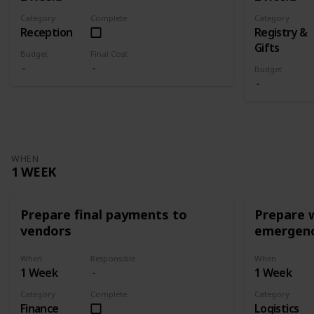
Category
Complete
Category
Reception
Registry &
Gifts
Budget
Final Cost
Budget
WHEN
1 WEEK
Prepare final payments to
Prepare 
vendors
emergenc
When
Responsible
When
1 Week
1 Week
Category
Complete
Category
Finance
Logistics