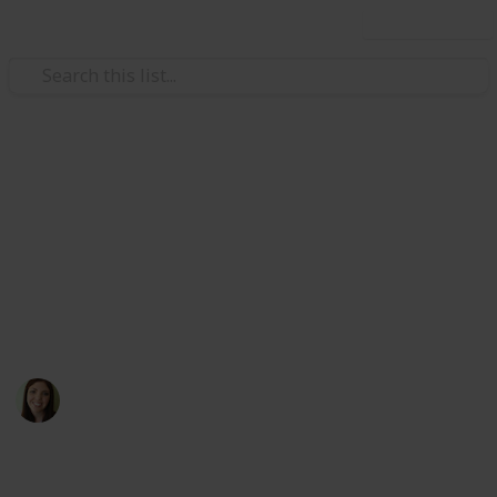
Use this list
Weddings
Wedding Planning Checklist
and Budget
Planning a wedding takes a lot of work. Edit the list to
make your perfect wedding a reality.
Coastal Occasions
3rd November 2016
2,848
7
1
Follow
Share
Views
Likes
Follower