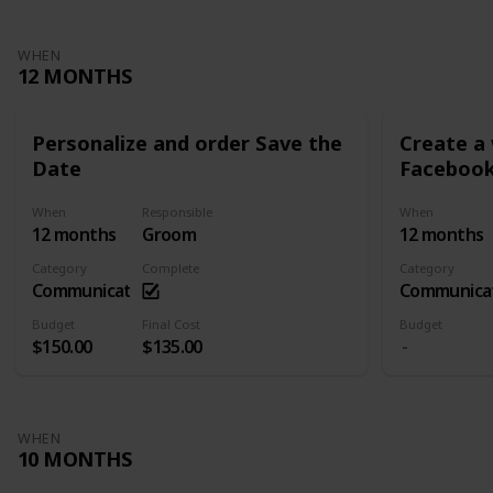
WHEN
12 MONTHS
Personalize and order Save the
Create a
Date
Facebook
When
Responsible
When
12 months
Groom
12 months
Category
Complete
Category
Communication
Communica
Budget
Final Cost
Budget
$150.00
$135.00
WHEN
10 MONTHS