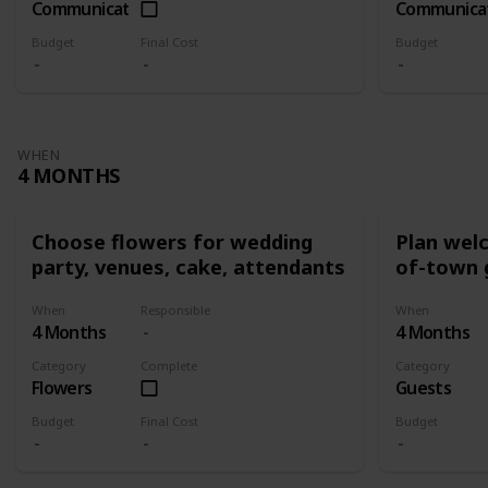
Communication
Communica
Budget
Final Cost
Budget
WHEN
4 MONTHS
Choose flowers for wedding
Plan wel
party, venues, cake, attendants
of-town 
When
Responsible
When
4 Months
4 Months
Category
Complete
Category
Flowers
Guests
Budget
Final Cost
Budget