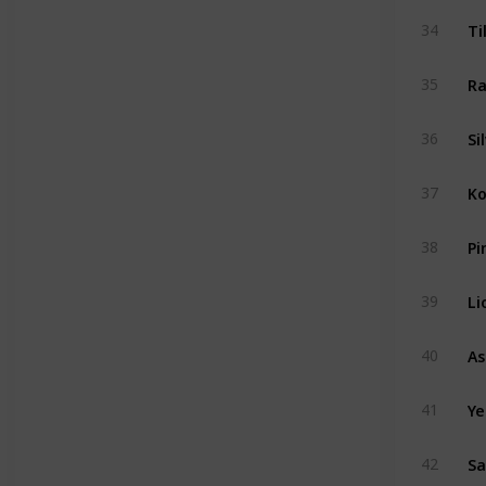
Ti
34
Ra
35
Si
36
Ko
37
Pi
38
Li
39
40
Ye
41
Sa
42