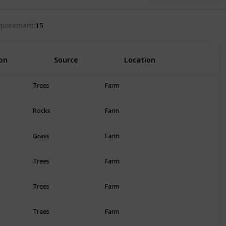
quirement
15
on
Source
Location
R
Trees
Farm
Rocks
Farm
Grass
Farm
Trees
Farm
Trees
Farm
Trees
Farm