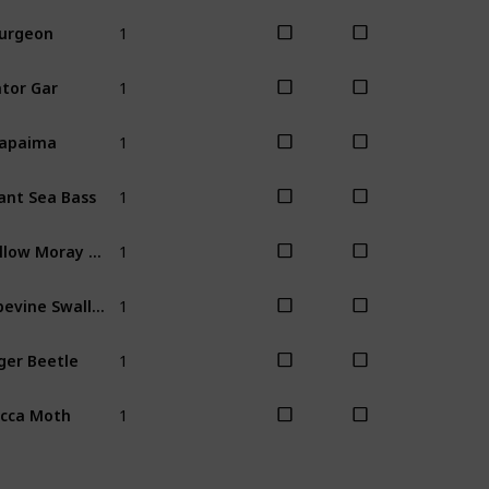
1
urgeon
Summer
Fal
1
tor Gar
Spring
1
rapaima
Fall
Winter
1
ant Sea Bass
Fall
1
Yellow Moray Eel
Spring
Sum
1
Pipevine Swallowtail Butterfly
All
1
ger Beetle
Spring
1
cca Moth
Spring
Sum