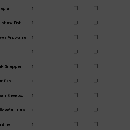
1
lapia
Spring
Wint
1
inbow Fish
Spring
Wint
1
lver Arowana
Winter
1
i
Spring
Sum
1
nk Snapper
Spring
Wint
1
onfish
Spring
Sum
1
Asian Sheepshead
Winter
1
llowfin Tuna
Winter
1
rdine
Summer
Fal