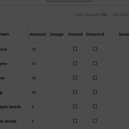
Max Amount
10
Max Re
Item
Item
Amount
Image
Owned
Donated
Seas
10
ood
All
10
one
All
10
ber
All
10
ap
All
5
ple Seeds
All
5
k Seeds
All