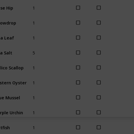
1
se Hip
Winter
1
nowdrop
Winter
1
a Leaf
Winter
5
a Salt
All
1
lico Scallop
All
1
stern Oyster
All
1
ue Mussel
All
1
rple Urchin
All
1
tfish
Spring
Sum