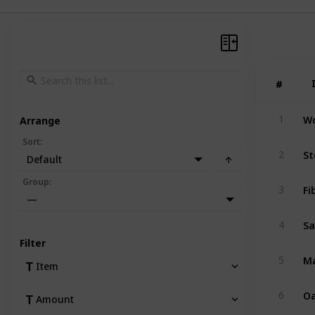
#
#
W
1
Arrange
Sort
:
St
2
Default
Group
:
Fi
3
—
S
4
Filter
Ma
5
Item
Oa
6
Amount