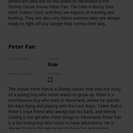
Americans who live on the island of Neverland in the
Disney classic movie Peter Pan. The tribe is led by their
chief, Indian Chief, and they are experts at tracking and
hunting. They are also very fierce warriors who are always
ready to fight off any danger that comes their way.
Peter Pan
Type/Species
Gender
Male
Human
Hero or Villain?
Checklist
Hero
The movie Peter Pan is a Disney classic that tells the story
of a young boy who never wants to grow up. Peter is a
mischievous boy who lives in Neverland, where he spends
his days flying and playing with the Lost Boys. Tinker Bell is
Peter's loyal friend who always has his back, and Wendy
Darling is the girl who Peter brings to Neverland. Peter Pan
is a fun-loving boy who loves to have adventures. He is
always looking for new ways to have fun and enjoys