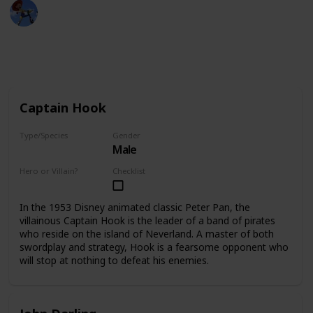
DisneyLove
7th December 2022
13,968
2
Follow
Share
Views
Likes
Captain Hook
Type/Species
Gender
Male
Human
Hero or Villain?
Checklist
Villain
In the 1953 Disney animated classic Peter Pan, the
villainous Captain Hook is the leader of a band of pirates
who reside on the island of Neverland. A master of both
swordplay and strategy, Hook is a fearsome opponent who
will stop at nothing to defeat his enemies.