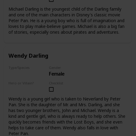
Michael Darling is the youngest child of the Darling family
and one of the main characters in Disney's classic movie
Peter Pan. He is a young boy who is full of imagination and
loves to play make-believe games. Michael is also a big fan
of stories, especially ones about pirates and adventures.
Wendy Darling
Type/Species
Gender
Female
Human
Hero or Villain?
Checklist
Hero
Wendy is a young girl who is taken to Neverland by Peter
Pan. She is the daughter of Mr. and Mrs. Darling, and she
has two younger brothers, John and Michael. Wendy is a
kind and gentle girl, who is always ready to help others. She
quickly becomes friends with the Lost Boys, and she even
helps to take care of them. Wendy also falls in love with
Peter Pan.