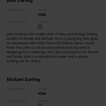
John Darling
Type/Species
Gender
Male
Human
Hero or Villain?
Checklist
Supporting
John Darling is the middle child of Mary and George Darling,
brother of Wendy and Michael. He is a young boy who goes
on adventures with Peter Pan in the Disney classic movie
Peter Pan. John is a brave and adventurous boy who is
always up for a challenge. He is also very loyal to his friends
and family. John is a natural born leader and is always
looking out for others.
Michael Darling
Type/Species
Gender
Male
Human
Hero or Villain?
Checklist
Supporting