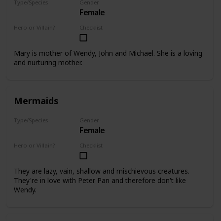
Type/Species
Gender
Female
Human
Hero or Villain?
Checklist
Supporting
Mary is mother of Wendy, John and Michael. She is a loving
and nurturing mother.
Mermaids
Type/Species
Gender
Female
Mermaid
Hero or Villain?
Checklist
Supporting
They are lazy, vain, shallow and mischievous creatures.
They're in love with Peter Pan and therefore don't like
Wendy.