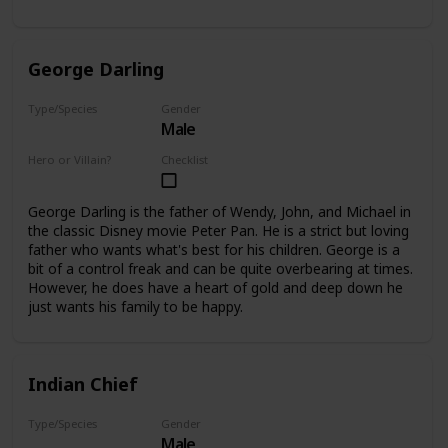
George Darling
Type/Species
Gender
Male
Human
Hero or Villain?
Checklist
Supporting
George Darling is the father of Wendy, John, and Michael in
the classic Disney movie Peter Pan. He is a strict but loving
father who wants what's best for his children. George is a
bit of a control freak and can be quite overbearing at times.
However, he does have a heart of gold and deep down he
just wants his family to be happy.
Indian Chief
Type/Species
Gender
Male
Human