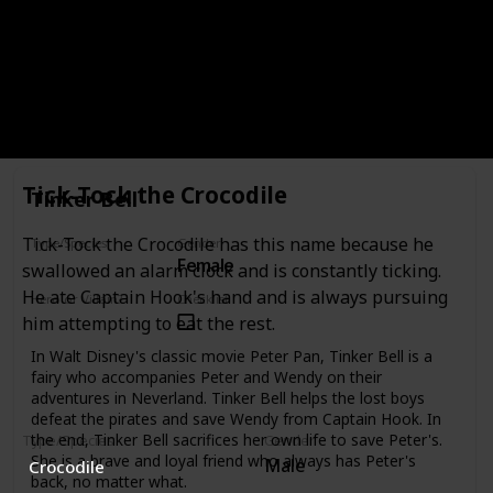
Female
Human
Hero or Villain?
Checklist
Supporting
Tiger Lily is a Native American princess and the daughter of
Indian Chief in Disney's 1953 film Peter Pan.
Tick-Tock the Crocodile
Tinker Bell
Tick-Tock the Crocodile has this name because he
Type/Species
Gender
Female
Fairy
swallowed an alarm clock and is constantly ticking.
He ate Captain Hook's hand and is always pursuing
Hero or Villain?
Checklist
Supporting
him attempting to eat the rest.
In Walt Disney's classic movie Peter Pan, Tinker Bell is a
fairy who accompanies Peter and Wendy on their
adventures in Neverland. Tinker Bell helps the lost boys
defeat the pirates and save Wendy from Captain Hook. In
the end, Tinker Bell sacrifices her own life to save Peter's.
Type/Species
Gender
She is a brave and loyal friend who always has Peter's
Male
Crocodile
back, no matter what.