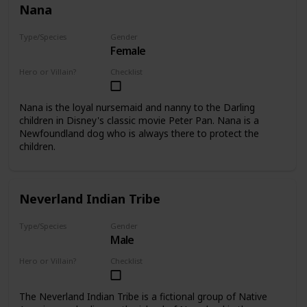
Nana
Type/Species
Gender
Female
Dog
Hero or Villain?
Checklist
Supporting
Nana is the loyal nursemaid and nanny to the Darling
children in Disney's classic movie Peter Pan. Nana is a
Newfoundland dog who is always there to protect the
children.
Neverland Indian Tribe
Type/Species
Gender
Male
Human
Hero or Villain?
Checklist
Minor
The Neverland Indian Tribe is a fictional group of Native