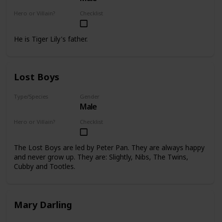
Hero or Villain?
Checklist
Supporting
He is Tiger Lily's father.
Lost Boys
Type/Species
Gender
Male
Human
Hero or Villain?
Checklist
Supporting
The Lost Boys are led by Peter Pan. They are always happy
and never grow up. They are: Slightly, Nibs, The Twins,
Cubby and Tootles.
Mary Darling