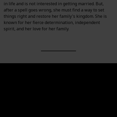
in life and is not interested in getting married. But,
after a spell goes wrong, she must find a way to set
things right and restore her family's kingdom. She is
known for her fierce determination, independent
spirit, and her love for her family.