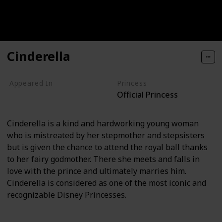
Cinderella
Appeared In
Princess
Official Princess
Cinderella
Cinderella is a kind and hardworking young woman
who is mistreated by her stepmother and stepsisters
but is given the chance to attend the royal ball thanks
to her fairy godmother. There she meets and falls in
love with the prince and ultimately marries him.
Cinderella is considered as one of the most iconic and
recognizable Disney Princesses.