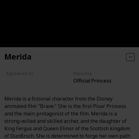
Merida
Appeared In
Princess
Official Princess
Brave
Merida is a fictional character from the Disney
animated film "Brave." She is the first Pixar Princess
and the main protagonist of the film. Merida is a
strong-willed and skilled archer, and the daughter of
King Fergus and Queen Elinor of the Scottish kingdom
of DunBroch. She is determined to forge her own path