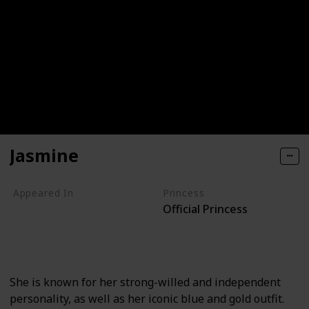
Jasmine
Appeared In
Princess
Official Princess
Aladdin
Aladdin II
Aladdin III
The Aladdin TV Series
She is known for her strong-willed and independent
personality, as well as her iconic blue and gold outfit.