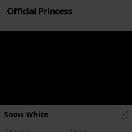
Official Princess
Snow White
Appeared In
Princess