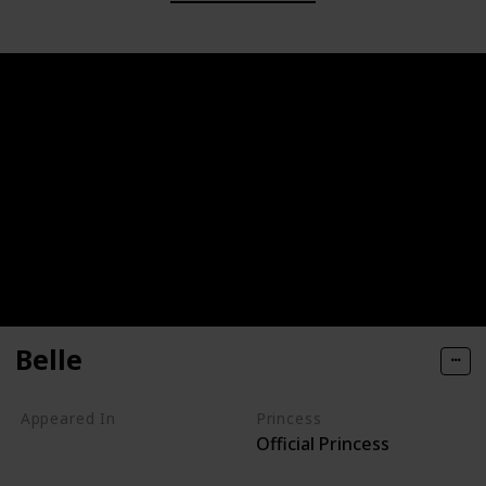
Belle
Appeared In
Princess
Official Princess
Beauty and the Beast
Beauty and the Beast: The Enchanted Christmas