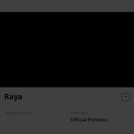
Raya
Appeared In
Princess
Official Princess
Raya and the Last Dragon