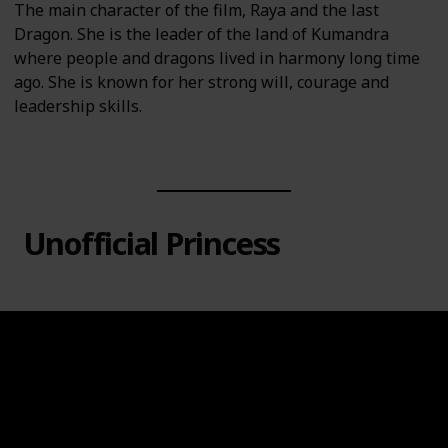
The main character of the film, Raya and the last
Dragon. She is the leader of the land of Kumandra
where people and dragons lived in harmony long time
ago. She is known for her strong will, courage and
leadership skills.
Unofficial Princess