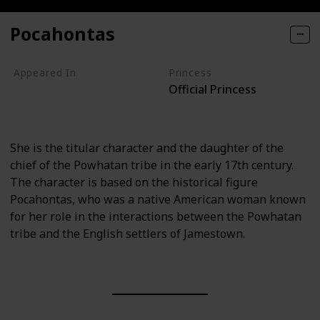
Pocahontas
Appeared In
Princess
Official Princess
Pocahontas
Pocahontas II
She is the titular character and the daughter of the
chief of the Powhatan tribe in the early 17th century.
The character is based on the historical figure
Pocahontas, who was a native American woman known
for her role in the interactions between the Powhatan
tribe and the English settlers of Jamestown.