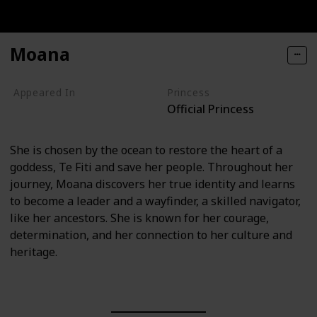
Moana
Appeared In
Princess
Official Princess
Moana
She is chosen by the ocean to restore the heart of a
goddess, Te Fiti and save her people. Throughout her
journey, Moana discovers her true identity and learns
to become a leader and a wayfinder, a skilled navigator,
like her ancestors. She is known for her courage,
determination, and her connection to her culture and
heritage.