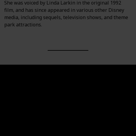
She was voiced by Linda Larkin in the original 1992
film, and has since appeared in various other Disney
media, including sequels, television shows, and theme
park attractions.