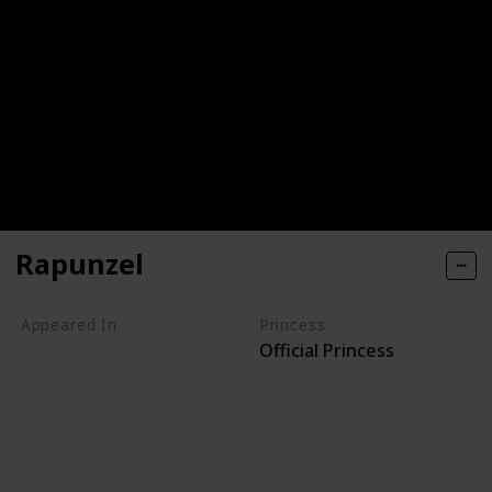
Rapunzel
Appeared In
Princess
Official Princess
Tangled
Tangled Ever After
Once Upon a Time
Tangled: Before Ever After
Rapunzel's Tangled Adventure
Sofia the First