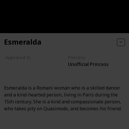
Esmeralda
Appeared In
Princess
Unofficial Princess
The Hunchback of Notre Dame
The Hunchback of Notre Dame II
Esmeralda is a Romani woman who is a skilled dancer
and a kind-hearted person, living in Paris during the
15th century. She is a kind and compassionate person,
who takes pity on Quasimodo, and becomes his friend.