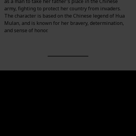
as a man to take her father's place in the Chinese
army, fighting to protect her country from invaders.
The character is based on the Chinese legend of Hua
Mulan, and is known for her bravery, determination,
and sense of honor.