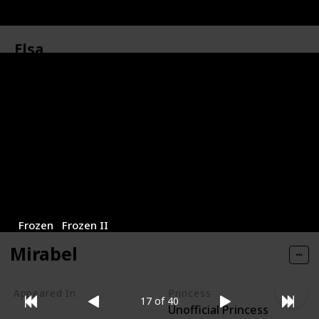
Elsa
Elsa is the elder sister of Princess Anna and the Snow
Queen of Arendelle. Elsa was born with magical
powers that allow her to control and create ice and
snow, a secret that she kept hidden from others.
Appeared In
Princess
Unofficial Princess
Frozen
Frozen II
Mirabel
Appeared In
Princess
17 of 40
Unofficial Princess
Encanto