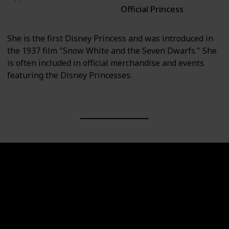
Official Princess
Snow White and the Seven Dwarfs
She is the first Disney Princess and was introduced in
the 1937 film "Snow White and the Seven Dwarfs." She
is often included in official merchandise and events
featuring the Disney Princesses.