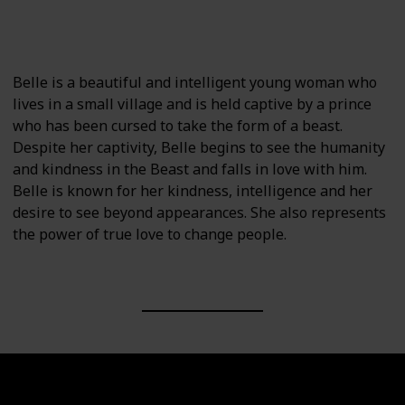
Beauty and the Beast: Belle's Magical World
Beauty and the Beast (2017 film)
Belle is a beautiful and intelligent young woman who
lives in a small village and is held captive by a prince
who has been cursed to take the form of a beast.
Despite her captivity, Belle begins to see the humanity
and kindness in the Beast and falls in love with him.
Belle is known for her kindness, intelligence and her
desire to see beyond appearances. She also represents
the power of true love to change people.