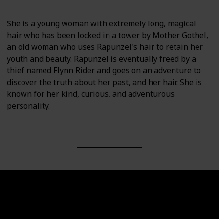
She is a young woman with extremely long, magical
hair who has been locked in a tower by Mother Gothel,
an old woman who uses Rapunzel's hair to retain her
youth and beauty. Rapunzel is eventually freed by a
thief named Flynn Rider and goes on an adventure to
discover the truth about her past, and her hair. She is
known for her kind, curious, and adventurous
personality.