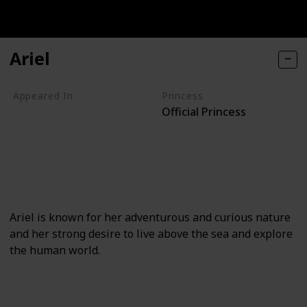
Ariel
Appeared In
Princess
Official Princess
The Little Mermaid
The Little Mermaid (TV series)
The Little Mermaid II
The Little Mermaid III
Once Upon a Time
Ariel is known for her adventurous and curious nature
and her strong desire to live above the sea and explore
the human world.