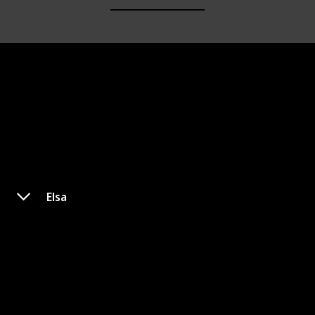
Elsa
Jane Porter
Appeared In
Princess
Unofficial Princess
Tarzan
Tarzan & Jane