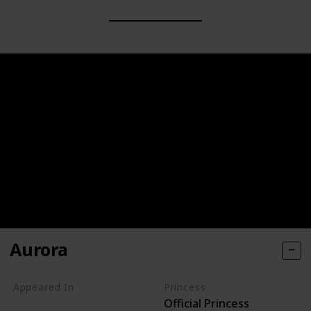
Aurora
Appeared In
Princess
Official Princess
Sleeping Beauty