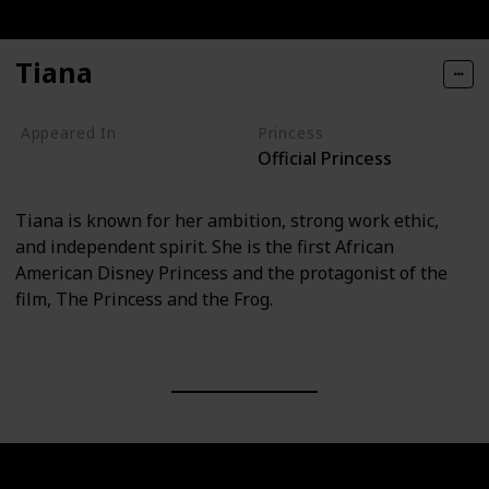
Tiana
Appeared In
Princess
Official Princess
The Princess and the Frog
Tiana is known for her ambition, strong work ethic,
and independent spirit. She is the first African
American Disney Princess and the protagonist of the
film, The Princess and the Frog.