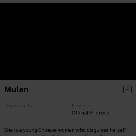
Mulan
Appeared In
Princess
Official Princess
Mulan
Mulan II
She is a young Chinese woman who disguises herself