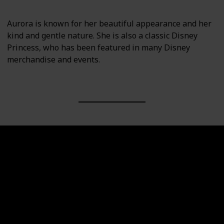
Aurora is known for her beautiful appearance and her
kind and gentle nature. She is also a classic Disney
Princess, who has been featured in many Disney
merchandise and events.