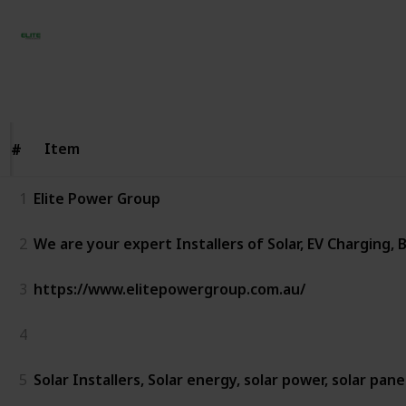
Elite Power Group
27th November 2023
195
0
Follow
Share
Views
Likes
Item
Item
#
#
1
Elite Power Group
2
We are your expert Installers of Solar, EV Charging,
3
https://www.elitepowergroup.com.au/
4
5
Solar Installers, Solar energy, solar power, solar pane