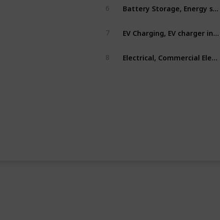
Battery Storage, Energy storage, solar storage
6
EV Charging, EV charger installations, EV Charger
7
Electrical, Commercial Electrical
8