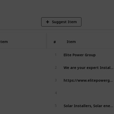
Suggest Item
Item
Item
#
Elite Power Group
1
We are your expert Installers of Solar, EV Charging, Battery storage, and Electrical services in the Newcastle and Hunter region. We specialise in renewable energy solutions for both residential & commercial properties.
2
https://www.elitepowergroup.com.au/
3
4
Solar Installers, Solar energy, solar power, solar panels
5