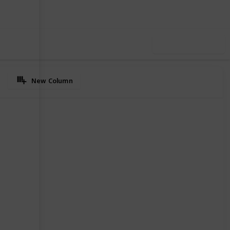
Use this list
New Column