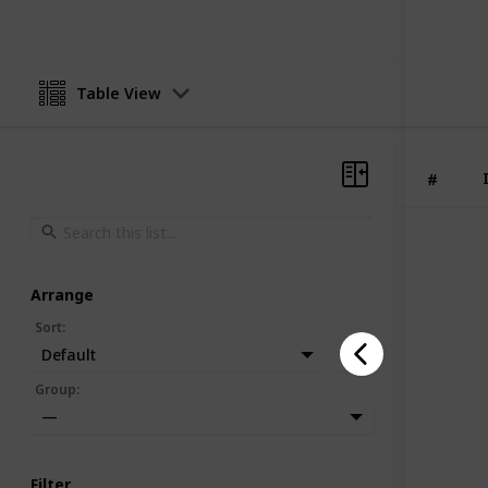
Table View
#
Arrange
Sort
:
Default
Group
:
—
Filter