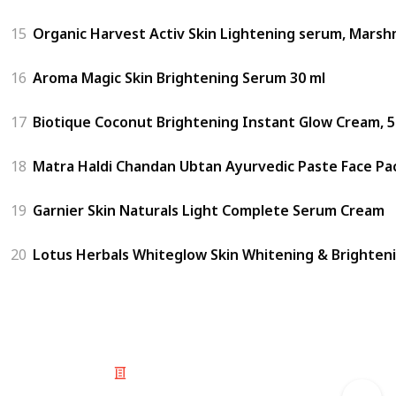
15
Organic Harvest Activ Skin Lightening serum, Marshm
16
Aroma Magic Skin Brightening Serum 30 ml
17
Biotique Coconut Brightening Instant Glow Cream, 
18
Matra Haldi Chandan Ubtan Ayurvedic Paste Face Pac
19
Garnier Skin Naturals Light Complete Serum Cream
20
Lotus Herbals Whiteglow Skin Whitening & Brighteni
© 2025 Listium Pty Ltd
Home
Featured
Trending
Most Viewed
Most Liked
Recent