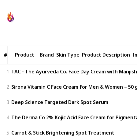
Fit Yourself
29th August 2022
836
0
Follow
Share
Views
Likes
Product
Product
Brand
Skin Type
Product Description
I
#
#
1
TAC - The Ayurveda Co. Face Day Cream with Manjishth
2
Sirona Vitamin C Face Cream for Men & Women – 50 gm
3
Deep Science Targeted Dark Spot Serum
4
The Derma Co 2% Kojic Acid Face Cream for Pigment
5
Carrot & Stick Brightening Spot Treatment