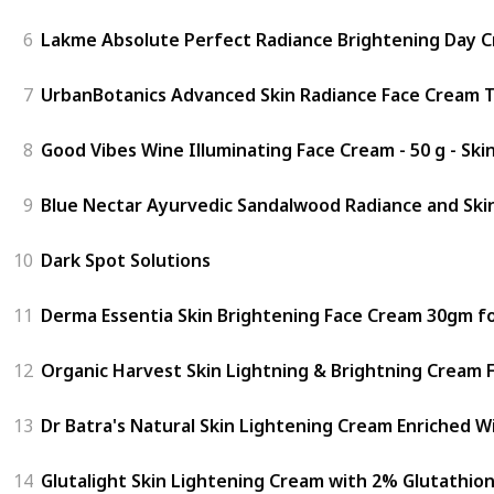
6
Lakme Absolute Perfect Radiance Brightening Day Cr
7
UrbanBotanics Advanced Skin Radiance Face Cream Th
8
Good Vibes Wine Illuminating Face Cream - 50 g - Ski
9
Blue Nectar Ayurvedic Sandalwood Radiance and Skin
10
Dark Spot Solutions
11
Derma Essentia Skin Brightening Face Cream 30gm fo
12
Organic Harvest Skin Lightning & Brightning Cream 
13
Dr Batra's Natural Skin Lightening Cream Enriched W
14
Glutalight Skin Lightening Cream with 2% Glutathion