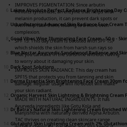
IMPROVES PIGMENTATION: Since arbutin
6
Lakme Absolute Perfect Radiance Brightening Day Cr
inhibits tyrosinase, an enzyme that helps with
melanin production, it can prevent dark spots or
7
UrbanBotanics Advanced Skin Radiance Face Cream Th
even help fade them, leading to a more even
complexion.
8
Good Vibes Wine Illuminating Face Cream - 50 g - Ski
SPF 15: This day cream is boosted with SPF 15,
which shields the skin from harsh sun rays so
9
Blue Nectar Ayurvedic Sandalwood Radiance and Skin
that you can take in the sunshine without having
to worry about it damaging your skin.
10
Dark Spot Solutions
IMPROVES SKIN RADIANCE: This day cream has
SPF15 that protects you from tanning and skin
11
Derma Essentia Skin Brightening Face Cream 30gm fo
damage. Regular usage will no doubt will make
your skin radiant.
12
Organic Harvest Skin Lightning & Brightning Cream 
MADE WITH NATURAL INGREDIENTS: It has
Ayurveda ingredients like Gotu Kola and
13
Dr Batra's Natural Skin Lightening Cream Enriched W
Manjishtha with naturally derived Alpha Arbutin.
TAC thrives on creating clean skincare range
14
Glutalight Skin Lightening Cream with 2% Glutathion
without chemicals, parabens and also keeps it