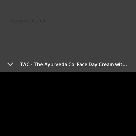
Use this list
/
Health & Fitness
Women's Health
Best Skin Lightening Cream
TAC - The Ayurveda Co. Face Day Cream with Manjishtha, Gotukola & Natural Alpha Arbutin, SPF 15+, No Silicones & Mineral Oil For Anti-Pigmentation, Skin Brightening & Moisturization - 50gm
Hi There!
If you are struggling with skin issues, this post is for
you, as it is about the best skin-lightening creams for
scars and hyperpigmentation. All you have to do now
is find the best option for you. So, let us get started.
Suggestion For You: choose the product with your
skin type.
Thank You