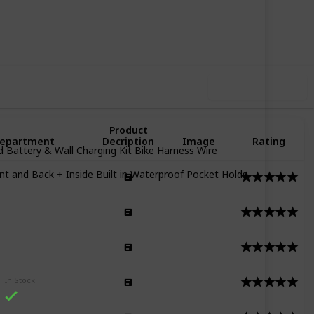
22
0
Follow
Share
iews
Likes
Use this list
Product
epartment
Decription
Image
Rating
d Battery & Wall Charging Kit Bike Harness Wire
 and Back + Inside Built in Waterproof Pocket Holds
men
men
n
In Stock
n