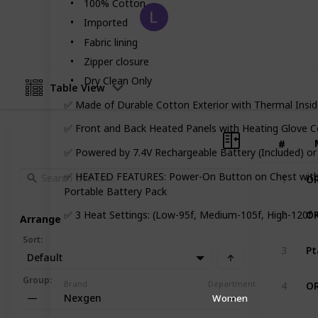
100% Cotton
Fast Fashion
Imported
10th August 2022
Fabric lining
Zipper closure
Dry Clean Only
Table View
✅ Made of Durable Cotton Exterior with Thermal Insid
✅ Front and Back Heated Panels with Heating Glove C
#
#
✅ Powered by 7.4V Rechargeable Battery (Included) or 
✅ HEATED FEATURES: Power-On Button on Chest with M
1
Portable Battery Pack
2
✅ 3 Heat Settings: (Low-95f, Medium-105f, High-120f 
Arrange
Sort
:
3
Default
Group
:
Brand
Department
4
Nexgen
—
Women