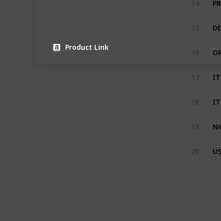
14
15
Product Link
16
17
18
19
20