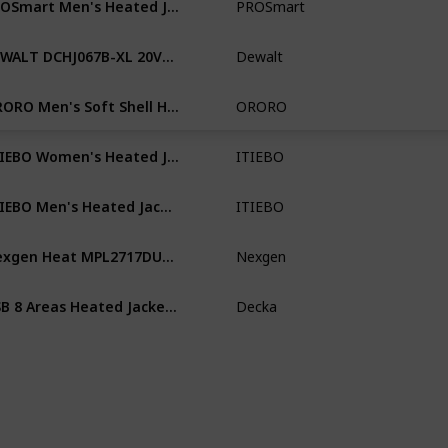
PROSmart
Me
DEWALT DCHJ067B-XL 20V/12V Max Bare Hooded Heated Jacket, Black, X-Large
Dewalt
Me
ORORO Men's Soft Shell Heated Jacket with Detachable Hood and Battery Pack
ORORO
Me
ITIEBO Women's Heated Jacket with 12V/8500mAh Battery Pack 165℉/10hrs for Outdoors
ITIEBO
Wo
ITIEBO Men's Heated Jacket with 12V/8500mAh Battery Pack 165℉/10hrs for Outdoors
ITIEBO
Me
Nexgen Heat MPL2717DUAL Women's Black 'Heated' Zipper Front Hoodie (Battery Pack Included)
Nexgen
Wo
USB 8 Areas Heated Jacket Men's Women's Winter Outdoor Electric Heating Jackets Sports Thermal Coat Clothing Heatable Vest
Decka
Wo