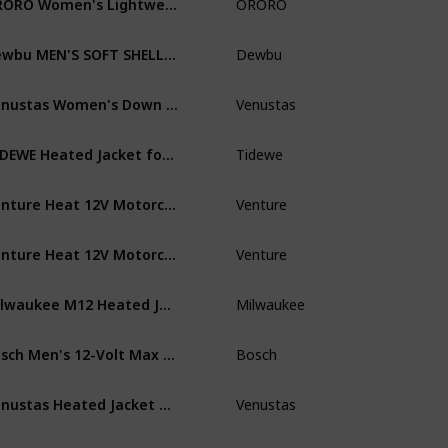
ORORO
Wo
Dewbu MEN'S SOFT SHELL HEATED JACKET WITH 12V BATTERY PACK - TREE
Dewbu
Me
Venustas Women's Down Heated Jacket with Battery Pack 7.4V and Detachable Hood, 90% White Duck Down
Venustas
Wo
TIDEWE Heated Jacket for Women with Battery Pack (Black, Pink, Camo, Size S-XXL)
Tidewe
Wo
Venture Heat 12V Motorcycle Heated Jacket Liner with Bluetooth Control, 7 Heat Zone Protective Riding Gear - Men's
Venture
Me
Venture Heat 12V Motorcycle Heated Jacket Liner with Bluetooth Control, 7 Heat Zone Protective Riding Gear - Women's
Venture
Wo
Milwaukee M12 Heated Jacket Kit - Battery and Charger Included (Large, Black)
Milwaukee
Me
Bosch Men's 12-Volt Max Lithium-Ion Soft Shell Heated Jacket Kit with 2.0Ah Battery, Charger and Holster PSJ120S-102
Bosch
Me
Venustas Heated Jacket with Battery Pack 5V (Unisex), Heated Coat for Women and Men with Detachable Hood
Venustas
Wo
PROSmart Men's Heated Jacket Waterproof Heating Jacket with Hood and 12Volt Battery Pack (Black)