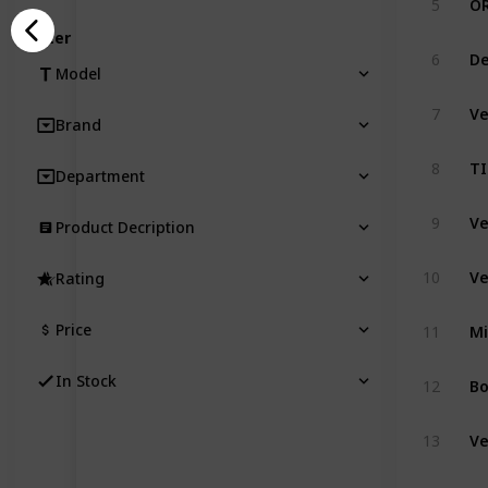
5
Filter
6
Model
7
Brand
8
Department
9
Product Decription
10
Rating
Price
11
In Stock
12
13