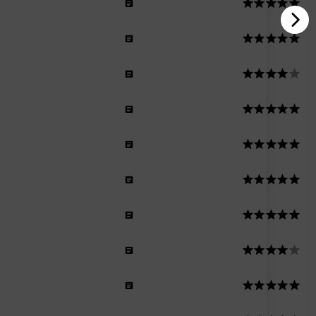
men
n
men
men
n
men
n
n
men
Men