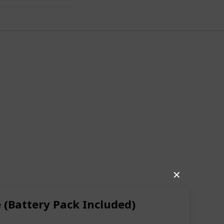
✕
(Battery Pack Included)