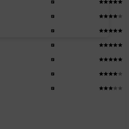
n
n
n
men
n
men
men