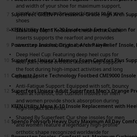
and width of your shoe for maximum support,
simply trim the arch-support inserts to fit your
7
Superfeet GREEN Professional-Grade High Arch Supp
shoes
8
KEEN Utility Mens K-20 Insole with Extra Cushion for
Stabilizer Cap: The base of these orthotic sole
inserts supports the rearfoot and provides
structure and stability to the foam layer
9
Powerstep Insoles, Original, Arch Pain Relief Insol
Deep Heel Cup: Featuring deep heel cups for
10
Superfeet Unisex's Memory Foam Comfort Plus Suppo
heel pain, these orthotic insoles help support
the foot during high-impact activities and long
11
Carhartt Insite Technology Footbed CMI9000 Insole
distances
Anti-Fatigue Support: Equipped with soft, bouncy
12
Superfeet Unisex-Adult Superfeet Men's Orange Pr
foam at forefoot, our cushion insoles for men
and women provide shock absorption during
13
KEEN Utility Mens K-10 Insole Replacement with Hee
high-impact activities
Shaped By Superfeet: Our shoe insoles for men
14
Spenco Polysorb Heavy Duty Maximum All Day Comfor
and women feature a legendary high-profile
orthotic shape recognized worldwide for
15
Powerstep Insoles, ComfortLast, Maximum Cushioni