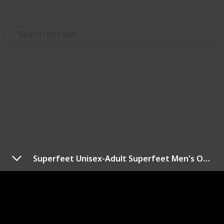
Use this list
Style & Fashion
Best Insoles For Work Boots
Hi There,
To help you find the perfect insole for you, in this
post we’ve rounded up more than a dozen of the best
work boot insoles on the market. Here we collected
Superfeet Unisex-Adult Superfeet Men's Orange Premium Insoles
product model, brand, price and more. I think you
should need to check this post.
Thank You