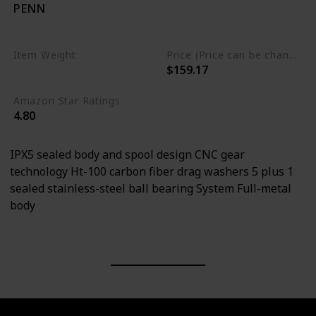
PENN
Carbon Fiber
Stainless Steel
Item Weight
Price (Price can be change any time)
$159.17
0.76 Pounds
Amazon Star Ratings
4.80
IPX5 sealed body and spool design CNC gear
technology Ht-100 carbon fiber drag washers 5 plus 1
sealed stainless-steel ball bearing System Full-metal
body