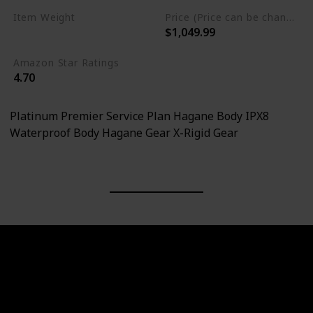
Item Weight
Price (Price can be change any time)
$1,049.99
1.27 Pounds
Amazon Star Ratings
4.70
Platinum Premier Service Plan Hagane Body IPX8
Waterproof Body Hagane Gear X-Rigid Gear