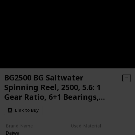
BG2500 BG Saltwater
Spinning Reel, 2500, 5.6: 1
Gear Ratio, 6+1 Bearings,
33.20" Retrieve Rate, 13.20 lb
Link to Buy
Max Drag,Black/gold
Brand Name
Used Material
Daiwa
Synthetic
Aluminum