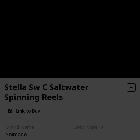
Stella Sw C Saltwater
Spinning Reels
Link to Buy
Brand Name
Used Material
Shimano
Metal