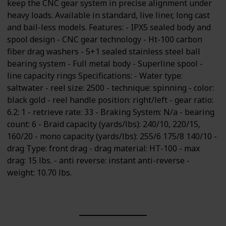
keep the CNC gear system in precise alignment under
heavy loads. Available in standard, live liner, long cast
and bail-less models. Features: - IPX5 sealed body and
spool design - CNC gear technology - Ht-100 carbon
fiber drag washers - 5+1 sealed stainless steel ball
bearing system - Full metal body - Superline spool -
line capacity rings Specifications: - Water type:
saltwater - reel size: 2500 - technique: spinning - color:
black gold - reel handle position: right/left - gear ratio:
6.2: 1 - retrieve rate: 33 - Braking System: N/a - bearing
count: 6 - Braid capacity (yards/lbs): 240/10, 220/15,
160/20 - mono capacity (yards/lbs): 255/6 175/8 140/10 -
drag Type: front drag - drag material: HT-100 - max
drag: 15 lbs. - anti reverse: instant anti-reverse -
weight: 10.70 lbs.