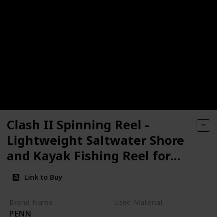
Clash II Spinning Reel -
Lightweight Saltwater Shore
and Kayak Fishing Reel for
Lure Fishing - Sea Fishing
Link to Buy
Reel for Bass, Pollack, Cod,
Wrasse
Brand Name
Used Material
PENN
Aluminum