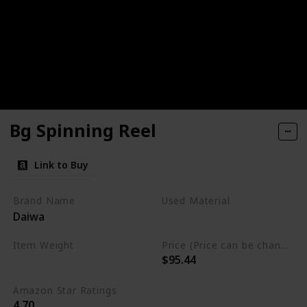
Bg Spinning Reel
Link to Buy
Brand Name
Used Material
Daiwa
Synthetic
Aluminum
Item Weight
Price (Price can be change any time)
$95.44
0.25 Pounds
Amazon Star Ratings
4.70