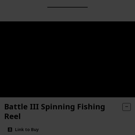
Battle III Spinning Fishing
Reel
Link to Buy