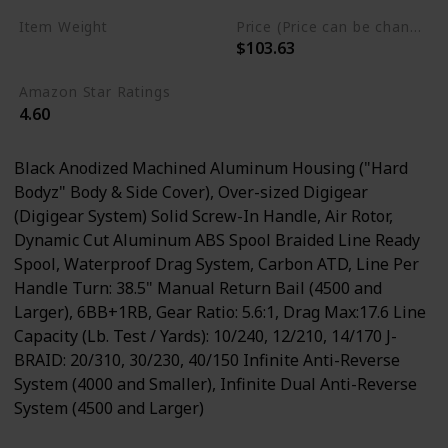
Item Weight
Price (Price can be change any time)
$103.63
0.89 Pounds
Amazon Star Ratings
4.60
Black Anodized Machined Aluminum Housing ("Hard
Bodyz" Body & Side Cover), Over-sized Digigear
(Digigear System) Solid Screw-In Handle, Air Rotor,
Dynamic Cut Aluminum ABS Spool Braided Line Ready
Spool, Waterproof Drag System, Carbon ATD, Line Per
Handle Turn: 38.5" Manual Return Bail (4500 and
Larger), 6BB+1RB, Gear Ratio: 5.6:1, Drag Max:17.6 Line
Capacity (Lb. Test / Yards): 10/240, 12/210, 14/170 J-
BRAID: 20/310, 30/230, 40/150 Infinite Anti-Reverse
System (4000 and Smaller), Infinite Dual Anti-Reverse
System (4500 and Larger)