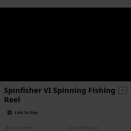
Spinfisher VI Spinning Fishing
Reel
Link to Buy
Brand Name
Used Material