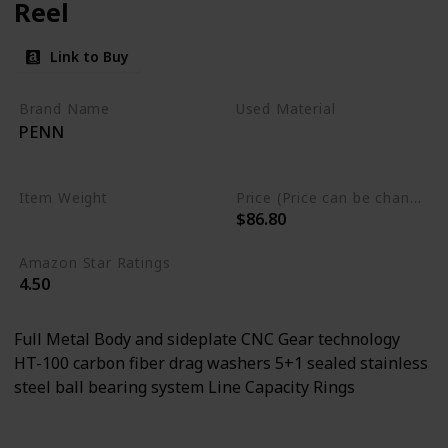
Reel
Link to Buy
Brand Name
Used Material
PENN
Aluminum
Stainless Steel
Item Weight
Price (Price can be change any time)
$86.80
0.55 Pounds
Amazon Star Ratings
4.50
Full Metal Body and sideplate CNC Gear technology
HT-100 carbon fiber drag washers 5+1 sealed stainless
steel ball bearing system Line Capacity Rings