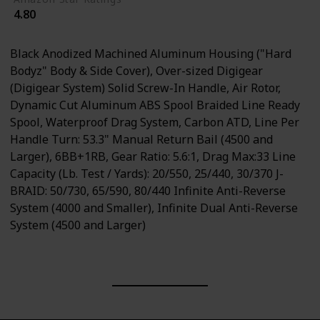
4.80
Black Anodized Machined Aluminum Housing ("Hard
Bodyz" Body & Side Cover), Over-sized Digigear
(Digigear System) Solid Screw-In Handle, Air Rotor,
Dynamic Cut Aluminum ABS Spool Braided Line Ready
Spool, Waterproof Drag System, Carbon ATD, Line Per
Handle Turn: 53.3" Manual Return Bail (4500 and
Larger), 6BB+1RB, Gear Ratio: 5.6:1, Drag Max:33 Line
Capacity (Lb. Test / Yards): 20/550, 25/440, 30/370 J-
BRAID: 50/730, 65/590, 80/440 Infinite Anti-Reverse
System (4000 and Smaller), Infinite Dual Anti-Reverse
System (4500 and Larger)