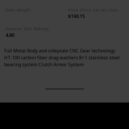
Item Weight
Price (Price can be change any time)
$160.15
0.66 Pounds
Amazon Star Ratings
4.80
Full Metal Body and sideplate CNC Gear technology
HT-100 carbon fiber drag washers 8+1 stainless steel
bearing system Clutch Armor System