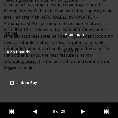
bearing system Clutch Armor System
need to use backing line when spooling on braid
fishing line. You'll benefit from more line capacity to go
after monster fish. AFFORDABLE INNOVATION -
Although a KCN3 spinning reel has more features,
Brand Name
Used Material
including 12 + 1 high quality, saltwater rated double
PENN
Aluminum
shielded stainless steel ball bearings, instant lock anti-
reverse, stainless steel hardware, interchangeable
Item Weight
Price (Price can be change any time)
right or left aluminum handle, and more line capacity
$160.15
0.66 Pounds
than other brands, the best feature is its low,
affordable price. It is the best all-around spinning reel
Amazon Star Ratings
for every angler.
4.80
Link to Buy
8 of 20