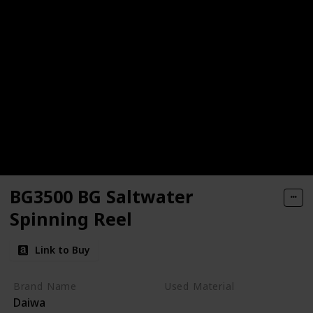
BG3500 BG Saltwater
Spinning Reel
Link to Buy
Brand Name
Used Material
Daiwa
Aluminum
Synthetic