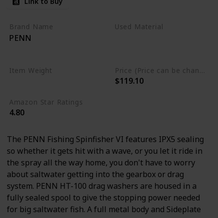
Link to Buy
Brand Name
Used Material
PENN
Carbon Fiber
Stainless Steel
Item Weight
Price (Price can be change any time)
$119.10
0.76 Pounds
Amazon Star Ratings
4.80
The PENN Fishing Spinfisher VI features IPX5 sealing
so whether it gets hit with a wave, or you let it ride in
the spray all the way home, you don't have to worry
about saltwater getting into the gearbox or drag
system. PENN HT-100 drag washers are housed in a
fully sealed spool to give the stopping power needed
for big saltwater fish. A full metal body and Sideplate