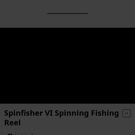
Spinfisher VI Spinning Fishing
Reel