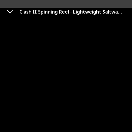
Clash II Spinning Reel - Lightweight Saltwater Shore and Kayak Fishing Reel for Lure Fishing - Sea Fishing Reel for Bass, Pollack, Cod, Wrasse
Baitrunner D Spinning Reel
Link to Buy
Brand Name
Used Material
Shimano
Aluminum