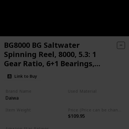
BG8000 BG Saltwater
Spinning Reel, 8000, 5.3: 1
Gear Ratio, 6+1 Bearings,
53.30" Retrieve Rate, 33 lb
Link to Buy
Max Drag
Brand Name
Used Material
Daiwa
Synthetic
‎Aluminum
Item Weight
Price (Price can be change any time)
$109.95
1.87 Pounds
Amazon Star Ratings