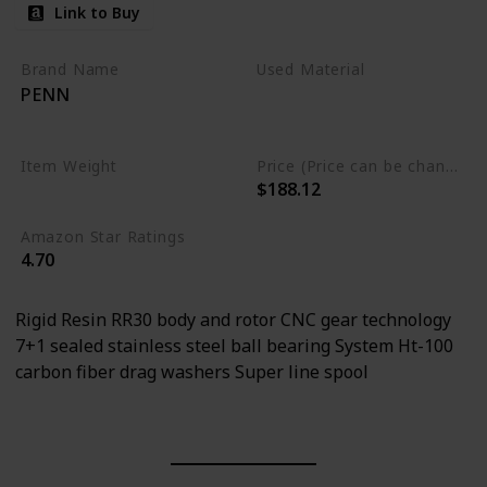
Link to Buy
Brand Name
Used Material
PENN
Aluminum
Stainless Steel
Item Weight
Price (Price can be change any time)
$188.12
0.55 Pounds
Amazon Star Ratings
4.70
Rigid Resin RR30 body and rotor CNC gear technology
7+1 sealed stainless steel ball bearing System Ht-100
carbon fiber drag washers Super line spool