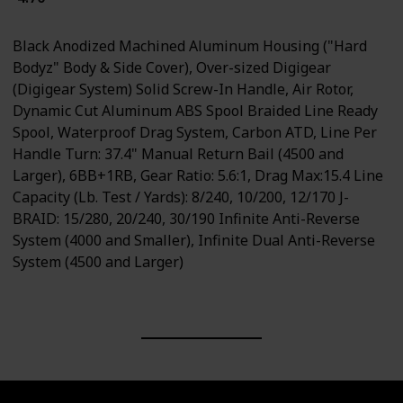
Black Anodized Machined Aluminum Housing ("Hard
Bodyz" Body & Side Cover), Over-sized Digigear
(Digigear System) Solid Screw-In Handle, Air Rotor,
Dynamic Cut Aluminum ABS Spool Braided Line Ready
Spool, Waterproof Drag System, Carbon ATD, Line Per
Handle Turn: 37.4" Manual Return Bail (4500 and
Larger), 6BB+1RB, Gear Ratio: 5.6:1, Drag Max:15.4 Line
Capacity (Lb. Test / Yards): 8/240, 10/200, 12/170 J-
BRAID: 15/280, 20/240, 30/190 Infinite Anti-Reverse
System (4000 and Smaller), Infinite Dual Anti-Reverse
System (4500 and Larger)