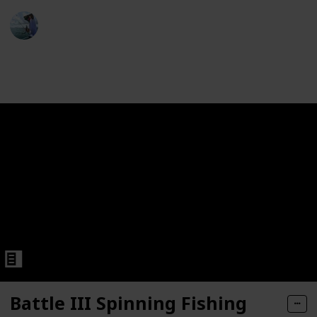
6: 1 Gear Ratio, 6+1 Bearings, 33.20" Retrieve Rate, 13.20 
Fishing Diary
 Reel
8th November 2022
461
1
Follow
Share
Views
Like
eries Spool Freshwater Saltwater Big-Game Surf Fishing 1
angeable Right- or Left-Hand Retrieve, Magnum CSC Drag S
Saltwater Spinning Reel
Battle III Spinning Fishing