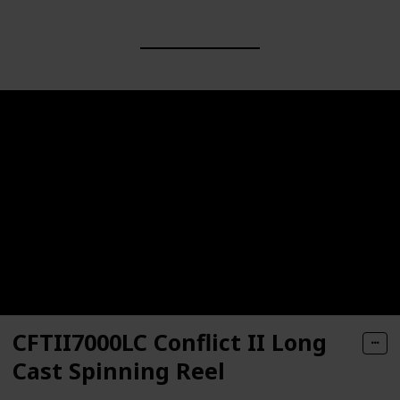
CFTII7000LC Conflict II Long
Cast Spinning Reel