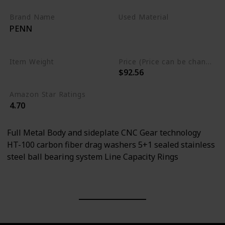
Brand Name
Used Material
PENN
Aluminum
Stainless Steel
Item Weight
Price (Price can be change any time)
$92.56
0.55 Pounds
Amazon Star Ratings
4.70
Full Metal Body and sideplate CNC Gear technology
HT-100 carbon fiber drag washers 5+1 sealed stainless
steel ball bearing system Line Capacity Rings