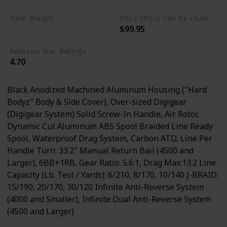
Item Weight
Price (Price can be change any time)
$99.95
0.58 Pounds
Amazon Star Ratings
4.70
Black Anodized Machined Aluminum Housing ("Hard
Bodyz" Body & Side Cover), Over-sized Digigear
(Digigear System) Solid Screw-In Handle, Air Rotor,
Dynamic Cut Aluminum ABS Spool Braided Line Ready
Spool, Waterproof Drag System, Carbon ATD, Line Per
Handle Turn: 33.2" Manual Return Bail (4500 and
Larger), 6BB+1RB, Gear Ratio: 5.6:1, Drag Max:13.2 Line
Capacity (Lb. Test / Yards): 6/210, 8/170, 10/140 J-BRAID:
15/190, 20/170, 30/120 Infinite Anti-Reverse System
(4000 and Smaller), Infinite Dual Anti-Reverse System
(4500 and Larger)