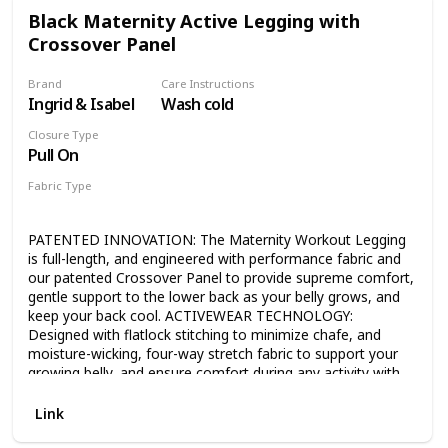
offers stretchy support for your baby bump and extra
Black Maternity Active Legging with
coverage for nursing moms. MADE BY MOMS FOR MOMS
Crossover Panel
- Ideal during pregnancy, post baby, and even while nursing.
Enjoy motherhood in comfort and style!
Brand
Care Instructions
Ingrid & Isabel
Wash cold
Closure Type
Pull On
Fabric Type
87% Nylon
13% Spandex
PATENTED INNOVATION: The Maternity Workout Legging
is full-length, and engineered with performance fabric and
our patented Crossover Panel to provide supreme comfort,
gentle support to the lower back as your belly grows, and
keep your back cool. ACTIVEWEAR TECHNOLOGY:
Designed with flatlock stitching to minimize chafe, and
moisture-wicking, four-way stretch fabric to support your
growing belly, and ensure comfort during any activity with
no more slipping, digging or riding up. GROWS WITH YOU:
Our leggings fit throughout all stages of pregnancy and
Link
once your belly has popped, with the ability to wear the