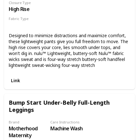
Closure Type
High Rise
Fabric Type
Nulu
Designed to minimize distractions and maximize comfort,
these lightweight pants give you full freedom to move. The
high rise covers your core, lies smooth under tops, and
won't dig in. nulu™ Lightweight, buttery-soft Nulu™ fabric
wicks sweat and is four-way stretch buttery-soft handfeel
lightweight sweat-wicking four-way stretch
Link
Bump Start Under-Belly Full-Length
Leggings
Brand
Care Instructions
Motherhood
Machine Wash
Maternity