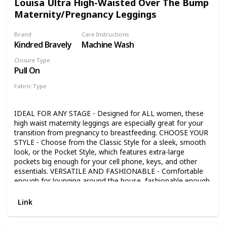
Louisa Ultra High-Waisted Over The Bump
Maternity/Pregnancy Leggings
Brand
Care Instructions
Kindred Bravely
Machine Wash
Closure Type
Pull On
Fabric Type
85% Polyester
15% Spandex
IDEAL FOR ANY STAGE - Designed for ALL women, these
high waist maternity leggings are especially great for your
transition from pregnancy to breastfeeding. CHOOSE YOUR
STYLE - Choose from the Classic Style for a sleek, smooth
look, or the Pocket Style, which features extra-large
pockets big enough for your cell phone, keys, and other
essentials. VERSATILE AND FASHIONABLE - Comfortable
enough for lounging around the house, fashionable enough
to be paired with your favorite sweater, tank top, or shirt
for errands or a night out. PREMIUM FABRIC - The ultra-
Link
soft and durable fabric is specifically engineered to gently
smooth your natural curves, while the ultra high waist