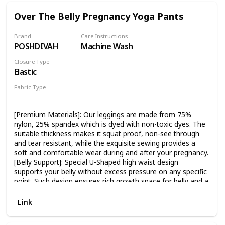
comfortable in. Machine washable with cold water(like
colors), and tumble dry low. Satisfaction guaranteed! Free
Over The Belly Pregnancy Yoga Pants
Returns in 30 days if you're not satisfied with your order!
Brand
Care Instructions
POSHDIVAH
Machine Wash
Closure Type
Elastic
Fabric Type
75% nylon
25% spandex
[Premium Materials]: Our leggings are made from 75%
nylon, 25% spandex which is dyed with non-toxic dyes. The
suitable thickness makes it squat proof, non-see through
and tear resistant, while the exquisite sewing provides a
soft and comfortable wear during and after your pregnancy.
[Belly Support]: Special U-Shaped high waist design
supports your belly without excess pressure on any specific
point. Such design ensures rich growth space for belly and a
maximum coverage, providing you perfect comfort when
you are stretching or exercising. [Stretch Fabric]: The
Link
maternity pants are equipped of 4-Way stretch fabrics,
which is breathable and sweat-wicking. It is close to the