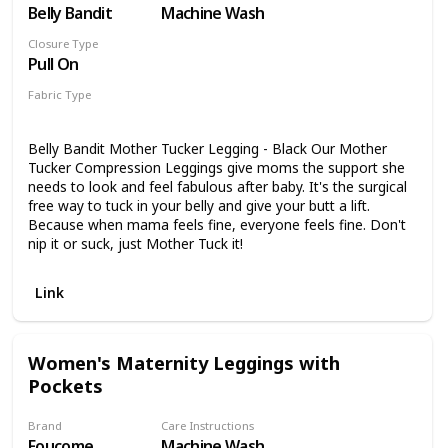
Belly Bandit
Machine Wash
Closure Type
Pull On
Fabric Type
90% Nylon
10% Spandex
Belly Bandit Mother Tucker Legging - Black Our Mother
Tucker Compression Leggings give moms the support she
needs to look and feel fabulous after baby. It's the surgical
free way to tuck in your belly and give your butt a lift.
Because when mama feels fine, everyone feels fine. Don't
nip it or suck, just Mother Tuck it!
Link
Women's Maternity Leggings with
Pockets
Brand
Care Instructions
Foucome
Machine Wash