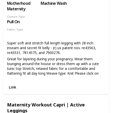
Motherhood
Machine Wash
Maternity
Closure Type
Pull On
Fabric Type
48% Cotton
48% Polyester
4% Spandex
Super soft and stretch full length legging with 28 inch
inseam and secret fit belly - (r) us patent nos. re43563,
re43531, 7814575, and 7900276.
Great for layering during your pregnancy. Wear them
lounging around the house or dress them up with a cute
tunic top Stretch, relaxed fabric for a comfortable and
flattering fit all day long Weave type: Knit Please click on
our Motherhood Maternity logo above to shop our brand
Super soft and stretch full length legging with 28 inch
Link
inseam and secret fit belly - (r) us patent nos. re43563,
re43531, 7814575, and 7900276 Motherhood's exclusive
secret fit belly - (r) us patent nos. re43563, re43531,
7814575, and 7900276 is a seamless stretch maternity
Maternity Workout Capri | Active
panel that grows with you throughout your pregnancy
Leggings