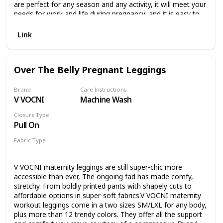
are perfect for any season and any activity, it will meet your
needs for work and life during pregnancy, and it is easy to
stay fashionable while pregnant. Belly support:Designed for
pregnant mothers maternity yoga pants, suitable for
Link
pregnancy gradually increasing abdominal circumference,
high waist design can lift the buttocks to protect the waist,
stretchy and comfortable not to strangle the belly, to
Over The Belly Pregnant Leggings
ensure the healthy growth of the baby. Washing. Machine
wash and hand wash supported. Do not bleach. Do not
soak in high temperature. Please wash with similar color
Brand
Care Instructions
V VOCNI
Machine Wash
clothes, which will increase the durability of these maternity
pants. Customer Service: We are completely responsible for
Closure Type
the quality of these maternity leggings. If you have any
Pull On
questions promptly, we will do our best to solve your
problems quickly and effectively.
Fabric Type
90% Polyester
10% Spandex
V VOCNI maternity leggings are still super-chic more
accessible than ever, The ongoing fad has made comfy,
stretchy. From boldly printed pants with shapely cuts to
affordable options in super-soft fabrics.V VOCNI maternity
workout leggings come in a two sizes SM/LXL for any body,
plus more than 12 trendy colors. They offer all the support