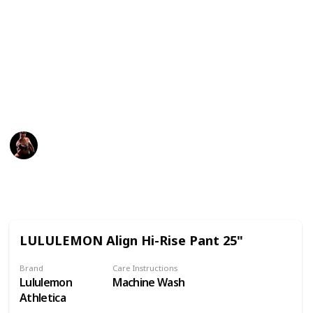
can also be easy to overdo it.
The best maternity leggings will give you the support
you need during pregnancy and comfort when your
tummy aches. Read this list to find the best maternity
leggings money can buy and help you find the right fit
for your body type.
Fitness
22nd December 2022
773
0
Follow
Share
Views
Likes
LULULEMON Align Hi-Rise Pant 25"
Brand
Care Instructions
Lululemon
Machine Wash
Athletica