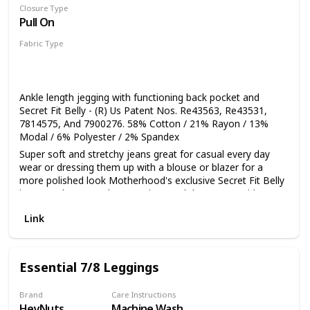
Closure Type
Pull On
Fabric Type
55% Cotton
31% Viscose
7% Modal
6% Polyester
1% Spandex
Ankle length jegging with functioning back pocket and
Secret Fit Belly - (R) Us Patent Nos. Re43563, Re43531,
7814575, And 7900276. 58% Cotton / 21% Rayon / 13%
Modal / 6% Polyester / 2% Spandex
Super soft and stretchy jeans great for casual every day
wear or dressing them up with a blouse or blazer for a
more polished look Motherhood's exclusive Secret Fit Belly
is a seamless stretch maternity panel that grows with you
throughout your pregnancy Ankle length jegging with 28
Link
inch inseam and functioning back pocket Super stretch
fabric for an amazing slimming fit Please click on our
Motherhood Maternity Logo above to shop our brand
Essential 7/8 Leggings
Brand
Care Instructions
HeyNuts
Machine Wash