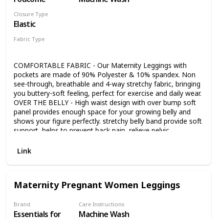
Closure Type
Elastic
Fabric Type
90% Polyester
10% Spandex
COMFORTABLE FABRIC - Our Maternity Leggings with
pockets are made of 90% Polyester & 10% spandex. Non
see-through, breathable and 4-way stretchy fabric, bringing
you buttery-soft feeling, perfect for exercise and daily wear.
OVER THE BELLY - High waist design with over bump soft
panel provides enough space for your growing belly and
shows your figure perfectly. stretchy belly band provide soft
support, helps to prevent back pain, relieve pelvic
discomfort and improve posture. VERSATILE MATERNITY
LEGGINGS WITH POCKETS - High Waist Maternity
Link
Leggings with Pockets, Convenient side pocket is large
enough for all your small essentials and even large smart
phones! Stop worrying about where to put your phone
Maternity Pregnant Women Leggings
while you workout. Simply slip your phone into the pocket
and carry on with your activities. Beautifully designed
maternity workout leggings, better breathability, and long-
Brand
Care Instructions
Essentials for
Machine Wash
lasting durability. MATERNITY YOGA LEGGINGS DESIGN -