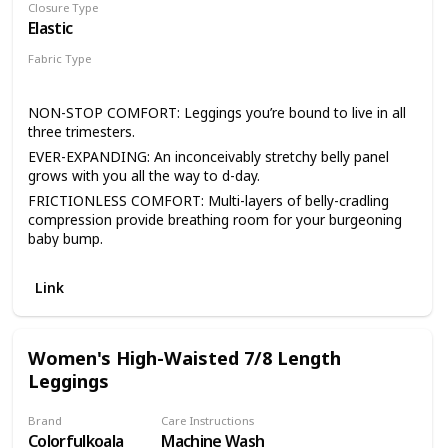
Closure Type
Elastic
Fabric Type
93% Nylon
7% Spandex
NON-STOP COMFORT: Leggings you’re bound to live in all
three trimesters.
EVER-EXPANDING: An inconceivably stretchy belly panel
grows with you all the way to d-day.
FRICTIONLESS COMFORT: Multi-layers of belly-cradling
compression provide breathing room for your burgeoning
baby bump.
SEAM-FREE STRETCH: Buttery-soft, seamlessly stretchy
microfiber wicks moisture for breathable, all-day comfort.
Link
BLANQI PROMISE: Read the reviews. Take ‘em for a spin.
Return ‘em if you aren’t as obsessed as the rest of the
legging-loving crowd.
Women's High-Waisted 7/8 Length
WEAR WITH CARE: To keep your BLANQI in the very best
Leggings
condition, remember to wash as you would your intimates.
It's best to turn them inside out, wash in cold water, either
Brand
Care Instructions
hand or delicate machine, with a mild soap. Do not use
Colorfulkoala
Machine Wash
fabric softener with these products, as that will break down