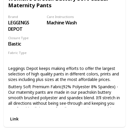
Maternity Pants
high-rise profile and minimalist aesthetic, adding charm and
rock 'n' roll flair to your wardrobe. The smooth tapered legs
make the mother-to-be look slimmer. 5. ANY OCCASION
Brand
Care Instructions
CAN BE WEAR: Pair these leggings with tee tunic,or dress
LEGGINGS
Machine Wash
and wear them to any event.During pregnancy and
DEPOT
Postpartum both can wear this maternity faux leather
leggings. Add heels or flats and your choice of accessories
Closure Type
to dress them up or down. They're exceptionally versatile,
Elastic
easily transitioning daily life.
Fabric Type
92% Polyester
8% Spandex
Leggings Depot keeps making efforts to offer the largest
selection of high quality pants in different colors, prints and
sizes including plus sizes at the most affordable prices.
Buttery Soft Premium Fabric(92% Polyester 8% Spandex) -
Our maternity pants are made in our peachskin buttery
smooth brushed polyester and spandex blend. It’ll stretch in
all directions without being see-through and keeping you
comfortable all day! Comfy pull-on maternity pants with
comfortable elasticized waistband. Our maternity pants are
Link
designed for casual everyday basic pants, so just pair them
with your favorite tee, tunic, blouse or any top you're