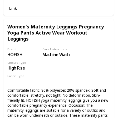
comfortable. PLENTY OF ROOM FOR BELLY GROWTH:
Super stretchy fabric and special u-shaped high waist
Link
design, have plenty of room for belly growth, follow the
changes of your body and stay with you throughout your
pregnancy. BUILT IN BUTTON: The leggings have the built
Women's Maternity Leggings Pregnancy
in button fastener at the top to make them a little smaller if
Yoga Pants Active Wear Workout
needed. OCCASION: Whether you are going to the gym,
shopping, running, yoga, or everyday wear through your
Leggings
pregnancy, these cute maternity leggings will take you
where you need to go.
Brand
Care Instructions
HOFISH
Machine Wash
Closure Type
High Rise
Fabric Type
80% Polyester
20% Spandex
Comfortable fabric. 80% polyester. 20% spandex. Soft and
comfortable, stretchy, not tight. No deformation. Skin-
friendly fit. HOFISH yoga maternity leggings give you a new
comfortable pregnancy experience. Occasion: The
maternity leggings are suitable for a variety of outfits and
can be worn underneath or outside. These maternity pants