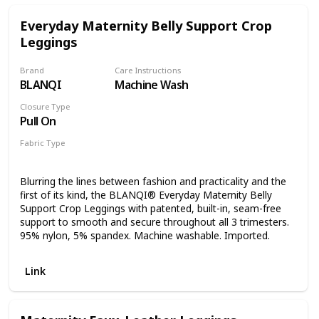
Crossover Panel up or folded down for comfort. Available
in Black and Charcoal Space Dye. EASY SIZE MATCHING:
Everyday Maternity Belly Support Crop
Follow the size guide to find your perfect fit. For pre-
Leggings
pregnancy pant sizes 0 and 2 opt for an XS, for sizes 4 and
6 opt for an S, for sizes 8 and 10 opt for an M, for sizes 12
and 14 opt for an L, and for size 16 opt for an XL. Inseam
Brand
Care Instructions
measures 29” for all sizes. LIGHTWEIGHT & BREATHABLE:
BLANQI
Machine Wash
Made of 87% Nylon and 13% Spandex in the body, and 90%
Closure Type
Nylon and 10% Spandex in the belly, machine wash cold
Pull On
with like colors, tumble dry low, do not bleach and do not
iron.
Fabric Type
95% nylon
5% spandex
Blurring the lines between fashion and practicality and the
first of its kind, the BLANQI® Everyday Maternity Belly
Support Crop Leggings with patented, built-in, seam-free
support to smooth and secure throughout all 3 trimesters.
95% nylon, 5% spandex. Machine washable. Imported.
Link