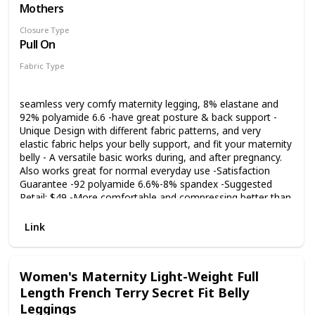
Take the four needles six lines sewing technology, flat and
Mothers
smooth. Close fitted but not too tight, soft and super
Closure Type
comfortable. These maternity leggings are also designed
Pull On
with unique lines which can contour perfectly to your body,
giving you a better look. OCCASIONS - Foucome maternity
Fabric Type
leggings are suitable for every stage throughout pregnancy
92% Polyamide
8% Elastane
or postpartum. Perfect for casual occasions such as yoga,
gym, dancing, pilates, running, or daily wear. Never out of
seamless very comfy maternity legging, 8% elastane and
style, can be easily paired with tops such as t-shirts, shirts
92% polyamide 6.6 -have great posture & back support -
or long jackets to keep moms-to-be looking stylish and
Unique Design with different fabric patterns, and very
eye-catching.
elastic fabric helps your belly support, and fit your maternity
belly - A versatile basic works during, and after pregnancy.
Also works great for normal everyday use -Satisfaction
Guarantee -92 polyamide 6.6%-8% spandex -Suggested
Retail: $49 -More comfortable and compressing better than
all other products in the market such as Belly Bandit BFF
leggings, Preggo leggings -Shipping from Los Angeles,
Link
California -The moisture management material allows your
skin to soak the stretch mark creams and oils. (Strivectin,
Trilastin, Palmer's Cocoa Butter)
Women's Maternity Light-Weight Full
Length French Terry Secret Fit Belly
Leggings