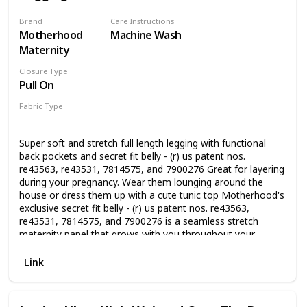
Brand
Care Instructions
Motherhood
Machine Wash
Maternity
Closure Type
Pull On
Fabric Type
97% Cotton
3% Spandex
Super soft and stretch full length legging with functional
back pockets and secret fit belly - (r) us patent nos.
re43563, re43531, 7814575, and 7900276 Great for layering
during your pregnancy. Wear them lounging around the
house or dress them up with a cute tunic top Motherhood's
exclusive secret fit belly - (r) us patent nos. re43563,
re43531, 7814575, and 7900276 is a seamless stretch
maternity panel that grows with you throughout your
pregnancy Super soft and stretch full length legging with 29
inch inseam and functional back pockets Soft and cozy
Link
French terry fabric provides all day comfort Please click on
our Motherhood Maternity Logo above to shop our brand