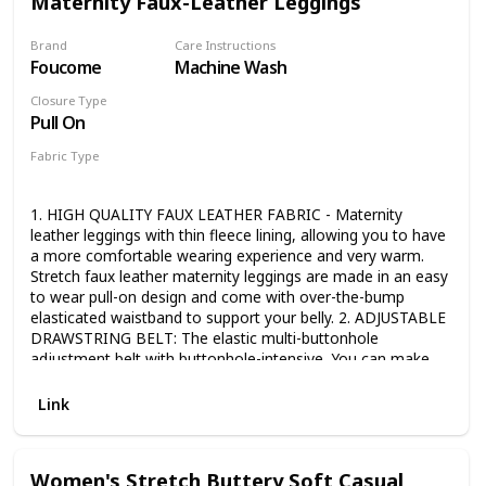
Maternity Faux-Leather Leggings
Brand
Care Instructions
Foucome
Machine Wash
Closure Type
Pull On
Fabric Type
Faux Leather
1. HIGH QUALITY FAUX LEATHER FABRIC - Maternity
leather leggings with thin fleece lining, allowing you to have
a more comfortable wearing experience and very warm.
Stretch faux leather maternity leggings are made in an easy
to wear pull-on design and come with over-the-bump
elasticated waistband to support your belly. 2. ADJUSTABLE
DRAWSTRING BELT: The elastic multi-buttonhole
adjustment belt with buttonhole-intensive, You can make
adjustment accroding to the size of your own abdominal
circumference. 3. FULL PANEL: The panel comfortably
Link
covers your baby bump and provides light support. It
stretches to accommodate growth throughout all nine
months. 4. SIMPLE & STYLISH: Stretchable and fits your
Women's Stretch Buttery Soft Casual
body size. These sleek leather maternity leggings have a