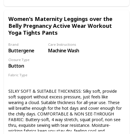
yoga or fitness sessions. 【Side Functional Pockets】
Designed with two deep pockets on the leggings for
keeping phone, keys, and wallet when you work or rest,
Women's Maternity Leggings over the
free your hands makes you feel more comfortable and
Belly Pregnancy Active Wear Workout
convenient. 【Maternity Must Have in Wardrobe】
Whatever the occasion, you can always consider our
Yoga Tights Pants
leggings to be a part of your stylish and comfortable
clothes. Perfect for yoga, exercise, fitness, pilates, running,
Brand
Care Instructions
any type of workout, or everyday use. 【Reliable After-sale
Buttergene
Machine Wash
Service】 If you are not satisfied for any reason, Joyspels
offers 100% satisfaction and 30 days money-back
Closure Type
guarantee. We strictly control every aspect of production,
Button
from fabric selecting to final quality inspection. Your
Fabric Type
satisfaction is our eternal pursuit.
90% Polyester
10% Spandex
SILKY SOFT & SUITABLE THICKNESS: Silky soft, provide
soft support without excess pressure, just feels like
wearing a cloud. Suitable thickness for all-year use. These
will breathe enough for the hot days and cover enough for
the chilly days. COMFORTABLE & NON SEE-THROUGH
FABRIC: Buttery-soft, 4 way stretch, squat proof, non see
thru, exquisite sewing with tear resistance. Moisture-
wicking fabrics keep you stay dry, feeling cool and