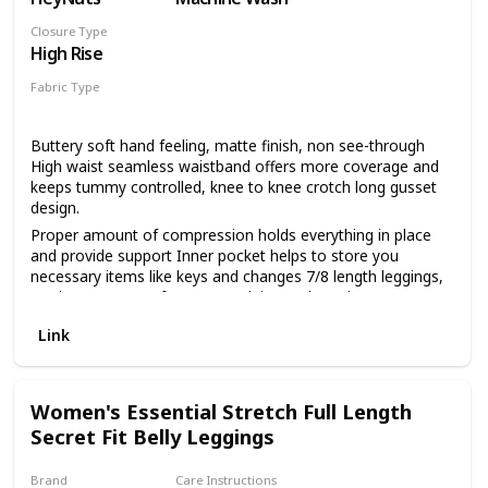
Closure Type
High Rise
Fabric Type
70% Nylon
30% Spandex
Buttery soft hand feeling, matte finish, non see-through
High waist seamless waistband offers more coverage and
keeps tummy controlled, knee to knee crotch long gusset
design.
Proper amount of compression holds everything in place
and provide support Inner pocket helps to store you
necessary items like keys and changes 7/8 length leggings,
25'' inseam, great for yoga, training and running
Link
Women's Essential Stretch Full Length
Secret Fit Belly Leggings
Brand
Care Instructions