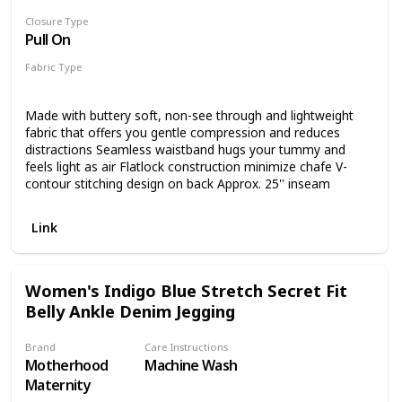
the fabric and cause pilling. We suggest drying them either
Closure Type
by laying flat or hang to dry!
Pull On
Fabric Type
80% Nylon
20% Spandex
Made with buttery soft, non-see through and lightweight
fabric that offers you gentle compression and reduces
distractions Seamless waistband hugs your tummy and
feels light as air Flatlock construction minimize chafe V-
contour stitching design on back Approx. 25'' inseam
Link
Women's Indigo Blue Stretch Secret Fit
Belly Ankle Denim Jegging
Brand
Care Instructions
Motherhood
Machine Wash
Maternity