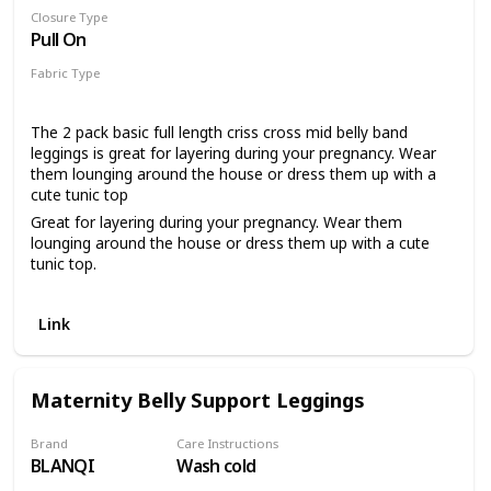
Closure Type
Pull On
Fabric Type
96% Cotton
4% Spandex
The 2 pack basic full length criss cross mid belly band
leggings is great for layering during your pregnancy. Wear
them lounging around the house or dress them up with a
cute tunic top
Great for layering during your pregnancy. Wear them
lounging around the house or dress them up with a cute
tunic top.
The self encased elastic criss cross waistband has the
perfect amount of stretch to grow with your bump or wear
Link
post pregnancy to keep you comfortable all day long 2
pack basic full length criss cross mid belly band leggings
with 27.5 inch inseam Stretch, soft fabric for a comfortable
and flattering fit all day long.
Maternity Belly Support Leggings
Please click on our Motherhood Maternity Logo above to
shop our brand
Brand
Care Instructions
BLANQI
Wash cold