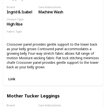
Brand
Care Instructions
Ingrid & Isabel
Machine Wash
Closure Type
High Rise
Fabric Type
87% Nylon
13% Spandex
Crossover panel provides gentle support to the lower back
as your belly grows Contoured panel accommodates a
growing belly Four-way stretch fabric allows full range of
motion Moisture-wicking fabric Flat lock stitching minimizes
chafe Crossover panel provides gentle support to the lower
back as your belly grows
Link
Mother Tucker Leggings
Brand
Care Instructions