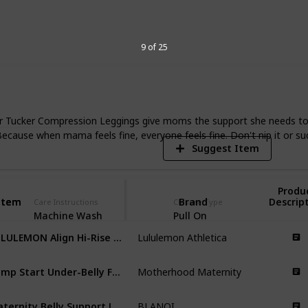
my aches. Read this list to find the
y and help you find the right fit for your
9 of 25
7
V
 Tucker Compression Leggings give moms the support she needs to loo
. Because when mama feels fine, everyone feels fine. Don't nip it or su
Suggest Item
Produ
Item
Item
Brand
Descrip
Care Instructions
Closure Type
Machine Wash
Pull On
LULULEMON Align Hi-Rise Pant 25"
Lululemon Athletica
Bump Start Under-Belly Full-Length Leggings
Motherhood Maternity
Maternity Belly Support Leggings
BLANQI