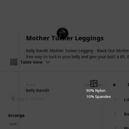
pregnancy and comfort when your tum
best maternity leggings money can bu
body type.
Fitness
Mother Tucker Leggings
22nd December 2022
Belly Bandit Mother Tucker Legging - Black Our Mother
free way to tuck in your belly and give your butt a lift
Table View
#
#
Brand
Fabric Type
Belly Bandit
90% Nylon
10% Spandex
1
2
Arrange
Sort
:
3