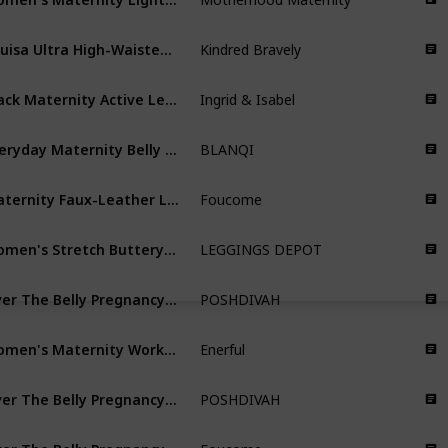
Louisa Ultra High-Waisted Over The Bump Maternity/Pregnancy Leggings
Kindred Bravely
Black Maternity Active Legging with Crossover Panel
Ingrid & Isabel
Everyday Maternity Belly Support Crop Leggings
BLANQI
Maternity Faux-Leather Leggings
Foucome
Women's Stretch Buttery Soft Casual Maternity Pants
LEGGINGS DEPOT
Over The Belly Pregnancy Yoga Pants
POSHDIVAH
Women's Maternity Workout Leggings
Enerful
Over The Belly Pregnancy Yoga Pants with Pockets
POSHDIVAH
Over The Belly Pregnancy Active Workout Yoga Tights Pants