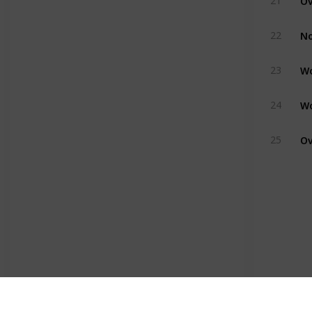
21
22
23
24
25