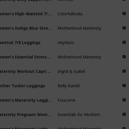
Women's High-Waisted 7/8 Length Leggings
Colorfulkoala
Women's Indigo Blue Stretch Secret Fit Belly Ankle Denim Jegging
Motherhood Maternity
sential 7/8 Leggings
HeyNuts
Women's Essential Stretch Full Length Secret Fit Belly Leggings
Motherhood Maternity
Maternity Workout Capri | Active Leggings
Ingrid & Isabel
ther Tucker Leggings
Belly Bandit
Women's Maternity Leggings with Pockets
Foucome
Maternity Pregnant Women Leggings
Essentials for Mothers
Women's Maternity Light-Weight Full Length French Terry Secret Fit Belly Leggings
Motherhood Maternity