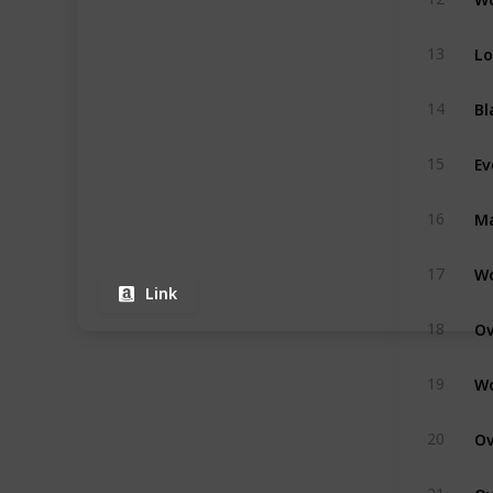
13
14
15
16
17
Link
18
19
20