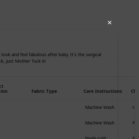
✕
74
0
Follow
Share
iews
Likes
k and feel fabulous after baby. It's the surgical
ck, just Mother Tuck it!
ct
tion
Fabric Type
Care Instructions
Clo
Machine Wash
Hig
Nulu
Machine Wash
Pul
96% Cotton
4% Spandex
Wash cold
Ela
93% Nylon
7% Spandex