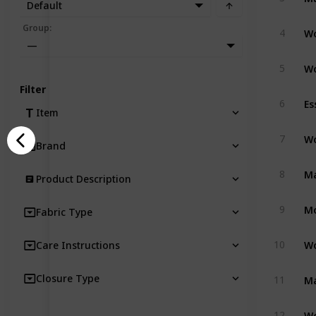
Default
Group
:
4
—
5
Filter
Es
6
Item
7
Brand
8
Product Description
Mo
9
Fabric Type
10
Care Instructions
Closure Type
11
12