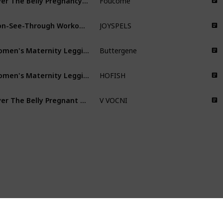
Foucome
Non-See-Through Workout Pregnancy Leggings
JOYSPELS
Women's Maternity Leggings over the Belly Pregnancy Active Wear Workout Yoga Tights Pants
Buttergene
Women's Maternity Leggings Pregnancy Yoga Pants Active Wear Workout Leggings
HOFISH
Over The Belly Pregnant Leggings
V VOCNI