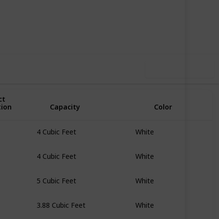
51
0
Follow
Share
iews
Likes
Use this list
ct
tion
Capacity
Color
4 Cubic Feet
White
4 Cubic Feet
White
5 Cubic Feet
White
3.88 Cubic Feet
White