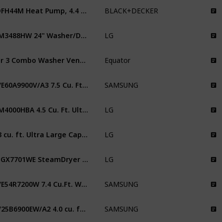
BDFH44M Heat Pump, 4.4 Cu. Ft. Electric Clothes Ventless Dryer
BLACK+DECKER
WM3488HW 24" Washer/Dryer Combo
LG
Ver 3 Combo Washer Vented/Ventless Dry
Equator
DVE60A9900V/A3 7.5 Cu. Ft. Smart Dial Electric Dryer with FlexDry
SAMSUNG
WM4000HBA 4.5 Cu. Ft. Ultra Large Capacity Smart wi-fi Enabled Front Load Washer with TurboWash 360 and Built-in Intelligence
LG
7.3 cu. ft. Ultra Large Capacity Electric Dryer with Sensor Dry Technology
LG
DLGX7701WE SteamDryer 9.0 Cu. Ft. White With Steam Cycle Gas Dryer
LG
DVE54R7200W 7.4 Cu.Ft. White Electric Dryer
SAMSUNG
DV25B6900EW/A2 4.0 cu. ft. Smart Dial Electric Sensor Dry Dryer
SAMSUNG