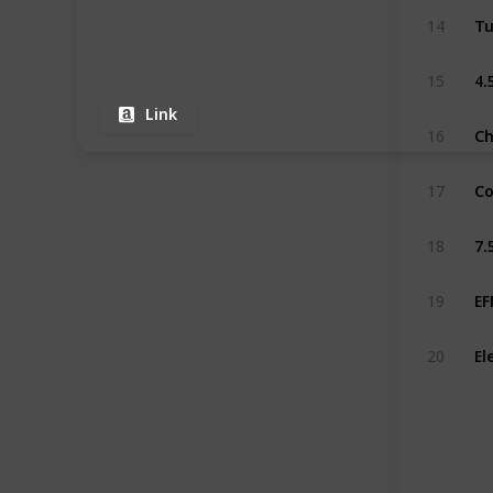
14
15
Link
16
Co
17
18
19
20