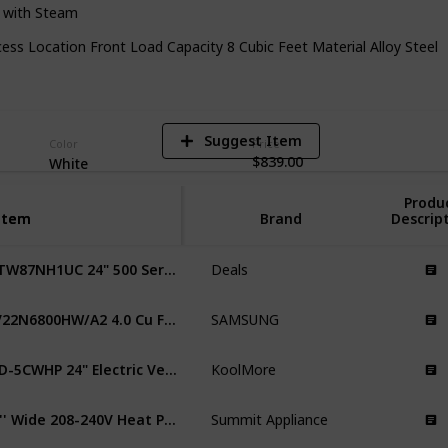
r with Steam
5
ss Location Front Load Capacity 8 Cubic Feet Material Alloy Steel
V
Suggest Item
Color
Price
$839.00
White
Produ
Item
Item
Brand
Descrip
WTW87NH1UC 24" 500 Series Smart Compact Heat Pump Dryer
Deals
DV22N6800HW/A2 4.0 Cu Ft Heat Pump Dryer
SAMSUNG
FLD-5CWHP 24" Electric Ventless Heat Pump Dryer
KoolMore
24'' Wide 208-240V Heat Pump Dryer Residential
Summit Appliance