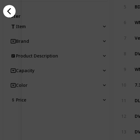
5
Filter
6
Item
7
Brand
8
Product Description
9
Capacity
10
Color
Price
11
12
13