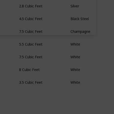
2.8 Cubic Feet
Silver
4.5 Cubic Feet
Black Steel
7.5 Cubic Feet
Champagne
5.5 Cubic Feet
White
7.5 Cubic Feet
White
8 Cubic Feet
White
3.5 Cubic Feet
White