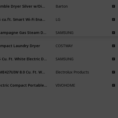
Tumble Dryer Silver w/Digital Timer
Barton
4.5 cu.ft. Smart Wi-Fi Enabled All-In-One Washer/Dryer with TurboWash® Technology
LG
Champagne Gas Steam Dryer
SAMSUNG
mpact Laundry Dryer
COSTWAY
7.5 Cu. Ft. White Electric Dryer
SAMSUNG
EFME427UIW 8.0 Cu. Ft. White Electric Dryer
Electrolux Products
Electric Compact Portable Clothes Laundry Dryer Machine
VIVOHOME