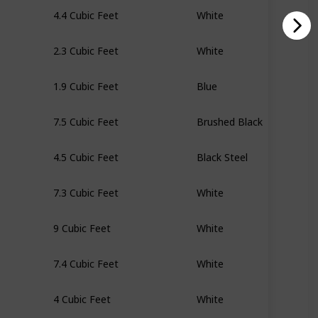
4.4 Cubic Feet
White
2.3 Cubic Feet
White
1.9 Cubic Feet
Blue
7.5 Cubic Feet
Brushed Black
4.5 Cubic Feet
Black Steel
7.3 Cubic Feet
White
9 Cubic Feet
White
7.4 Cubic Feet
White
4 Cubic Feet
White