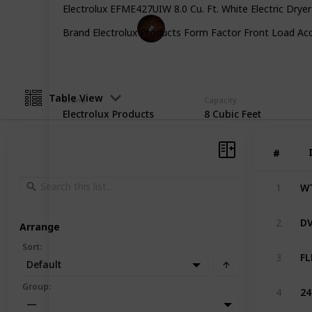
Electrolux EFME427UIW 8.0 Cu. Ft. White Electric Drye
Gadget Guru
Brand Electrolux Products Form Factor Front Load Acce
3rd January 2023
Table View
Brand
Capacity
Electrolux Products
8 Cubic Feet
#
#
1
2
Arrange
Sort
:
3
Default
Group
:
4
—