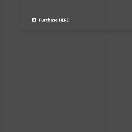
Purchase HERE