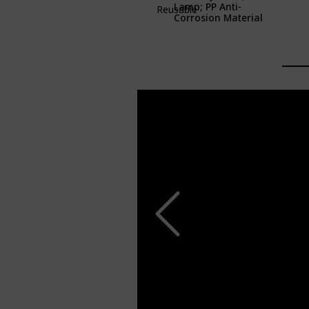
Lamp; PP Anti-
Reusable
Corrosion Material