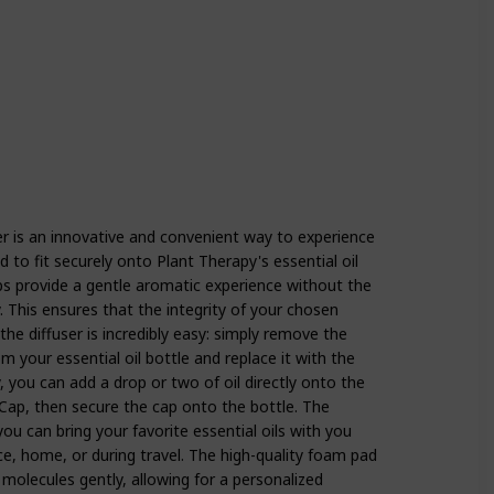
r is an innovative and convenient way to experience
to fit securely onto Plant Therapy's essential oil
aps provide a gentle aromatic experience without the
y. This ensures that the integrity of your chosen
 the diffuser is incredibly easy: simply remove the
om your essential oil bottle and replace it with the
y, you can add a drop or two of oil directly onto the
Cap, then secure the cap onto the bottle. The
you can bring your favorite essential oils with you
ce, home, or during travel. The high-quality foam pad
molecules gently, allowing for a personalized