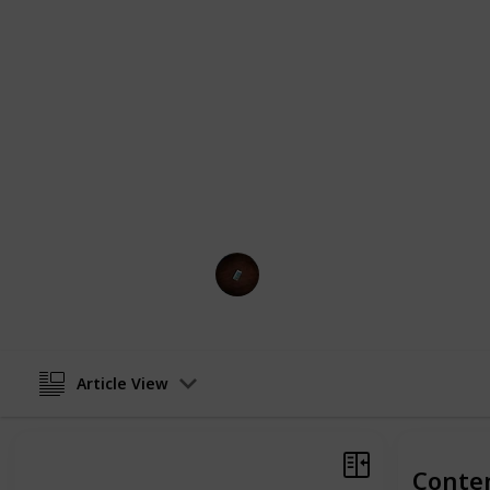
cater to every preference. Whether y
for your office or a more elaborate,
you covered. Each product in our list 
efficiency, and user-friendliness, 
experience. From portable options f
perfect for creating a spa-like atm
than just functional—they're a lifest
with our top picks for oil diffusers a
transport you to a world of tranquili
Gadget Guru
12th February 2024
Article View
Conte