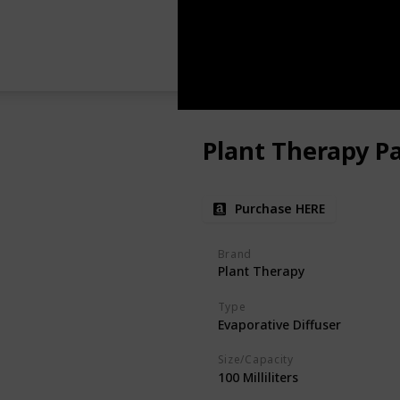
Plant Therapy Pa
Purchase HERE
Brand
Plant Therapy
Type
Evaporative Diffuser
Size/Capacity
100 Milliliters