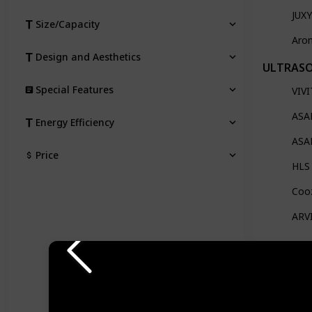
JUXY
Size/Capacity
Arom
Design and Aesthetics
ULTRASO
Special Features
VIVI
ASAK
Energy Efficiency
ASAK
Price
HLS 
Cooz
ARVI