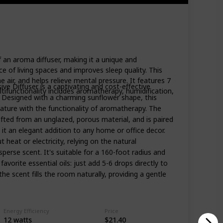
 an aroma diffuser, making it a unique and
 of living spaces and improves sleep quality. This
e air, and helps relieve mental pressure. It features 7
ve Diffuser is a captivating and cost-effective
tifunctionality includes aromatherapy, humidification,
on. Designed with a charming sunflower shape, this
ature with the functionality of aromatherapy. The
afted from an unglazed, porous material, and is paired
it an elegant addition to any home or office decor.
 heat or electricity, relying on the natural
sperse scent. It's suitable for a 160-foot radius and
avorite essential oils: just add 5-6 drops directly to
the scent fills the room naturally, providing a gentle
Energy Efficiency
Price
‎12 watts
$21.40