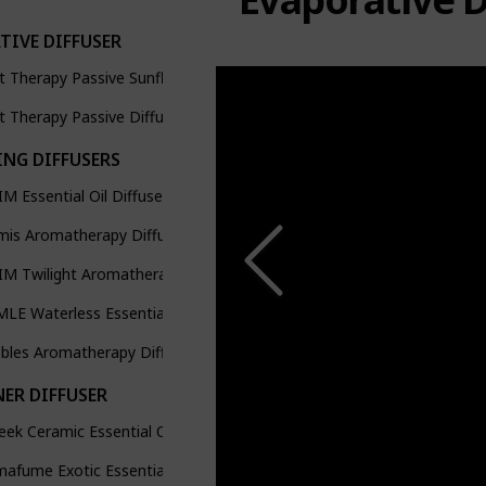
TIVE DIFFUSER
t Therapy Passive Sunflower Aromatherapy Diffuser
t Therapy Passive Diffuser Cap
ING DIFFUSERS
M Essential Oil Diffusers
mis Aromatherapy Diffuser
M Twilight Aromatherapy Diffuser
LE Waterless Essential Oil Diffuser
bles Aromatherapy Diffuser
NER DIFFUSER
eek Ceramic Essential Oil Burner Diffuser
afume Exotic Essential Oil Burner