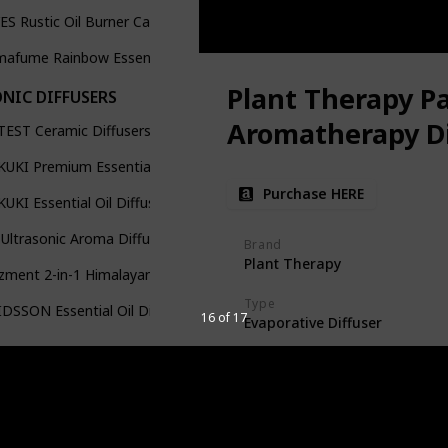
ES Rustic Oil Burner Candle Ceramic Wax
afume Rainbow Essential Oil Burner
Plant Therapy P
NIC DIFFUSERS
Aromatherapy Di
TEST Ceramic Diffusers
UKI Premium Essential Oil Diffuser
Purchase HERE
UKI Essential Oil Diffusers with 10Pcs Pure Essential Oil
Ultrasonic Aroma Diffuser Set
Brand
Plant Therapy
ment 2-in-1 Himalayan Salt Lamp & Ultrasonic Essential Oil
Type
DSSON Essential Oil Diffusers
16 of 17
Evaporative Diffuser
Size/Capacity
100 Milliliters
Design and Aesthetics
Sunflower Cotton