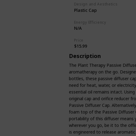
Design and Aesthetics
Plastic Cap
Energy Efficiency
N/A
Price
$15.99
Description
The Plant Therapy Passive Diffuse
aromatherapy on the go. Designed 
bottles, these passive diffuser c
need for heat, water, or electricit
essential oil remains intact. Using
original cap and orifice reducer fr
Passive Diffuser Cap. Alternativel
foam top of the Passive Diffuser 
portability of this diffuser means 
wherever you go, be it to the offi
is engineered to release aromatic 