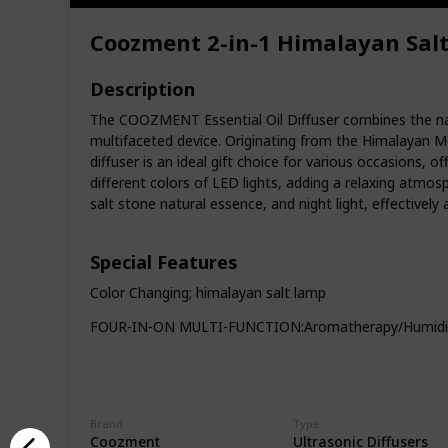
Coozment 2-in-1 Himalayan Salt 
Description
The COOZMENT Essential Oil Diffuser combines the natu
multifaceted device. Originating from the Himalayan Mo
diffuser is an ideal gift choice for various occasions, o
different colors of LED lights, adding a relaxing atmos
salt stone natural essence, and night light, effectively 
Special Features
Color Changing; himalayan salt lamp
FOUR-IN-ON MULTI-FUNCTION:Aromatherapy/Humidifica
Brand
Type
Coozment
Ultrasonic Diffusers