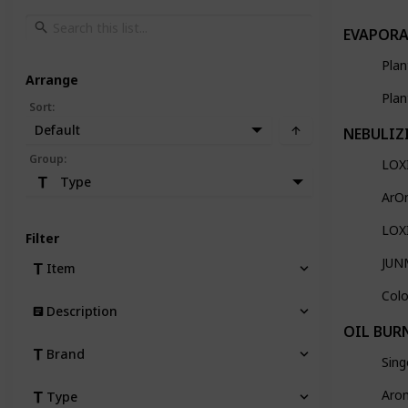
EVAPORA
Plan
Arrange
Plan
Sort
:
Default
NEBULIZ
Group
:
LOXI
Type
ArO
LOXI
Filter
JUNM
Item
Colo
Description
OIL BUR
Brand
Sing
Arom
Type