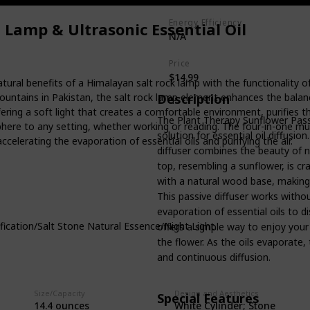
Energy Efficiency
Lamp & Ultrasonic Essential Oil
N/A
Price
$14.99
ral benefits of a Himalayan salt rock lamp with the functionality of
untains in Pakistan, the salt rock lamp element enhances the balance
Description
ffering a soft light that creates a comfortable environment, purifies th
The Plant Therapy Sunflower Passi
phere to any setting, whether working or reading. The four-in-one mul
solution for essential oil diffusi
accelerating the evaporation of essential oils and purifying the air.
diffuser combines the beauty of n
top, resembling a sunflower, is cr
with a natural wood base, making 
This passive diffuser works without
evaporation of essential oils to di
tion/Salt Stone Natural Essence/Night Light.
offers a simple way to enjoy your f
the flower. As the oils evaporate, 
and continuous diffusion.
Size/Capacity
Design and Aesthetics
Special Features
White Cylinder; Stone
‎14.4 ounces