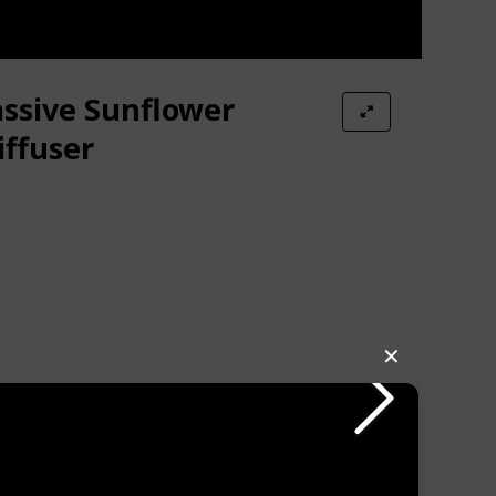
assive Sunflower
ffuser
✕