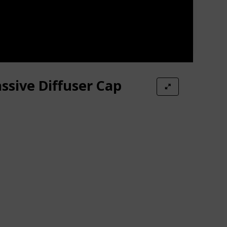
ssive Diffuser Cap