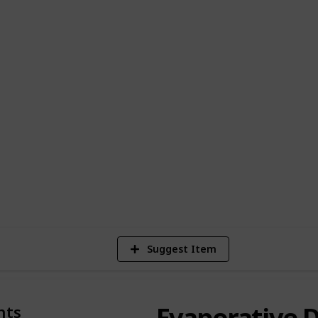
ou're seeking a sleek, minimalistic design
 artisanal piece for your home, we've got
is chosen for its exceptional quality,
ensuring a seamless aromatherapy
or on-the-go fragrance to larger models
osphere at home, these diffusers are more
yle choice. Embrace the art of living well
nd kits, and let the natural scents
ty and relaxation.
5
V
Suggest Item
Evaporative D
nts