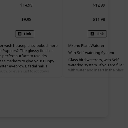
$14.99
$12.99
$9.98
$11.98
Link
Link
er wish houseplants looked more
Mkono Plant Waterer
ke Puppies? The glossy finish is
With Self-watering System
e perfect surface to use dry-
Glass bird waterers, with Self-
ase markers to give your Puppy
watering system. If you are filled
anter eyebrows, facial hair, a
with water and insert in the planter
uth, or even just to jot down
usually continuous water up to on
tes and reminders! It’s the
week, the results may vary due to
rfect gift for nearly everyone,
different conditions, soil or plant
pecially those that have alienated
types.
eryone in their life. After all,
lking to a plant is healthy only
Perfect for vacation plant watering
en that plant is a friend. Box
We suggest you to test it once
ntains one ceramic planter.
before going on holiday.
cludes drainage hole. Does not
Of course, it's not only perfect for
clude plant, eyeglasses, or
hard to reach plants, but also
rkers. POTS FOR PLANTS!
decorative Birds hold water. And