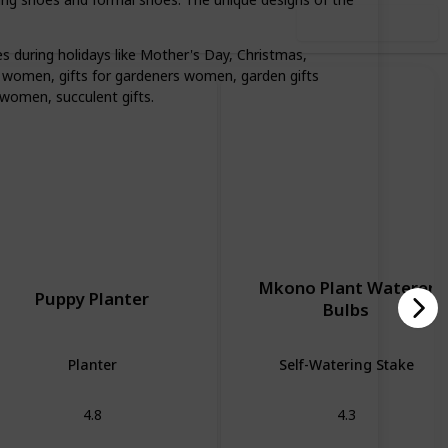
Use this list
 during holidays like Mother's Day, Christmas,
for women, gifts for gardeners women, garden gifts
r women, succulent gifts.
Mkono Plant Waterer
Puppy Planter
Bulbs
Planter
Self-Watering Stake
4.8
4.3