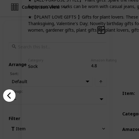
funny succulent socks can be worn with casual jeans, 
Comparison View
★【PLANT LOVE GIFTS 】Gifts for plant lovers. These cra
Thanksgiving, Valentine's Day; Novelty birthday gifts f
women, gardener gifts, plant gifts for plant lovers, gift
Category
Amazon Rating
Arrange
4.8
Sock
Sort
:
Default
Group
:
Item
:
—
Catego
Filter
Item
Amazon