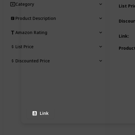
Category
List Pri
Product Description
Discoun
Amazon Rating
Link
:
List Price
Product
Discounted Price
Link