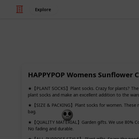
Explore
/
Shopping
Gifts
Best gifts fo
HAPPYPOP Womens Sunflower Ca
Bringing a little more green into a pl
difficult, even for people who struggl
filled with unique, cute, and fun it
★【PLANT SOCKS】Plant socks. Crazy for plants? These c
lovers alike.
plant socks and make an excellent addition to the war
★【SIZE & PACKING】Plant socks for women. These novelt
bag.
Gift Guide
19th December 2022
★【QUALITY MATERIAL】Garden gifts. We use 80% Cotton
No fading and durable.
★【ALL-PURPOSE STYLE】 Plant gifts. Spare the need to 