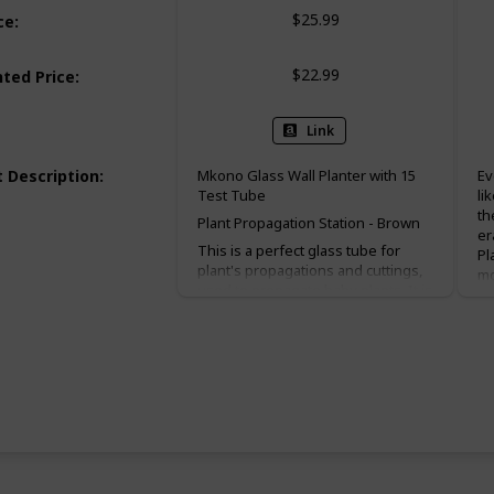
$25.99
ce
:
$22.99
ted Price
:
Link
 Description
:
Mkono Glass Wall Planter with 15
Ev
Test Tube
li
th
Plant Propagation Station - Brown
er
This is a perfect glass tube for
Pl
plant's propagations and cuttings,
mo
used to propagate baby plants. It is
no
suitable for display fresh flower,
pe
hydroponics plants. Wall mountable
es
or desktop stand for different ways
ev
of showing. Make a great gift for
ta
the plant-lover in your life.
wh
co
Package Contents:
In
1 x Wooden Frame
in
ma
16 x Test Tube