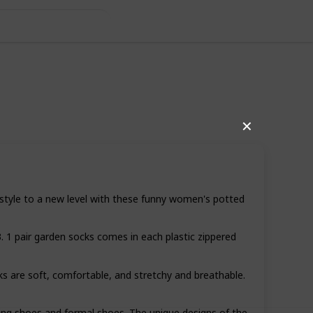
✕
style to a new level with these funny women's potted
1 pair garden socks comes in each plastic zippered
12
0
Follow
Share
iews
Likes
re soft, comfortable, and stretchy and breathable.
ng shoes and formal shoes. The unique designs of the