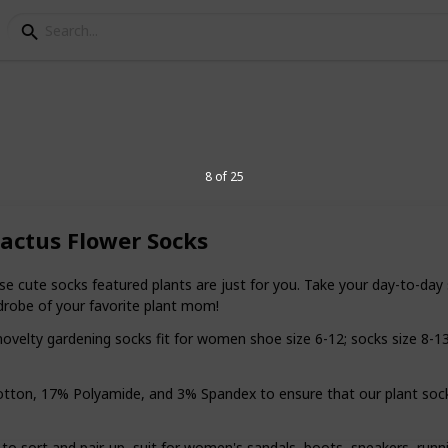
r plant lovers
8 of 25
ctus Flower Socks
ant lover's life doesn't have to be
e with buying thoughtful gifts. This list is
ems perfect for green thumbs and plant
ute socks featured plants are just for you. Take your day-to-day 
drobe of your favorite plant mom!
y gardening socks fit for women shoe size 6-12; socks size 8-13. 
6
V
, 17% Polyamide, and 3% Spandex to ensure that our plant socks a
sort and pair-up, suit for women's sandals, boots, sneakers, runni