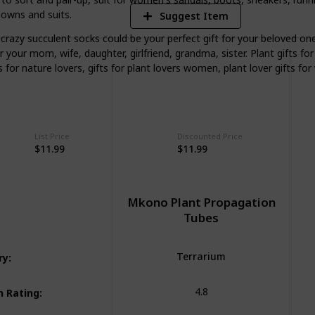
gowns and suits.
Suggest Item
zy succulent socks could be your perfect gift for your beloved ones
or your mom, wife, daughter, girlfriend, grandma, sister. Plant gifts 
s for nature lovers, gifts for plant lovers women, plant lover gifts fo
List Price
Discounted Price
$11.99
$11.99
Mkono Plant Propagation
Tubes
Terrarium
ry
:
4.8
 Rating
: