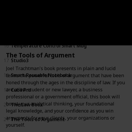
13
Home Office Lap Desk
14
A4 Certificate Document Frame
15
Shiatsu Back and Neck Massager
16
Temperature Control Smart Mug
The Tools of Argument
17
Studio3
Joel Trachtman's book presents in plain and lucid
18
Smart Reusable Notebook
terms the powerful tools of argument that have been
honed through the ages in the discipline of law. If you
are a law student or new lawyer, a business
19
Cubii Pro
professional or a government official, this book will
boost your analytical thinking, your foundational
20
The Law Book
legal knowledge, and your confidence as you win
arguments for your clients, your organizations or
21
The Tools of Argument
yourself.