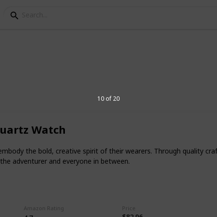
niversary Gift For Boyf
10 of 20
 occasion with their partner. It is
ebration of your special day memorable.
Quartz Watch
th an outstanding gift that shows how
 embody the bold, creative spirit of their wearers. Through quality 
 the adventurer and everyone in between.
ner? Well, you can look for the best
 when you are planning the celebration.
2
Amazon Rating
Price
V
$82.96