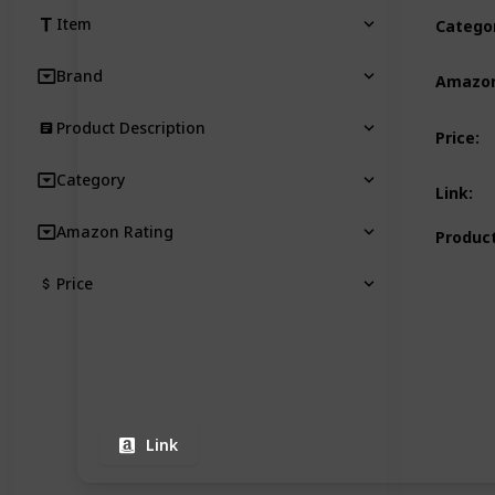
Item
Catego
Brand
Amazon
Product Description
Price
:
Category
Link
:
Amazon Rating
Product
Price
Link