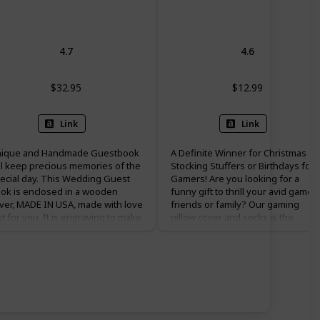
Guestbook
Throw Pillow Cover
4.7
4.6
$32.95
$12.99
Link
Link
ique and Handmade Guestbook
A Definite Winner for Christmas
ll keep precious memories of the
Stocking Stuffers or Birthdays for
ecial day. This Wedding Guest
Gamers! Are you looking for a
ok is enclosed in a wooden
funny gift to thrill your avid gamer
ver, MADE IN USA, made with love
friends or family? Our gaming
st for you. It is engraving to make
pillow cover and socks is the
 a forever keepsake for the bride
perfect choice. They are cute gifts
d groom. MATERIALS The front
for teenage boys girls, kids, sons,
d back covers are Baltic Birch
grandsons, brothers, husbands,
od, stained to Carmel Oak. The
fathers, boyfriends on occasions
graving then reveals the light
like Easter basket stuffers, teens
rch wood color with a gorgeous
birthdays, Valentine’s Day, gaming
ntrast. Paper is hand cut, your
parties, Christmas stocking stuffer
oice of either 20 Lb, 25% writing
Father’s Day. Ready to get