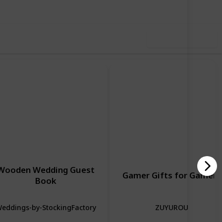
Use this list
Wooden Wedding Guest
Gamer Gifts for Gamers
Book
eddings-by-StockingFactory
ZUYUROU