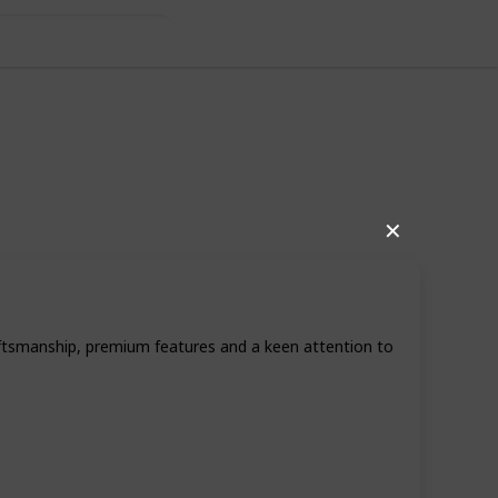
riend
✕
craftsmanship, premium features and a keen attention to
60
0
Follow
Share
iews
Likes