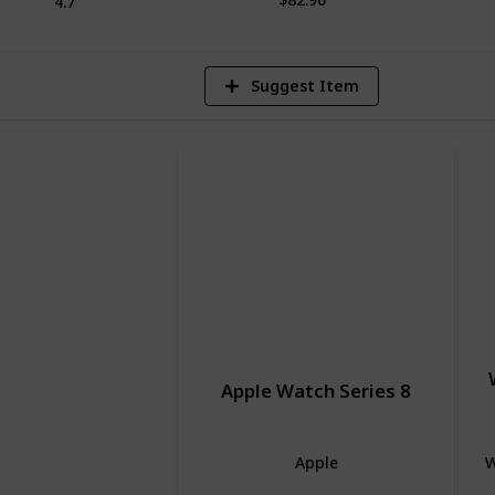
4.7
Suggest Item
Apple Watch Series 8
Apple
W