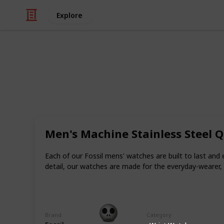
Explore
/
Shopping
Gifts
Best First An
Everyone needs to celebrate a special
extremely important to make the cel
Men's Machine Stainless Steel 
You should surprise your partner wi
much you love them.
Each of our Fossil mens' watches are built to last and
detail, our watches are made for the everyday-wearer,
How can one surprise his or her part
anniversary gifts for your boyfriend
Gift Guide
Brand
Category
19th December 2022