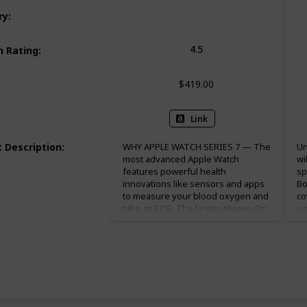
Smart Watch
ry
:
4.5
 Rating
:
$419.00
Link
 Description
:
WHY APPLE WATCH SERIES 7 — The
Un
most advanced Apple Watch
wi
features powerful health
sp
innovations like sensors and apps
Bo
to measure your blood oxygen and
co
take an ECG. The larger, Always-On
ju
Retina display makes it easier to
it
use and read. The most durable
an
Apple Watch. Charges faster so you
an
can get going quicker. EASILY
Wo
CUSTOMIZABLE — Available in a
en
range of sizes and materials, with
bi
dozens of bands to choose from.
co
Change up your look by switching
ch