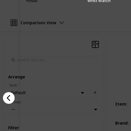
Fossil
Wrist Watch
Comparison View
Arrange
Sort
:
Default
Group
:
Item
:
—
Brand
:
Filter