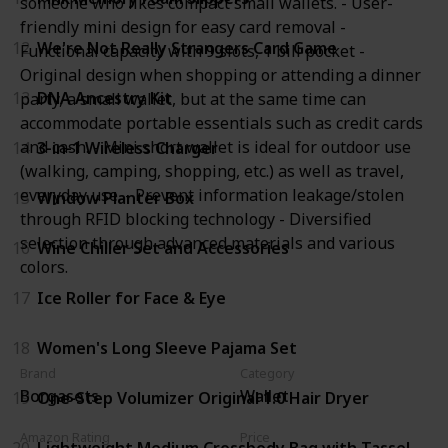
someone who likes compact small wallets. - User-
friendly mini design for easy card removal -
12
We're Not Really Strangers Card Game
Functional capacity with 9 slots, 1 bill pocket -
Original design when shopping or attending a dinner
13
DNA Ancestry Kit
party, a small wallet, but at the same time can
accommodate portable essentials such as credit cards
and cash. - Mini short wallet is ideal for outdoor use
14
3-in-1 Wireless Charger
(walking, camping, shopping, etc.) as well as travel,
everyday use. - Prevent information leakage/stolen
15
Window Planter Box
through RFID blocking technology - Diversified
selection through advanced materials and various
16
Wine Chiller Set and Accessories
colors.
17
Ice Roller for Face & Eye
18
Women's Long Sleeve Pajama Set
Brand
Category
Borgasets
Wallet
19
One-Step Volumizer Original 1.0 Hair Dryer
Amazon Rating
Price
20
Lightweight Medium Crossbody Bag with Tassel