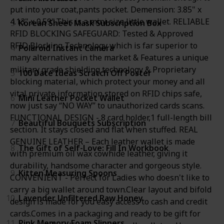
put into your coat,pants pocket. Demension: 3.85" x
4.13" x 0.59".This is a mini size little wallet. RELIABLE
3
Korean Sheet Mask Subscription Box
RFID BLOCKING SAFEGUARD: Tested & Approved
RFID Blocking Technology which is far superior to
4
Polaroid Instant Camera
many alternatives in the market & Features a unique
military grade shielding technology & Proprietary
5
100 Date Ideas Scratch Off Poster
blocking material, which protect your money and all
vital private information stored on RFID chips safe,
6
Mini Leather Pocket Wallet
now just say “NO WAY” to unauthorized cards scans.
FUNCTIONAL DESIGN - 8 card holder,1 full-length bill
7
Beautiful Bouquets Subscription
section. It stays closed and flat when stuffed. REAL
GENUINE LEATHER – Each leather wallet is made
8
The Gift of Self-Love: Fill In Workbook
with premium oil wax cowhide leather, giving it
durability, handsome character and gorgeous style.
9
Kitten Measuring Spoons
CONVENIENT - Perfect for Ladies who doesn't like to
carry a big wallet around town.Clear layout and bifold
10
Lavender Unfiltered Raw Honey
design is made for you easy access to cash and credit
cards.Comes in a packaging and ready to be gift for
11
Pink Memory Foam Slippers