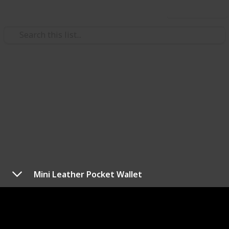
Use this list
/
Shopping
Gifts
Best 25th birthday gift ideas
for women
Birthdays are a time to celebrate the lives of those
closest to us. Whether it’s your husband, wife, mom,
dad, brother, or sister, a birthday is a time to
Mini Leather Pocket Wallet
remember how lucky you are to have that person in
your life. It’s also a great excuse to indulge them with
a thoughtful and personal gift.
With birthdays come gift giving. Can’t find the perfect