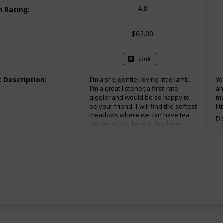
4.8
 Rating
:
$62.00
Link
 Description
:
I’m a shy, gentle, loving little lamb.
Yo
I’m a great listener, a first-rate
an
giggler and would be so happy to
ma
be your friend. I will find the softest
li
meadows where we can have tea
De
parties or just lie and daydream.
wo
Let’s tell each other secrets and
in
make dandelion necklaces
yo
together!
ba
a 
in