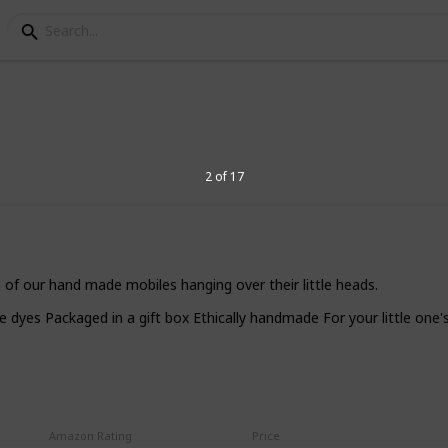
 (Christening) Gift Ide
2 of 17
ening or baptism of a baby boy, but feel
re are 17 great ideas of Christening gifts
ot only useful but beloved by the little
e of our hand made mobiles hanging over their little heads.
yes Packaged in a gift box Ethically handmade For your little one's
3
V
Amazon Rating
Price