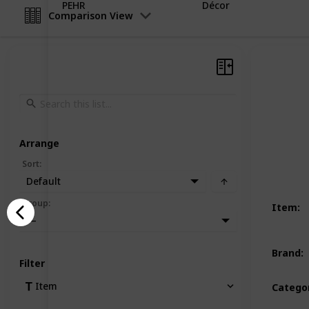
PEHR
Décor
Comparison View
Arrange
Sort
:
Default
Group
:
Item
:
—
Brand
:
Filter
Item
Catego