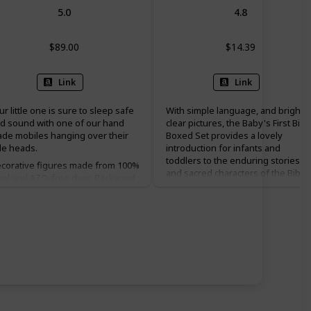
5.0
4.8
$89.00
$14.39
Link
Link
ur little one is sure to sleep safe
With simple language, and bright
d sound with one of our hand
clear pictures, the Baby's First Bibl
de mobiles hanging over their
Boxed Set provides a lovely
ttle heads.
introduction for infants and
toddlers to the enduring stories
corative figures made from 100%
and sacred characters of the Bible.
ol and AZO-free dyes Packaged
This board book collection is
 a gift box Ethically handmade For
written in accessible, simple
ur little one's safety, keep out of
narrative from bestselling author-
by's reach and hang securely on
illustrator Roger Priddy, with
ceiling hook. Hardware not
colorful pictures and sparkly foil o
cluded.
the pages to capture children's
attention and hold their interest.
This set includes four individual
story books stored in a handy
slipcase: The Story of Moses, The
Story of Jesus, Noah's Ark, and