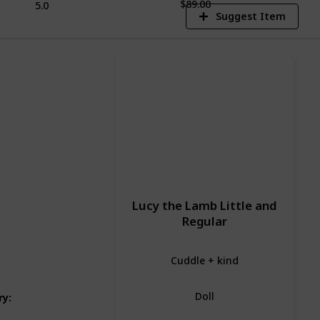
$89.00
5.0
Suggest Item
Lucy the Lamb Little and
Regular
Cuddle + kind
Doll
ry
: