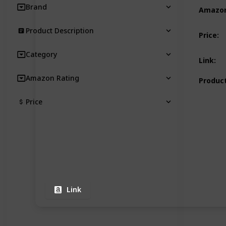
Brand
Amazon
Product Description
Price
:
Category
Link
:
Amazon Rating
Product
Price
Link