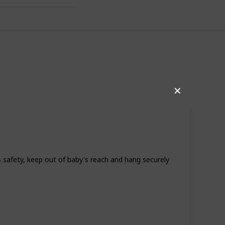
as For Boys
✕
 safety, keep out of baby's reach and hang securely
17
0
Follow
Share
iews
Likes