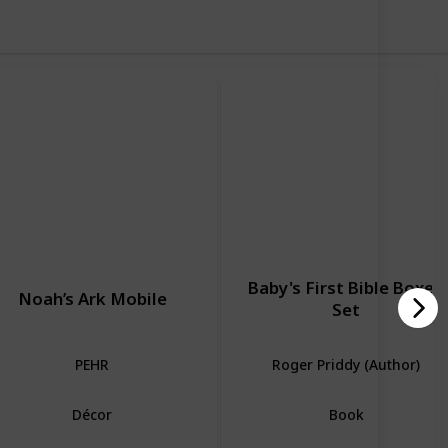
Baby's First Bible Boxed
Noah’s Ark Mobile
Set
PEHR
Roger Priddy (Author)
Décor
Book