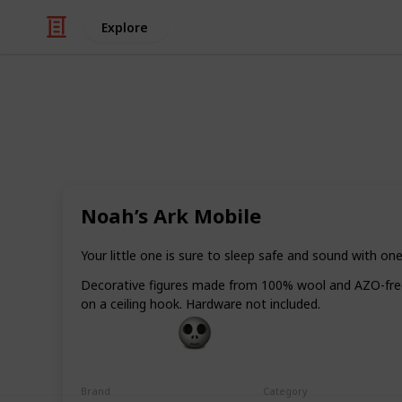
Explore
Religion & Spirituality
Best Baptism
Noah’s Ark Mobile
If you have been invited for a christ
unsure of what to bring as a gift. He
you can give that are certain to be n
Your little one is sure to sleep safe and sound with on
boy.
Decorative figures made from 100% wool and AZO-free d
on a ceiling hook. Hardware not included.
Gift Guide
19th December 2022
Brand
Category