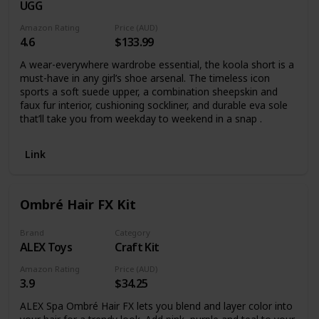
UGG
Amazon Rating
Price (AUD)
4.6
$133.99
A wear-everywhere wardrobe essential, the koola short is a
must-have in any girl’s shoe arsenal. The timeless icon
sports a soft suede upper, a combination sheepskin and
faux fur interior, cushioning sockliner, and durable eva sole
that’ll take you from weekday to weekend in a snap .
Link
Ombré Hair FX Kit
Brand
Category
ALEX Toys
Craft Kit
Amazon Rating
Price (AUD)
3.9
$34.25
ALEX Spa Ombré Hair FX lets you blend and layer color into