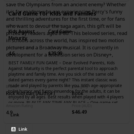
allowing the arrows to bounce back after hitting their
save the Olympians from an ancient enemy? Whether
target, The embedded whistle allows you to hear the
it is for readers who are experiencing Percy's funny
Card Game for Kids and Families
arrows screaming through the air as they zoom towards
and thrilling adventures for the first time, or for fans
your target AWARD WINNING TOY FOR SUMMER: Great
way to enjoy the outdoors all summer long; shoot targets
who want to devour the saga again, this gift will be
Brand
Category
Kids Against
Card Game
in your backyard, team up and have a battle in the park, see
prized by readers aged 8-80. This beloved series, read
how far you can shoot while you’re at the beach
Maturity
in schools across the world, has inspired two motion
pictures and a Broadway musical. It is currently in
Amazon Rating
Price (AUD)
4.6
$39.99
development for a television series on Disney+,
BEST FAMILY FUN GAME – Dear Evolved Parents, Kids
Against Maturity is the perfect parental tool to approach
playtime and family time. Are you sick of the same old
dated games every game night? This instant classic was
made and played by parents like you. With age-appropriate
Brand
Category
toilet humor and funny innuendos for the adults, it can be
Rick Riordan (Author)
Book
enjoyed by all ages. Best results when played with 4 players
or more. PLAY IT ANY TIME ANY PLACE – One game set
Amazon Rating
Price (AUD)
includes 600 question and answer cards and a handy box to
$46.49
4.9
store it all. It’s portable and a take anywhere size game.
Link
Become an instant champion while camping, sleepovers,
game nights, family gatherings, summer camp, plane trips
Link
and more! IT’S SIMPLE & ABSOLUTELY HILARIOUS – Kids