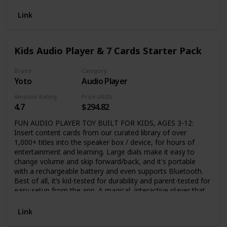
10 players ages 8+ in your living room, travel on a road trip,
at school, in the park, at a sleepover or slumber party,
Link
summer or winter, anywhere and anytime! AMAZON
LAUNCHPAD – Featured as a fan-favorite Gift in the Toys
and Card Games category. EVERYONE WILL WANT TO
Kids Audio Player & 7 Cards Starter Pack
PLAY - Inspired by your favorite adult party games, but
100% family-friendly. Designed to reintroduce a love of
family games for a screen-obsessed generation. Attention-
Brand
Category
Yoto
Audio Player
grabbing. Easy-to-learn. Quick, simple play.
Amazon Rating
Price (AUD)
4.7
$294.82
FUN AUDIO PLAYER TOY BUILT FOR KIDS, AGES 3-12:
Insert content cards from our curated library of over
1,000+ titles into the speaker box / device, for hours of
entertainment and learning. Large dials make it easy to
change volume and skip forward/back, and it's portable
with a rechargeable battery and even supports Bluetooth.
Best of all, it’s kid-tested for durability and parent-tested for
easy setup from the app. A magical, interactive player that
makes a perfect birthday or holiday gift. CONTENT THAT
GROWS WITH YOUR CHILD’S MIND: Let your child’s
Link
imagination run free with bestselling audiobooks, music