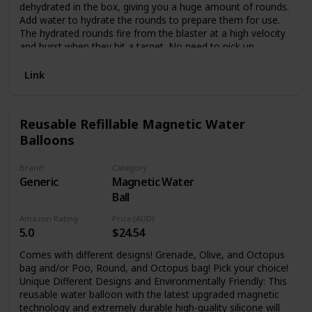
dehydrated in the box, giving you a huge amount of rounds.
Add water to hydrate the rounds to prepare them for use.
The hydrated rounds fire from the blaster at a high velocity
and burst when they hit a target. No need to pick up
rounds! The Nerf Pro Gelfire Mythic fully automatic blaster
includes a high-capacity 800-round hopper and 10,000
Link
dehydrated Nerf Pro Gelfire soft super absorbent polymer
projectiles. The gel blaster’s innovative design combines
exceptional quality and style. It has full-auto and semi-auto
Reusable Refillable Magnetic Water
modes, removable barrel, extendable stock, protective
Balloons
eyewear, easy slide-in slide-out rechargeable battery, and
universal USB-A to USB-C charging cable. Requires USB-A
wall charger, not included. Outdoor use recommended. For
Brand
Category
ages 14 and up. Nerf and all related properties are
Generic
Magnetic Water
trademarks of Hasbro.
Ball
Amazon Rating
Price (AUD)
5.0
$24.54
Comes with different designs! Grenade, Olive, and Octopus
bag and/or Poo, Round, and Octopus bag! Pick your choice!
Unique Different Designs and Environmentally Friendly: This
reusable water balloon with the latest upgraded magnetic
technology and extremely durable high-quality silicone will