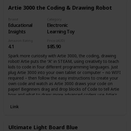
sensors respond to touch, fidgeting, and movement,
Artie 3000 the Coding & Drawing Robot
creating a lifelike experience. ⛱ Give Yourself a Break -
Reviews from grateful parents show that the Purrble tool
helps bring calm to the entire family, with sleep restored
Brand
Category
Educational
Electronic
and moments of crisis averted. Our Gen Z and millennial
customers have used their Purrble companion to help with
Insights
Learning Toy
the stresses of school and work. 🔬 Born From Research -
Amazon Rating
Price (AUD)
The Purrble companion is the first of its kind - a research-
4.1
$85.90
based tool, disguised as a cuddly friend! The core
technology comes from over 3 years of rigorous research,
Spark more curiosity with Artie 3000, the coding, drawing
blending the worlds of social robotics, social-emotional
robot! Artie puts the “A” in STEAM, using creativity to teach
learning, and psychology.
kids to code in four different programming languages. Just
plug Artie 3000 into your own tablet or computer – no WIFI
required – then follow the easy instructions to create your
own code and watch as Artie 3000 draws your code on
paper! Beginners drag and drop blocks of Code to tell Artie
how and what to draw; more advanced coders use Artie's
additional coding applications including Remote Control,
Point & Click, Blockly, Snap!, Python, and JavaScript. Test
Link
your program on the online simulator, then set Artie on any
sheet of paper and watch as he draws what you
programmed! Requires 4 AA batteries (not included). The
Ultimate Light Board Blue
best STEM toys and science kits for kids are educational