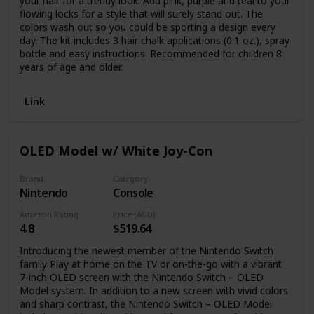
your hair for a trendy look. Add pink, purple and teal to your
flowing locks for a style that will surely stand out. The
colors wash out so you could be sporting a design every
day. The kit includes 3 hair chalk applications (0.1 oz.), spray
bottle and easy instructions. Recommended for children 8
years of age and older.
Link
OLED Model w/ White Joy-Con
Brand
Category
Nintendo
Console
Amazon Rating
Price (AUD)
4.8
$519.64
Introducing the newest member of the Nintendo Switch
family Play at home on the TV or on-the-go with a vibrant
7-inch OLED screen with the Nintendo Switch – OLED
Model system. In addition to a new screen with vivid colors
and sharp contrast, the Nintendo Switch – OLED Model