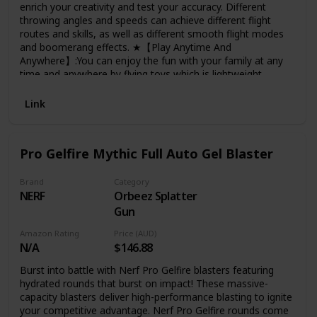
enrich your creativity and test your accuracy. Different
throwing angles and speeds can achieve different flight
routes and skills, as well as different smooth flight modes
and boomerang effects. ★【Play Anytime And
Anywhere】:You can enjoy the fun with your family at any
time and anywhere by flying toys,which is lightweight,
flexible and touchable, not restricted by space,and can be
played easily on indoors or outdoors. Built-in led can not
Link
hide its bright colors even in the daytime. ★【Safe Design
And Durability】:Made of non-toxic and high grade ABS
material, lightweight and flexible bendy to withstand
Pro Gelfire Mythic Full Auto Gel Blaster
countless crashes. The flying RC toy is light enough to carry
around and play anywhere. Kids can have fun both indoor
and outdoors ★【USB Rechargeable】:Power it up by USB
Brand
Category
NERF
Orbeez Splatter
cable for 20minutes to get fully charged and a single charge
will give you a full 30 minutes of tricked out flight
Gun
time.Wherever you go, they can easily carry, and will not
Amazon Rating
Price (AUD)
take up a lot of space. ★【Perfect Gift For Anyone】:These
N/A
$146.88
cool manual hover drones can be used as exquisite
Christmas gifts and creative birthday gifts for your family
Burst into battle with Nerf Pro Gelfire blasters featuring
and friends. Colorful, interesting, attracting the attention of
hydrated rounds that burst on impact! These massive-
children and adults.
capacity blasters deliver high-performance blasting to ignite
your competitive advantage. Nerf Pro Gelfire rounds come