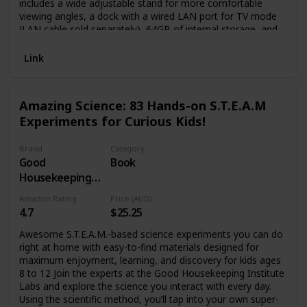
includes a wide adjustable stand for more comfortable
viewing angles, a dock with a wired LAN port for TV mode
(LAN cable sold separately), 64GB of internal storage, and
enhanced audio in Handheld and Tabletop modes using the
system’s speakers. *There may be software where the
Link
game experience may differ due to the new capabilities of
the system, such as the larger screen size.
Amazing Science: 83 Hands-on S.T.E.A.M
Experiments for Curious Kids!
Brand
Category
Good
Book
Housekeeping
(Editor)
Amazon Rating
Price (AUD)
4.7
$25.25
Awesome S.T.E.A.M.-based science experiments you can do
right at home with easy-to-find materials designed for
maximum enjoyment, learning, and discovery for kids ages
8 to 12 Join the experts at the Good Housekeeping Institute
Labs and explore the science you interact with every day.
Using the scientific method, you’ll tap into your own super-