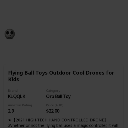
games, this list has everything you need to make the
holiday season extra special for the little ones in your
life.
Gift Guide
19th December 2022
563
0
Follow
Share
Views
Likes
Flying Ball Toys Outdoor Cool Drones for
Kids
Brand
Category
KLQQLK
Orb Ball Toy
Amazon Rating
Price (AUD)
2.9
$22.00
★【2021 HIGH-TECH HAND CONTROLLED DRONE】
:Whether or not the flying ball uses a magic controller, it will