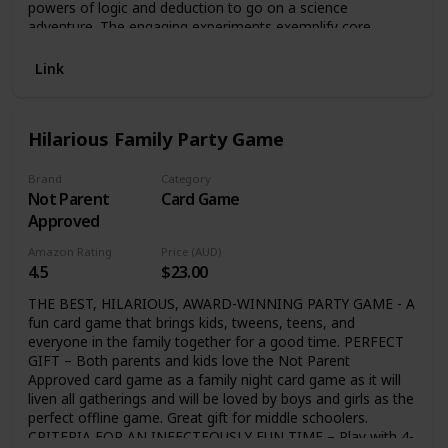
powers of logic and deduction to go on a science
adventure. The engaging experiments exemplify core
concepts and range from quick and simple to the more
complex. Each one includes clear step-by-step instructions
Link
and color photos that demonstrate the process and end
result. Plus, secondary experiments encourage young
readers to build on what they’ve discovered. A “Mystery
Hilarious Family Party Game
Solved!” explanation of the science at work helps your
budding scientist understand the outcomes of each
experiment. These super-fun, hands-on experiments
Brand
Category
Not Parent
Card Game
include: Building a solar oven and making s’mores Creating
an active rain cloud in a jar Using static electricity created
Approved
with a balloon to power a light bulb Growing your own
Amazon Rating
Price (AUD)
vegetables—from scraps! Investigating the forces that
4.5
$23.00
make an object sink or float And so much more! Bursting
with more than 200 color photos and incredible facts, this
THE BEST, HILARIOUS, AWARD-WINNING PARTY GAME - A
sturdy hard cover is the perfect gift for any aspiring
fun card game that brings kids, tweens, teens, and
biologist, chemist, physicist, engineer, and mathematician!
everyone in the family together for a good time. PERFECT
GIFT – Both parents and kids love the Not Parent
Approved card game as a family night card game as it will
liven all gatherings and will be loved by boys and girls as the
perfect offline game. Great gift for middle schoolers.
CRITERIA FOR AN INFECTEOUSLY FUN TIME – Play with 4-