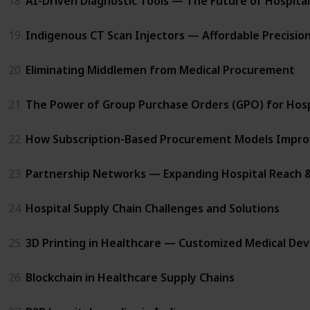
18
AI-Driven Diagnostic Tools — The Future of Hospital 
19
Indigenous CT Scan Injectors — Affordable Precision
20
Eliminating Middlemen from Medical Procurement
21
The Power of Group Purchase Orders (GPO) for Hosp
22
How Subscription-Based Procurement Models Impro
23
Partnership Networks — Expanding Hospital Reach 
24
Hospital Supply Chain Challenges and Solutions
25
3D Printing in Healthcare — Customized Medical Dev
26
Blockchain in Healthcare Supply Chains