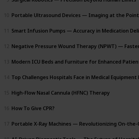
10
Portable Ultrasound Devices — Imaging at the Point
11
Smart Infusion Pumps — Accuracy in Medication Del
12
Negative Pressure Wound Therapy (NPWT) — Faster 
13
Modern ICU Beds and Furniture for Enhanced Patien
14
Top Challenges Hospitals Face in Medical Equipme
15
High-Flow Nasal Cannula (HFNC) Therapy
16
How To Give CPR?
17
Portable X-Ray Machines — Revolutionizing On-the-