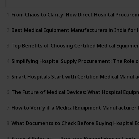
1
From Chaos to Clarity: How Direct Hospital Procure
2
Best Medical Equipment Manufacturers in India for 
3
Top Benefits of Choosing Certified Medical Equipment
4
Simplifying Hospital Supply Procurement: The Role 
5
Smart Hospitals Start with Certified Medical Manufa
6
The Future of Medical Devices: What Hospital Equ
7
How to Verify if a Medical Equipment Manufacturer I
8
What Documents to Check Before Buying Hospital 
9
Surgical Robotics — Precision Beyond Human Limits