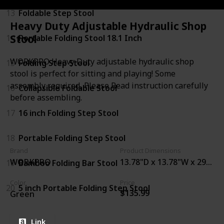
13
Foldable Step Stool
Heavy Duty Adjustable Hydraulic Shop
Stool
14
Portable Folding Stool 18.1 Inch
WORKPRO Heavy Duty adjustable hydraulic shop
15
Folding Step Stool
stool is perfect for sitting and playing! Some
assembly required, Please Read instruction carefully
16
Collapsible Foldable Stool
before assembling.
17
16 inch Folding Step Stool
18
Portable Folding Step Stool
Brand
Product Dimensions
WORKPRO
13.78"D x 13.78"W x 29"H
19
Bamboo Folding Bar Stool
Color
Price
20
5 inch Portable Folding Step Stool
$135.99
Green
Link