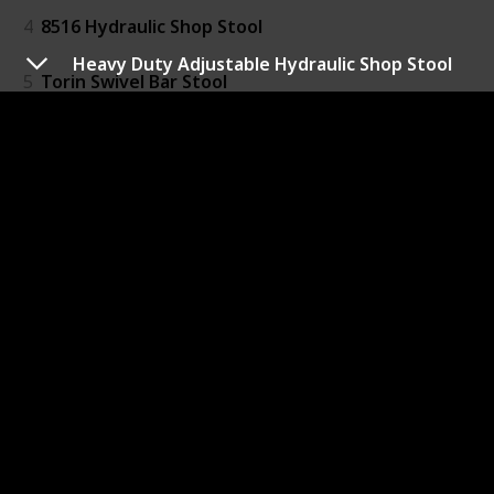
4
8516 Hydraulic Shop Stool
Heavy Duty Adjustable Hydraulic Shop Stool
5
Torin Swivel Bar Stool
6
Folding Step Stool
7
18” Folding Step Stool in Black
8
Heavy-Duty Padded Portable Stool
9
Folding Stool 17.8" Height
10
TravelChair Slacker Chair
11
Folding Step Stool
12
Folding Stool Portable