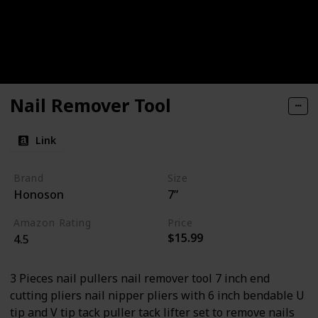
Nail Remover Tool
Link
Brand
Size
Honoson
7”
Amazon Rating
Price
$15.99
4.5
3 Pieces nail pullers nail remover tool 7 inch end
cutting pliers nail nipper pliers with 6 inch bendable U
tip and V tip tack puller tack lifter set to remove nails