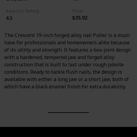
Amazon Rating
Price
$35.92
4.5
The Crescent 19-inch forged alloy nail Puller is a must-
have for professionals and homeowners alike because
of its utility and strength. It features a box-joint design
with a hardened, tempered jaw and forged alloy
construction that is built to last under rough jobsite
conditions. Ready to tackle flush nails, the design is
available with either a long jaw or a short jaw, both of
which have a black enamel finish for extra durability.