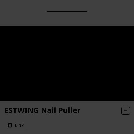
ESTWING Nail Puller
Link