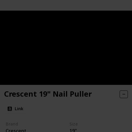
Crescent 19" Nail Puller
Link
Brand
Size
Crescent
19"