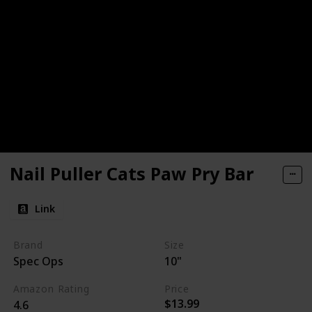
Nail Puller Cats Paw Pry Bar
Link
Brand
Size
Spec Ops
10"
Amazon Rating
Price
$13.99
4.6