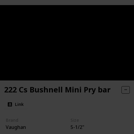
222 Cs Bushnell Mini Pry bar
Link
Brand
Size
Vaughan
5-1/2"