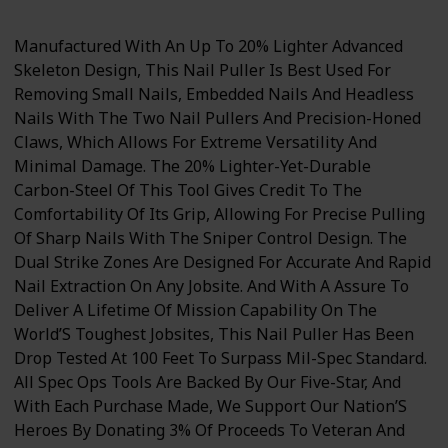
Manufactured With An Up To 20% Lighter Advanced
Skeleton Design, This Nail Puller Is Best Used For
Removing Small Nails, Embedded Nails And Headless
Nails With The Two Nail Pullers And Precision-Honed
Claws, Which Allows For Extreme Versatility And
Minimal Damage. The 20% Lighter-Yet-Durable
Carbon-Steel Of This Tool Gives Credit To The
Comfortability Of Its Grip, Allowing For Precise Pulling
Of Sharp Nails With The Sniper Control Design. The
Dual Strike Zones Are Designed For Accurate And Rapid
Nail Extraction On Any Jobsite. And With A Assure To
Deliver A Lifetime Of Mission Capability On The
World’S Toughest Jobsites, This Nail Puller Has Been
Drop Tested At 100 Feet To Surpass Mil-Spec Standard.
All Spec Ops Tools Are Backed By Our Five-Star, And
With Each Purchase Made, We Support Our Nation’S
Heroes By Donating 3% Of Proceeds To Veteran And