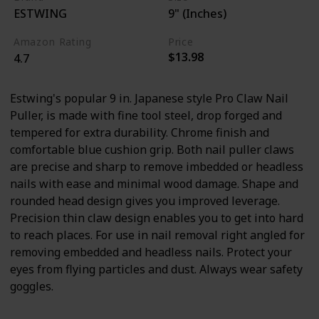
ESTWING
9" (Inches)
Amazon Rating
Price
$13.98
4.7
Estwing's popular 9 in. Japanese style Pro Claw Nail
Puller, is made with fine tool steel, drop forged and
tempered for extra durability. Chrome finish and
comfortable blue cushion grip. Both nail puller claws
are precise and sharp to remove imbedded or headless
nails with ease and minimal wood damage. Shape and
rounded head design gives you improved leverage.
Precision thin claw design enables you to get into hard
to reach places. For use in nail removal right angled for
removing embedded and headless nails. Protect your
eyes from flying particles and dust. Always wear safety
goggles.