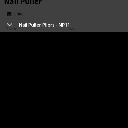
Nail Puller
Link
Nail Puller Pliers - NP11
Brand
Size
Dead On Tools
10-5/8-Inch
Amazon Rating
Price
$18.96
4.7
Dead On - are upgraded tools, tool rigs and pouches.
The iconic DO21C Framing Hammer, Annihilator
wrecking bar and The Exhumer nail puller lead the
way in design and innovation. Located in Schaumburg
IL, Dead On Tools a Pull'R Holding Company represent
true strength in the tool market.