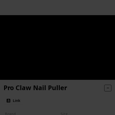
Pro Claw Nail Puller
Link
Brand
Size