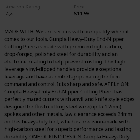
Amazon Rating
Price
$11.98
4.4
MADE WITH: We are serious with our quality when it
comes to our tools. Gunpla Heavy-Duty End-Nipper
Cutting Pliers is made with premium high-carbon,
drop-forged, polished steel for durability and an
electronic coating to help prevent rusting. The high
leverage vinyl-dipped handles provide exceptional
leverage and have a comfort-grip coating for firm
command and control. It is sharp and safe. APPLY ON:
Gunpla Heavy-Duty End-Nipper Cutting Pliers has
perfectly mated cutters with anvil and knife style edges
designed for flush cutting steel wire(up to 1.2mm),
spokes and other metals. Jaw clearance exceeds 24mm
on this heavy-duty tool, which is precision-made with
high-carbon steel for superb performance and lasting
durability. ONE OF KIND DESIGN: Gunpla Heavy-Duty