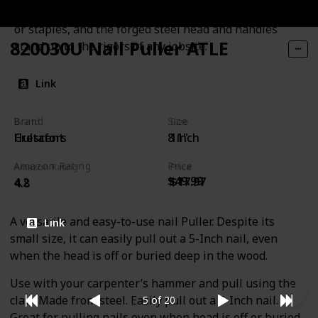
makes it quick and easy to grip, roll, and remove nails
or staples, and the forged steel head and handles
820030U Nail Puller ATLE
stand up to the rigors of any jobsite.
Link
Brand
Size
Brand
Size
Hultafors
8 inch
Crescent
11"
Amazon Rating
Price
Amazon Rating
Price
$49.99
$17.97
4.2
4.8
A versatile and easy-to-use nail Puller. Despite its
Link
small size, it can easily pull out a 5-Inch nail, even
when the head is off or buried deep in the wood.
Use with your carpenter’s hammer and pull using the
claw. Made from steel. Easily pull out a 5-Inch nail.
5 of 20
Great for pulling nails even when head is off or buried