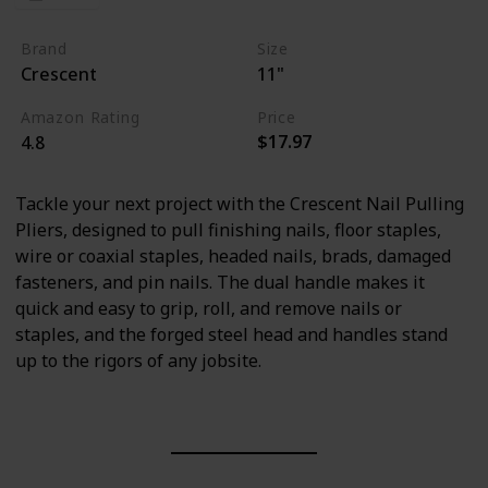
Brand
Size
Crescent
11"
Amazon Rating
Price
$17.97
4.8
Tackle your next project with the Crescent Nail Pulling
Pliers, designed to pull finishing nails, floor staples,
wire or coaxial staples, headed nails, brads, damaged
fasteners, and pin nails. The dual handle makes it
quick and easy to grip, roll, and remove nails or
staples, and the forged steel head and handles stand
up to the rigors of any jobsite.