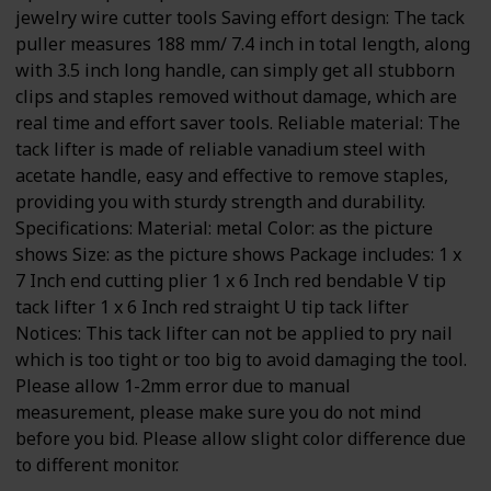
jewelry wire cutter tools Saving effort design: The tack
puller measures 188 mm/ 7.4 inch in total length, along
with 3.5 inch long handle, can simply get all stubborn
clips and staples removed without damage, which are
real time and effort saver tools. Reliable material: The
tack lifter is made of reliable vanadium steel with
acetate handle, easy and effective to remove staples,
providing you with sturdy strength and durability.
Specifications: Material: metal Color: as the picture
shows Size: as the picture shows Package includes: 1 x
7 Inch end cutting plier 1 x 6 Inch red bendable V tip
tack lifter 1 x 6 Inch red straight U tip tack lifter
Notices: This tack lifter can not be applied to pry nail
which is too tight or too big to avoid damaging the tool.
Please allow 1-2mm error due to manual
measurement, please make sure you do not mind
before you bid. Please allow slight color difference due
to different monitor.