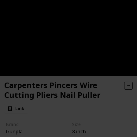
Carpenters Pincers Wire
Cutting Pliers Nail Puller
Link
Brand
Size
Gunpla
8 inch