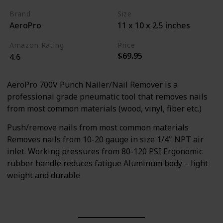
Brand
Size
AeroPro
11 x 10 x 2.5 inches
Amazon Rating
Price
$69.95
4.6
AeroPro 700V Punch Nailer/Nail Remover is a
professional grade pneumatic tool that removes nails
from most common materials (wood, vinyl, fiber etc.)
Push/remove nails from most common materials
Removes nails from 10-20 gauge in size 1/4" NPT air
inlet. Working pressures from 80-120 PSI Ergonomic
rubber handle reduces fatigue Aluminum body – light
weight and durable