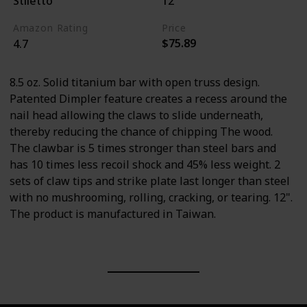
Stiletto
12"
Amazon Rating
Price
$75.89
4.7
8.5 oz. Solid titanium bar with open truss design.
Patented Dimpler feature creates a recess around the
nail head allowing the claws to slide underneath,
thereby reducing the chance of chipping The wood.
The clawbar is 5 times stronger than steel bars and
has 10 times less recoil shock and 45% less weight. 2
sets of claw tips and strike plate last longer than steel
with no mushrooming, rolling, cracking, or tearing. 12".
The product is manufactured in Taiwan.