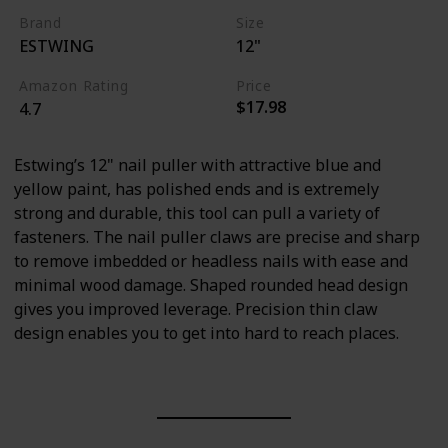
Brand
Size
ESTWING
12"
Amazon Rating
Price
$17.98
4.7
Estwing’s 12" nail puller with attractive blue and
yellow paint, has polished ends and is extremely
strong and durable, this tool can pull a variety of
fasteners. The nail puller claws are precise and sharp
to remove imbedded or headless nails with ease and
minimal wood damage. Shaped rounded head design
gives you improved leverage. Precision thin claw
design enables you to get into hard to reach places.