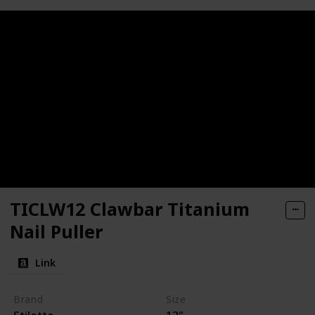
TICLW12 Clawbar Titanium
Nail Puller
Link
Brand
Size