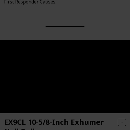
First Responder Causes.
EX9CL 10-5/8-Inch Exhumer