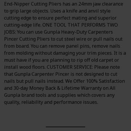
End-Nipper Cutting Pliers has an 24mm jaw clearance
to grip large objects. Uses a knife and anvil style
cutting edge to ensure perfect mating and superior
cutting-edge life. ONE TOOL THAT PERFORMS TWO
JOBS: You can use Gunpla Heavy-Duty Carpenters
Pincer Cutting Pliers to cut steel wire or pull nails out
from board. You can remove panel pins, remove nails
from molding without damaging your trim pieces. It is a
must have if you are planning to rip off old carpet or
install wood floors. CUSTOMER SERVICE: Please note
that Gunpla Carpenter Pincer is not designed to cut
nails but pull nails instead. We Offer 100% Satisfaction
and 30-day Money Back & Lifetime Warranty on All
Gunpla brand tools and supplies which covers any
quality, reliability and performance issues.