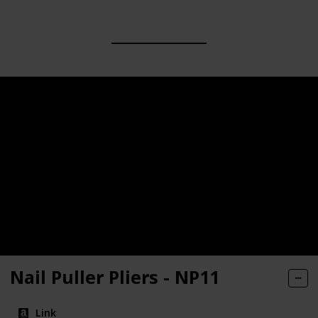
Nail Puller Pliers - NP11
Link