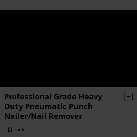
Professional Grade Heavy
Duty Pneumatic Punch
Nailer/Nail Remover
Link