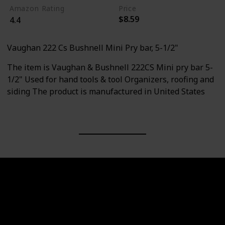
Amazon Rating
Price
$8.59
4.4
Vaughan 222 Cs Bushnell Mini Pry bar, 5-1/2"
The item is Vaughan & Bushnell 222CS Mini pry bar 5-
1/2" Used for hand tools & tool Organizers, roofing and
siding The product is manufactured in United States