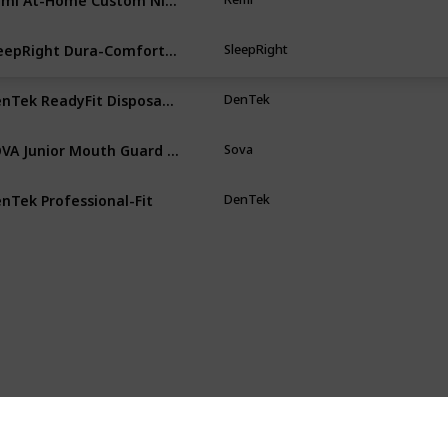
SleepRight Dura-Comfort Dental Guard
SleepRight
Cl
DenTek ReadyFit Disposable Dental Guards BPA Latex Free
DenTek
Wh
SOVA Junior Mouth Guard for Clenching
Sova
Pu
nTek Professional-Fit
DenTek
Cl