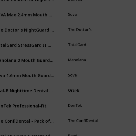
SOVA Max 2.4mm Mouth Guard for Clenching and Grinding Teeth at Night,
Sova
Wh
The Doctor's NightGuard Advanced Comfort and Fresh Guard Soak Crystals Pack
The Doctor's
Wh
TotalGard StressGard II Night Tooth Teeth Mouth Bruxism Guard TMJ
TotalGard
Cl
Menolana 2 Mouth Guard Case Plastic MouthGuard Storage Case Box,
Menolana
Pi
Sova 1.6mm Mouth Guard for Clenching and Grinding Teeth at Night
Sova
Sn
Oral-B Nighttime Dental Guard
Oral-B
St
nTek Professional-Fit
DenTek
Cl
The ConfiDental - Pack of 5 Moldable Mouth Guard for Teeth Grinding Clenching Bruxism
The ConfiDental
Cl
Remi At-Home Custom Night Guard Kit
Remi
Cl