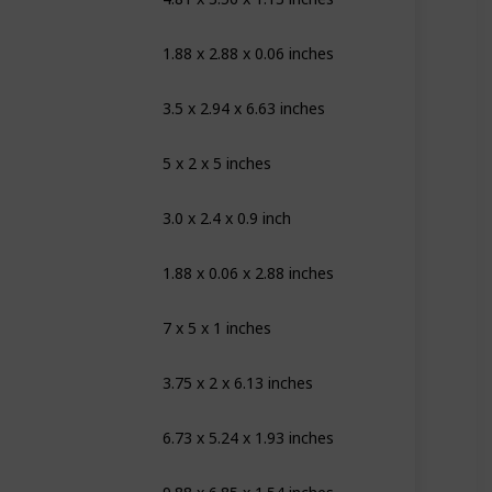
1.88 x 2.88 x 0.06 inches
ite
3.5 x 2.94 x 6.63 inches
ite
5 x 2 x 5 inches
ear
3.0 x 2.4 x 0.9 inch
nk
1.88 x 0.06 x 2.88 inches
ow White
7 x 5 x 1 inches
andard
3.75 x 2 x 6.13 inches
ear
6.73 x 5.24 x 1.93 inches
ear
ear