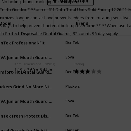
Suggest Item
; No boiling, biting, molding or cutting required
eth Grinding* *Source: IRI Data Total Units Sold Ending 12.26.21 M
nimizes tongue contact and prevents edges from irritating sensitiv
Model
Model
Brand
3 days to help prevent bacterial build-up over time.** **When used a
sh Protect Disposable Dental Guards, 32 count, 96 day supply
nTek Professional-Fit
DenTek
Cl
SOVA Junior Mouth Guard for Clenching and Grinding Teeth at Night
Sova
Sn
Item Dimensions (LxWxH)
Rating
1.19 x 3.69 x 6.44 inches
Comfort-Fit Dental Guard For Nighttime Teeth Grinding
DenTek
Cl
Plackers Grind No More Night Guard
Plackers
Cl
SOVA Junior Mouth Guard for Clenching and Grinding Teeth at Night
Sova
Sp
DenTek Fresh Protect Disposable Dental Guards
DenTek
Cl
Dental Guards for Nighttime Teeth Grinding
DenTek
Cl