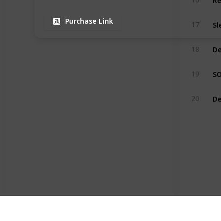
Purchase Link
17
18
19
De
20