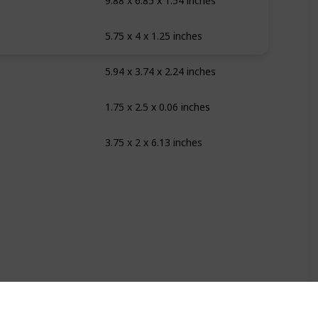
9.88 x 6.85 x 1.54 inches
5.75 x 4 x 1.25 inches
ear
5.94 x 3.74 x 2.24 inches
ite
1.75 x 2.5 x 0.06 inches
rple Punch
3.75 x 2 x 6.13 inches
ear