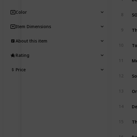
Color
8
Item Dimensions
9
About this item
10
Rating
11
Price
12
13
De
14
15
16