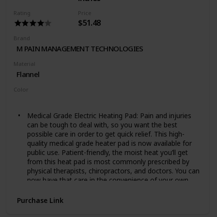
Machine washable pad: The entire pad is machine
washable. Just disconnect the pad from the cord and
Rating
Price
place in the washing machine
$51.48
Brand
M PAIN MANAGEMENT TECHNOLOGIES
Material
Flannel
Color
Ivory
Medical Grade Electric Heating Pad: Pain and injuries
can be tough to deal with, so you want the best
possible care in order to get quick relief. This high-
quality medical grade heater pad is now available for
public use. Patient-friendly, the moist heat you’ll get
from this heat pad is most commonly prescribed by
physical therapists, chiropractors, and doctors. You can
now have that care in the convenience of your own
home.
Deep Relief For Chronic Pain, Injuries, Cramps, And
Purchase Link
More: We deal with many injuries or conditions that