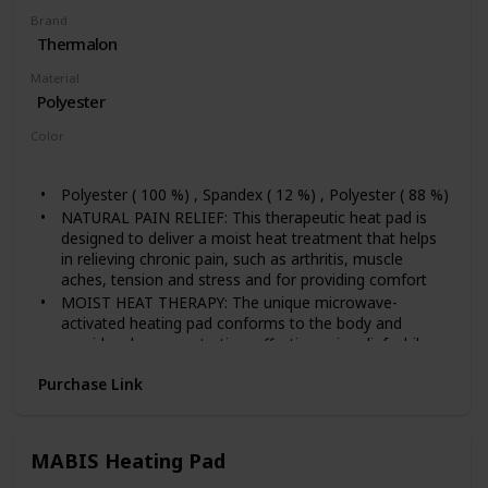
Brand
Thermalon
Material
Polyester
Color
Blue
Polyester ( 100 %) , Spandex ( 12 %) , Polyester ( 88 %)
NATURAL PAIN RELIEF: This therapeutic heat pad is
designed to deliver a moist heat treatment that helps
in relieving chronic pain, such as arthritis, muscle
aches, tension and stress and for providing comfort
MOIST HEAT THERAPY: The unique microwave-
activated heating pad conforms to the body and
provides deep-penetrating, effective pain relief while
maintaining consistent heat distribution. There are no
Purchase Link
wires, no waiting, no water and no mess. Just fast
acting, natural pain relief.
SAFE REUSABLE MATERIAL: The heating wrap is 9" x
12". There are no dangerous wires like an electric heat
MABIS Heating Pad
pad. Will not support mold or bacterial growth like a