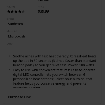
Rating
Price
$39.99
Brand
Sunbeam
Material
Microplush
Color
Green
Soothe aches with fast heat therapy: XpressHeat heats
up the pad in 30 seconds (3 times faster than standard
heating pads) so you get relief fast. Power: 180 watts
Easy to use with convenient features: Easy-to-operate
digital LED controller lets you switch between 6
personalized heat settings; Select-hour auto-shutoff
feature helps you conserve energy and prevents
excessive heating
Soft and easy-care: Easy-care, machine-washable
Purchase Link
fabric pad in luxurious microplush offers maximum
comfort for daily use. Make sure pad is not folded or