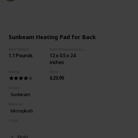
493
0
Follow
Share
Views
Likes
Sunbeam Heating Pad for Back
Item Weight
Item Dimensions (LxWxH)
1.1 Pounds
12 x 0.5 x 24
inches
Rating
Price
$29.99
Brand
Sunbeam
Material
Microplush
Color
Teal
Plush