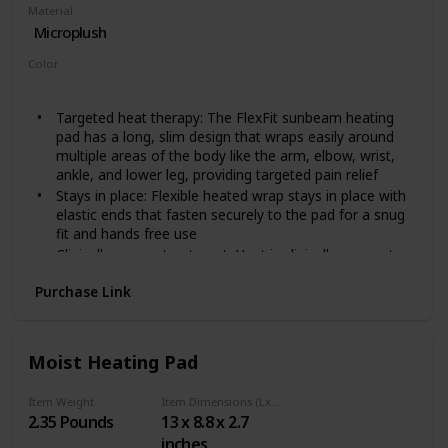
Material
Microplush
Color
Grey
Red
Targeted heat therapy: The FlexFit sunbeam heating
pad has a long, slim design that wraps easily around
multiple areas of the body like the arm, elbow, wrist,
ankle, and lower leg, providing targeted pain relief
Stays in place: Flexible heated wrap stays in place with
elastic ends that fasten securely to the pad for a snug
fit and hands free use
Clinically proven treatment: Heat is clinically proven to
relieve pain associated with muscle tension and stress;
Purchase Link
It increases blood flow to the source of the pain,
which accelerates tissue healing
Moist heat option: Spray the pad with water to provide
deep penetrating pain relief
Moist Heating Pad
Convenient design: Features 3 heat settings, 2 hour
auto off for peace of mind, and a long, convenient 9
Item Weight
Item Dimensions (LxWxH)
foot cord; The compact controller is sunbeam smallest
2.35 Pounds
13 x 8.8 x 2.7
yet
inches