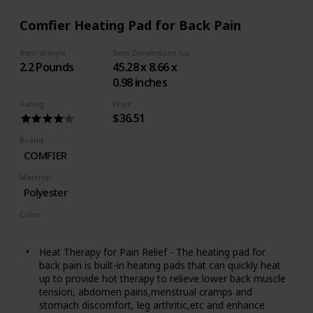
bunched up in any area
Plenty of coverage: King-size pad measures 12" x 24"
Comfier Heating Pad for Back Pain
to cover larger areas that need relief, including spine,
legs, and across the shoulders; also features an extra-
Item Weight
Item Dimensions (LxWxH)
long 9-foot power cord
2.2 Pounds
45.28 x 8.66 x
Durable for years of use: 5-year limited warranty
0.98 inches
Rating
Price
$36.51
Brand
COMFIER
Material
Polyester
Color
Black
Heat Therapy for Pain Relief - The heating pad for
back pain is built-in heating pads that can quickly heat
up to provide hot therapy to relieve lower back muscle
tension, abdomen pains,menstrual cramps and
stomach discomfort, leg arthritic,etc and enhance