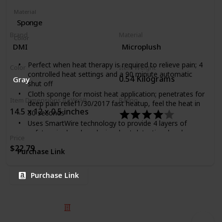
Material
Sponge
Brand
Material
Color
DMI
Microplush
Dry King
Moist
Perfect when heat therapy is required to relieve pain; 4
Color
Item Weight
controlled heat settings and a 90 minute automatic
0.54 Kilograms
Gray
shut off
Cloth sponge for moist heat application; penetrates for
Item Dimensions (LxWxH)
Rating
deep pain relief1/30/2017 fast heatup, feel the heat in
14.5 x 12 x 0.5 inches
30 seconds
Uses SmartWire technology to provide 4 layers of
safety; wire break and wire short detection; local
Price
overheat protection and power short prevention
$22.79
Purchase Link
Cloth cover is gentle on skin and handwashable
Heating pad sized 12 by 24 inches; perfect for many
muscle groups; comes with 3 year manufacturer's
Purchase Link
limited warranty
© 2025 Listium Pty Ltd
Home
Featured
Trending
Most Viewed
Most Liked
Recent