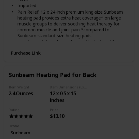
Imported
Pain Relief: 12 x 24-inch premium king-size Sunbeam
heating pad provides extra heat coverage* on large
muscle groups to deliver soothing heat therapy for
common muscle and joint pain *compared to
Sunbeam standard-size heating pads
Premium Fabric Pad: Premium pad is designed for
flexibility and maximum comfort with soft, plush fabric;
Purchase Link
entire pad is fully machine washable and dryer-safe for
easy care—just disconnect the controller
Relieve Pain: Heat relieves pain associated with muscle
tension and stress
Sunbeam Heating Pad for Back
High-Level Heat: Heat increases blood flow to
accelerate tissue healing and relax sore muscles
Item Weight
Item Dimensions (LxWxH)
associated with muscle tension and stress
2.4 Ounces
12 x 0.5 x 15
Easy-to-Use Push-Button Controller: Customize
inches
treatment with 4 heat settings using the push-button
controller with LED heat-setting lights for visibility in
Rating
Price
the dark
$13.10
Brand
Sunbeam