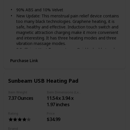
White
90% ABS and 10% Velvet
New Update: This menstrual pain relief device contains
too many black technologies. Graphene heating, it is
safe, healthy and effective. Induction touch switch and
magnetic attraction charging make it more convenient
and interesting. It has three heating modes and three
vibration massage modes.
3 Sufficient Heat Temperatures: Quickly double touch
the heating switch, after three seconds it will heat up.
Purchase Link
There are 3 temperatures, 113 ,131 and 149℉ (45,55
and 65℃). Touch the switch again to adjust the
temperature.
High-frequency Vibration Massage: There are three
Sunbeam USB Heating Pad
high-frequency vibration massage modes (3000,4500
and 6000 vibrations/Min.), No interval, short interval
Item Weight
Item Dimensions (LxWxH)
and long interval vibration. Touch the switch to adjust
7.37 Ounces
11.54 x 3.94 x
vibration massage modes, choose one you like best.
1.97 inches
Internal Battery: Compare with last generation
menstrual pain relief device, this device adopts internal
Rating
Price
battery. It is more convenient to carry and use.
$34.99
Charging it for about 5 hours to full power.
Note: Device x1; Charging cable x1; English user
Brand