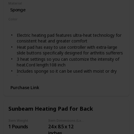
Material
Sponge
Color
Light Blue
Electric heating pad features ultra-heat technology for
consistent heat and greater comfort
Heat pad has easy to use controller with extra-large
slide buttons specifically designed for arthritis sufferers
3 heat settings so you can customize the intensity of
heat.Cord length:108 inch
Includes sponge so it can be used with moist or dry
heat
Soft, washable cover
Purchase Link
Sunbeam Heating Pad for Back
Item Weight
Item Dimensions (LxWxH)
1 Pounds
24 x 8.5 x 12
inches