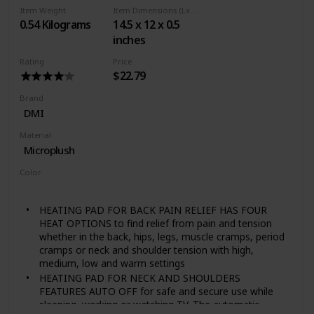
grain-filled product. Features Hydro Pearl technology
Item Weight
Item Dimensions (LxWxH)
to deliver uniform moist heat. Can be washed and
0.54 Kilograms
14.5 x 12 x 0.5
resused for years. Non toxic, and odor free
inches
MULTIPURPOSE: Deep penetrating moist heat
provides soothing relief when applied to the shoulders,
Rating
Price
back, hip, and abdomen. Use before exercise to warm
$22.79
up and after to ease discomfort.Not for use on
children under 2 years of age
Brand
EASY TO USE: Simply microwave for moist heat
DMI
therapy and apply directly to the affected area; The 9 x
Material
12 Inches therapy wrap is easy for use at home, the
Microplush
office, or to carry when travelling
Color
Gray
HEATING PAD FOR BACK PAIN RELIEF HAS FOUR
HEAT OPTIONS to find relief from pain and tension
whether in the back, hips, legs, muscle cramps, period
cramps or neck and shoulder tension with high,
medium, low and warm settings
HEATING PAD FOR NECK AND SHOULDERS
FEATURES AUTO OFF for safe and secure use while
sleeping, working or watching TV. The automatic