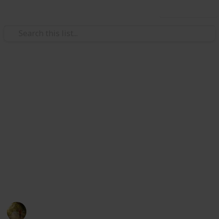
Use this list
/
Health & Fitness
Therapy
The Best Heating Pad For
Cramps
Heating pad is used to treat period cramps, as the
heat relaxes the muscles surrounding the uterus,
increasing blood flow and alleviating pain. There are
some best heating pad for cramps below. You can
choose your perfect heating pad from here.
Health and Hygiene
22nd July 2022