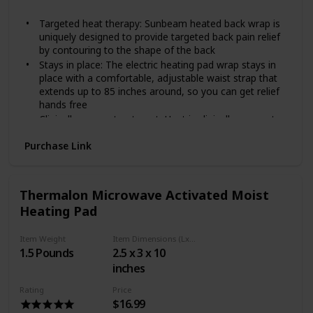
Gray
heating belt, just return it within 30 days and get your
money back.
Targeted heat therapy: Sunbeam heated back wrap is
uniquely designed to provide targeted back pain relief
by contouring to the shape of the back
Stays in place: The electric heating pad wrap stays in
place with a comfortable, adjustable waist strap that
extends up to 85 inches around, so you can get relief
hands free
Clinically proven treatment: Heat is clinically proven to
relieve pain associated with muscle tension and stress;
Purchase Link
It increases blood flow to the source of the pain,
which accelerates tissue healing.Wattage:55 W
Moist heat option: Spray this sunbeam heating pad
with water to provide deep penetrating pain relief
Thermalon Microwave Activated Moist
Convenient design: Features 4 heat settings, 2 hour
Heating Pad
auto off for peace of mind, and a long, convenient 9
foot cord
Item Weight
Item Dimensions (LxWxH)
Machine washable pad: Super soft, micro mink fabric is
1.5 Pounds
2.5 x 3 x 10
machine washable; Simply disconnect the pad from the
inches
cord and place in the washing machine
Gel packs will remain cool or hot for approximately 30
Rating
Price
minutes to 2 hours, depending on variables such as air
$16.99
temperature.