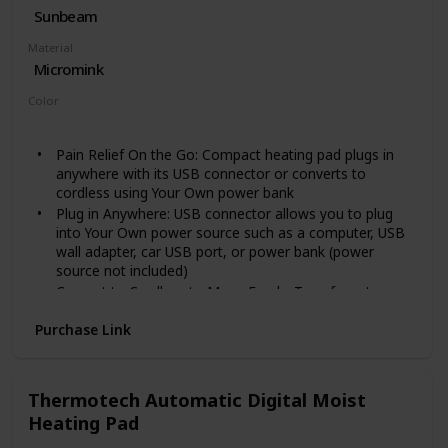
manual x1; Safe Design. This device would shut down
Sunbeam
automatically after about 30 Minutes constantly
Material
working. If you want to continue using it, just turn it on
Micromink
again. Besides, this device will make too much heating.
We suggest, put a piece cloth between device and your
Color
belly.
Gray
Pain Relief On the Go: Compact heating pad plugs in
anywhere with its USB connector or converts to
cordless using Your Own power bank
Plug in Anywhere: USB connector allows you to plug
into Your Own power source such as a computer, USB
wall adapter, car USB port, or power bank (power
source not included)
Convert to Cordless to Move Freely: Transform to a
cordless heating pad by connecting to Your Own power
Purchase Link
bank (not included) and storing in the integrated
pocket
Compact to Take Anywhere: 12.5 x 7.5-inch pad neatly
rolls to fit into small bags and purses
Thermotech Automatic Digital Moist
Hands-Free Heat Therapy: Adjustable strap (up to 55
Heating Pad
inches) keeps pad in place on back, arms, legs, or
shoulders. Washing Instructions: Do Not Dry Clean. Do