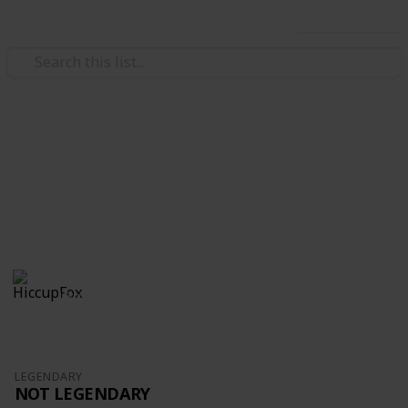
Use this list
Video Gaming
Stardew Valley FEEShing
FEEEEEEEEEEEEEEEEEEEEEEEEEEEEEEEEEEEEEEEEEEEEEE
HiccupFox
1,270
Views
15th April 2020
LEGENDARY
NOT LEGENDARY