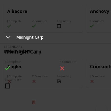
Albacore
Anchovy
J Complete
Z Complete
Legendary
J Complete
Midnight Carp
LEGENDARY
LEGENDARY
Midnight Carp
J Complete
Z Complete
Angler
Crimsonf
J Complete
Z Complete
Legendary
J Complete
Legendary
© 2025 Listium Pty Ltd
Home
Featured
Trending
Most Viewed
Most Liked
Recent