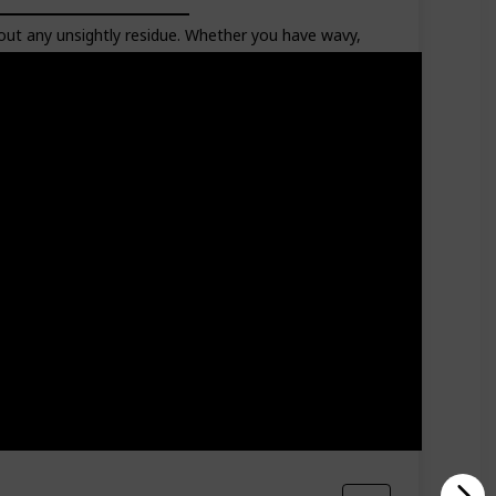
about any unsightly residue. Whether you have wavy,
Hair Type
Liquid Volume
65 Milliliters
Curly
Oily
Dry
Normal
Frizz
Wavy
Coiled
Aging
Kinky
Thick