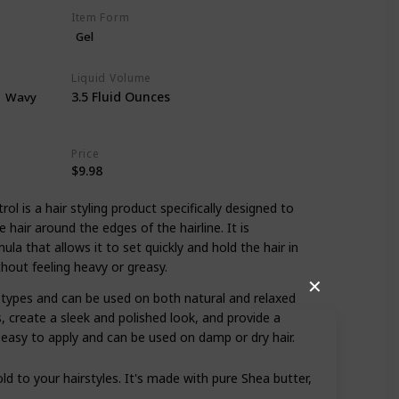
Item Form
Gel
Liquid Volume
3.5 Fluid Ounces
Wavy
Price
$9.98
ol is a hair styling product specifically designed to
air around the edges of the hairline. It is
la that allows it to set quickly and hold the hair in
thout feeling heavy or greasy.
✕
ir types and can be used on both natural and relaxed
s, create a sleek and polished look, and provide a
is easy to apply and can be used on damp or dry hair.
ld to your hairstyles. It's made with pure Shea butter,