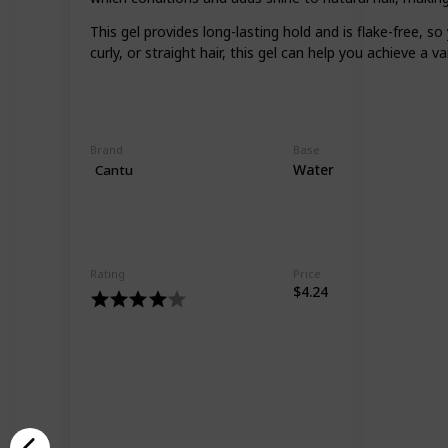
This gel provides long-lasting hold and is flake-free, 
curly, or straight hair, this gel can help you achieve a va
Brand
Base
Water
Cantu
Rating
Price
$4.24