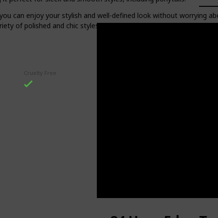
so you can enjoy your stylish and well-defined look without worrying 
riety of polished and chic styles that will stay put all day long.
Cruelty Free
Item Form
Gel