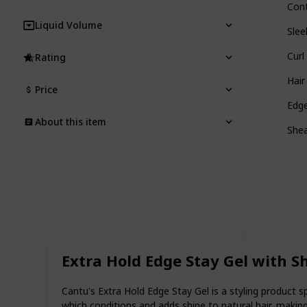
Cont
Liquid Volume
Slee
Cur
Rating
Hair
Price
Edge
About this item
Shea
Extra Hold Edge Stay Gel with S
Cantu's Extra Hold Edge Stay Gel is a styling product s
which conditions and adds shine to natural hair, making 