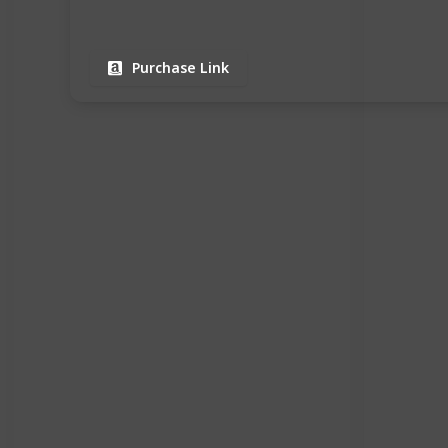
Purchase Link