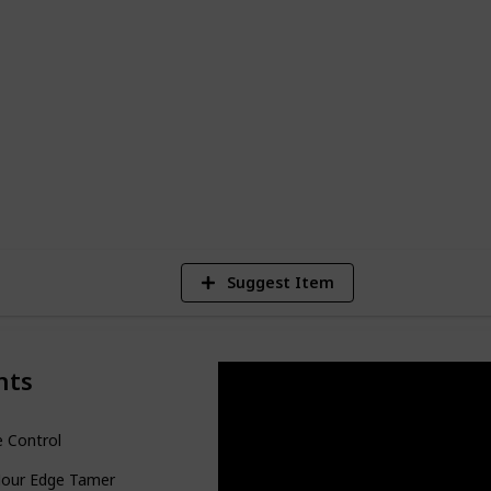
oducts for 4c hair are those that provide
 weighing down the hair or causing flakes
h and moisturize the hair and scalp,
akage.
7
V
Suggest Item
nts
 Control
Hour Edge Tamer