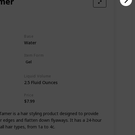
amer
Base
Water
Item Form
Gel
Liquid Volume
2.5 Fluid Ounces
Price
$7.99
mer is a hair styling product designed to provide
ur edges and flatten down flyaways. It has a 24-hour
ll hair types, from 1a to 4c.