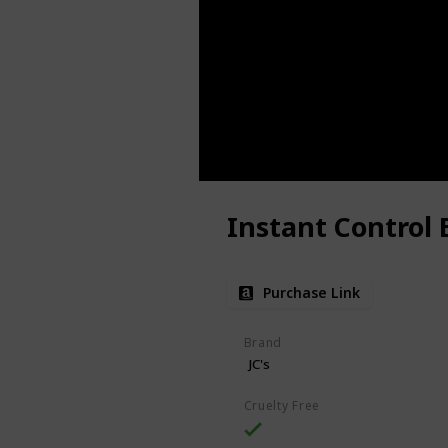
Instant Control 
Purchase Link
Brand
JC's
Cruelty Free