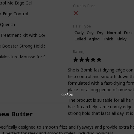
rol Me Edge Gel
Cruelty Free
k Edge Control
l Quench
Hair Type
Curly
Oily
Dry
Normal
Frizz
 Treatment Kit with Coconut Curling Cream
Coiled
Aging
Thick
Kinky
 Booster Strong Hold Styling Gel
Rating
Moisture Mousse for Curly Hair
She is Bomb fast drying edge contr
help control and smooth down the h
formulated with a fast-drying formu
place for a long period of time wi
9 of 20
The product is suitable for all ha
hair. It can help tame unruly edge
hea Butter
strong hold that lasts all day. It 
pecifically designed to smooth frizz and flyaways and provide extra ho
it perfect for sleek and smooth styles, including ponytails.