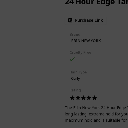
24 Hour Edge T
Purchase Link
Brand
EBIN NEW YORK
Cruelty Free
Hair Type
Curly
Rating
The Edin New York 24 Hour Edge Ta
long-lasting, extreme hold for yo
maximum hold and is suitable for a