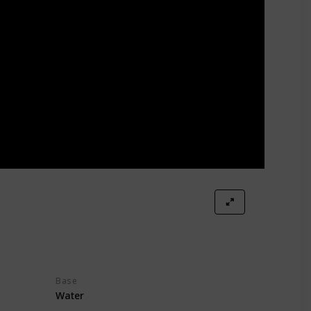
Base
Water