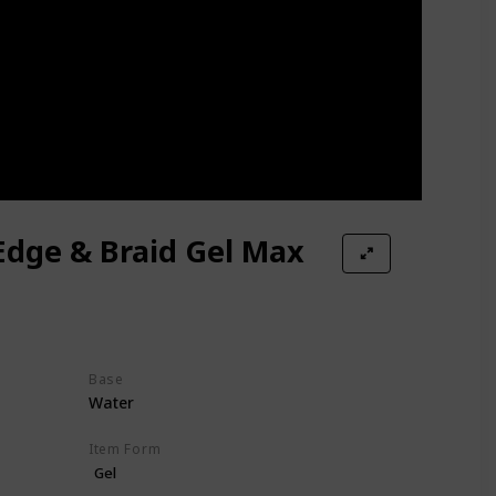
Edge & Braid Gel Max
Base
Water
Item Form
Gel