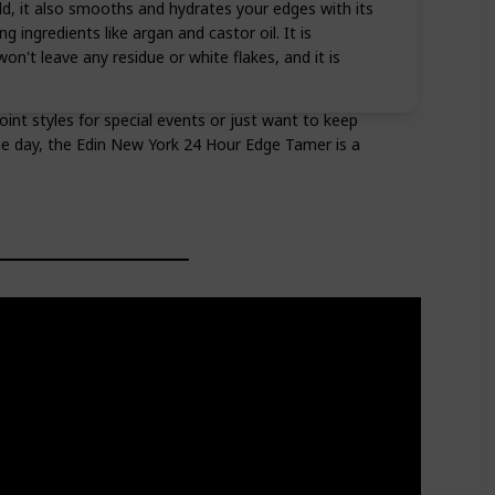
ld, it also smooths and hydrates your edges with its
 ingredients like argan and castor oil. It is
on't leave any residue or white flakes, and it is
nt styles for special events or just want to keep
he day, the Edin New York 24 Hour Edge Tamer is a