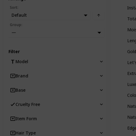
Sort
:
Inst
Default
Tota
Group
:
Mois
—
Leng
Filter
Gold
Model
Let'
Extr
Brand
Luxe
Base
Col
Cruelty Free
Natu
Natu
Item Form
Edg
Hair Type