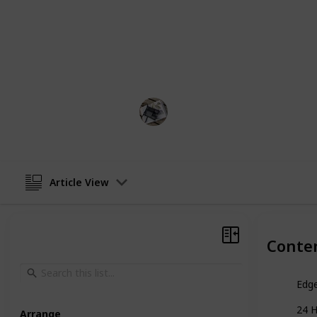
In general, the best edge control pr
a strong, long-lasting hold without
or build-up. They should also nouris
helping to prevent dryness and bre
Hobbies
19th December 2022
Article View
Conte
Edge
24 
Arrange