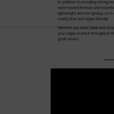
In addition to providing strong ho
water-based formula and nourishing
lightweight and non-greasy, so it w
cruelty-free and vegan-friendly.
Whether you want sleek and on-poi
your edges in place throughout t
great choice.