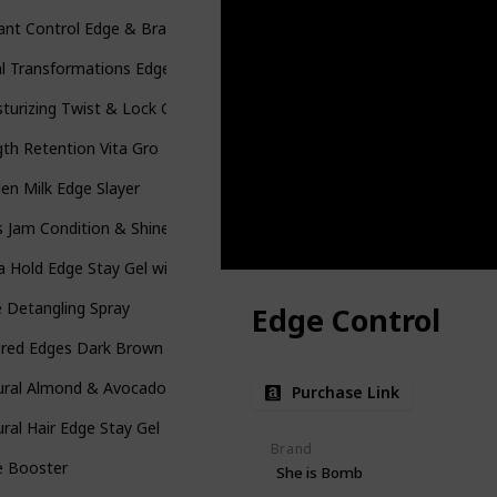
ant Control Edge & Braid Gel Max
l Transformations Edges Styling Gels
turizing Twist & Lock Gel
th Retention Vita Gro
en Milk Edge Slayer
s Jam Condition & Shine Gel
a Hold Edge Stay Gel with Shea Butter
 Detangling Spray
Edge Control
ored Edges Dark Brown
ral Almond & Avocado Curl Stretching Cream
Purchase Link
ral Hair Edge Stay Gel
Brand
e Booster
She is Bomb