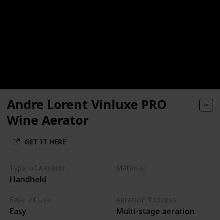
Andre Lorent Vinluxe PRO
Wine Aerator
GET IT HERE
Type of Aerator
Material
Handheld
Acrylic
Silicone
Ease of Use
Aeration Process
Easy
Multi-stage aeration