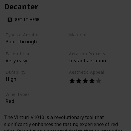
Decanter
GET IT HERE
Type of Aerator
Material
Pour-through
Acrylic
Ease of Use
Aeration Process
Very easy
Instant aeration
Durability
Aesthetic Appeal
High
Wine Types
Red
The Vinturi V1010 is a revolutionary tool that
significantly enhances the tasting experience of red