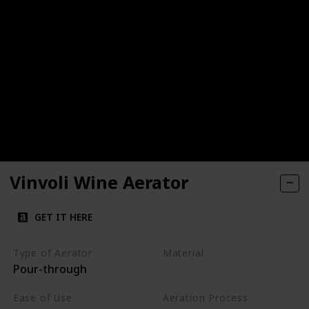
Vinvoli Wine Aerator
GET IT HERE
Type of Aerator
Material
Pour-through
Plastic
Ease of Use
Aeration Process