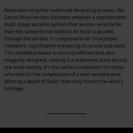
Revolutionizing the traditional decanting process, the
Zazzol Wine Aerator Decanter employs a sophisticated
multi-stage aeration system that aerates wine faster
than the conventional method. As wine is poured
through the aerator, it is exposed to air in multiple
chambers, significantly enhancing its aroma and taste.
This handheld device is not only efficient but also
elegantly designed, making it a statement piece during
any wine tasting. It's the perfect companion for those
who cherish the complexities of a well-aerated wine,
offering a depth of flavor that truly honors the wine's
heritage.