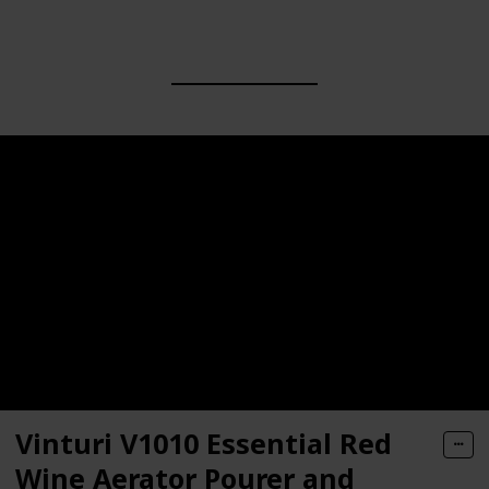
Vinturi V1010 Essential Red
Wine Aerator Pourer and