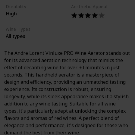
Durability
Aesthetic Appeal
High
Wine Types
All types
The Andre Lorent Vinluxe PRO Wine Aerator stands out
for its advanced aeration technology that mimics the
effect of decanting wine for over 30 minutes in just
seconds. This handheld aerator is a masterpiece of
design and efficiency, providing an unmatched tasting
experience. Its construction is robust, ensuring
longevity, while its sleek appearance makes it a stylish
addition to any wine tasting. Suitable for all wine
types, it's particularly adept at unlocking the complex
flavors and aromas of red wines. A perfect blend of
elegance and performance, it's designed for those who
demand the best from their wine.