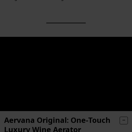
Aervana Original: One-Touch
Luxury Wine Aerator