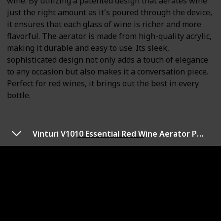
wine. By utilizing a patented design that aerates wine
just the right amount as it's poured through the device,
it ensures that each glass of wine is richer and more
flavorful. The aerator is made from high-quality acrylic,
making it durable and easy to use. Its sleek,
sophisticated design not only adds a touch of elegance
to any occasion but also makes it a conversation piece.
Perfect for red wines, it brings out the best in every
bottle.
Vinturi V1010 Essential Red Wine Aerator Pourer and Decanter