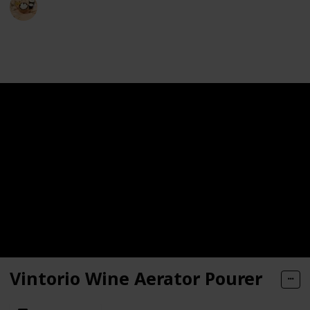
15th May 2024
248
0
Follow
Share
Views
Likes
Vintorio Wine Aerator Pourer