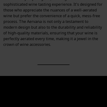
sophisticated wine tasting experience. It's designed for
those who appreciate the nuances of a well-aerated
wine but prefer the convenience of a quick, mess-free
process. The Aervana is not only a testament to
modern design but also to the durability and reliability
of high-quality materials, ensuring that your wine is
perfectly aerated every time, making it a jewel in the
crown of wine accessories.