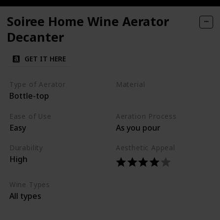
Soiree Home Wine Aerator
Decanter
GET IT HERE
Type of Aerator
Material
Bottle-top
Glass
Ease of Use
Aeration Process
Easy
As you pour
Durability
Aesthetic Appeal
High
Wine Types
All types