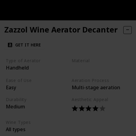
Zazzol Wine Aerator Decanter
GET IT HERE
Type of Aerator
Material
Handheld
Glass
Silicone
Ease of Use
Aeration Process
Easy
Multi-stage aeration
Durability
Aesthetic Appeal
Medium
Wine Types
All types