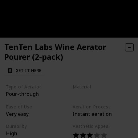
TenTen Labs Wine Aerator
Pourer (2-pack)
GET IT HERE
Type of Aerator
Material
Pour-through
Silicone
Plastic
Ease of Use
Aeration Process
Very easy
Instant aeration
Durability
Aesthetic Appeal
High