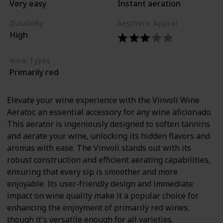
Very easy
Instant aeration
Durability
Aesthetic Appeal
High
Wine Types
Primarily red
Elevate your wine experience with the Vinvoli Wine
Aerator, an essential accessory for any wine aficionado.
This aerator is ingeniously designed to soften tannins
and aerate your wine, unlocking its hidden flavors and
aromas with ease. The Vinvoli stands out with its
robust construction and efficient aerating capabilities,
ensuring that every sip is smoother and more
enjoyable. Its user-friendly design and immediate
impact on wine quality make it a popular choice for
enhancing the enjoyment of primarily red wines,
though it's versatile enough for all varieties.