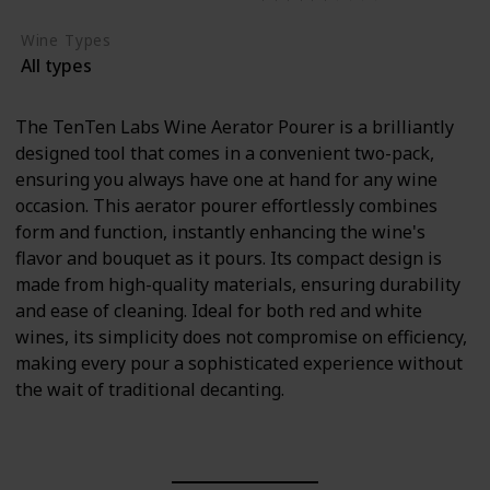
Wine Types
All types
The TenTen Labs Wine Aerator Pourer is a brilliantly
designed tool that comes in a convenient two-pack,
ensuring you always have one at hand for any wine
occasion. This aerator pourer effortlessly combines
form and function, instantly enhancing the wine's
flavor and bouquet as it pours. Its compact design is
made from high-quality materials, ensuring durability
and ease of cleaning. Ideal for both red and white
wines, its simplicity does not compromise on efficiency,
making every pour a sophisticated experience without
the wait of traditional decanting.