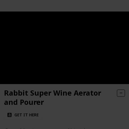
Rabbit Super Wine Aerator
and Pourer
GET IT HERE