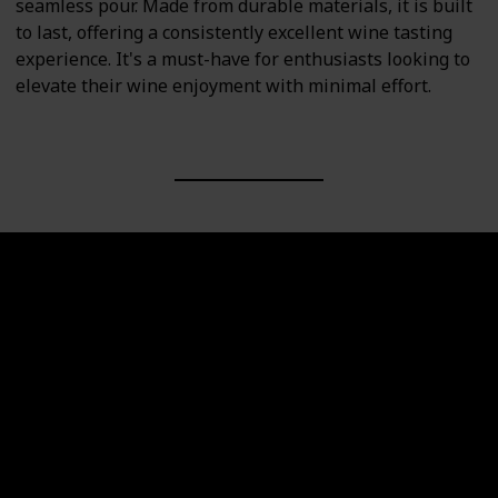
seamless pour. Made from durable materials, it is built
to last, offering a consistently excellent wine tasting
experience. It's a must-have for enthusiasts looking to
elevate their wine enjoyment with minimal effort.