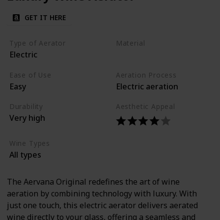
GET IT HERE
Type of Aerator
Material
Electric
Stainless steel
Plastic
Ease of Use
Aeration Process
Easy
Electric aeration
Durability
Aesthetic Appeal
Very high
Wine Types
All types
The Aervana Original redefines the art of wine
aeration by combining technology with luxury. With
just one touch, this electric aerator delivers aerated
wine directly to your glass, offering a seamless and