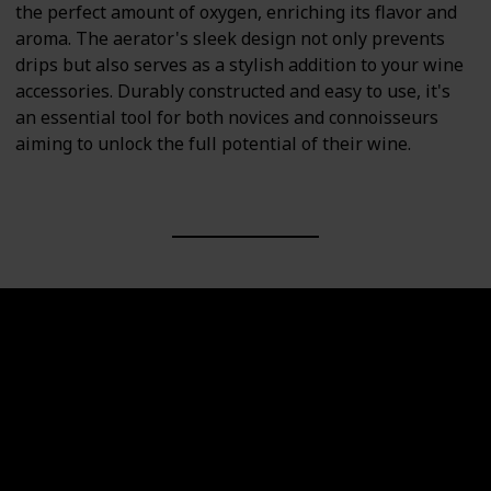
the perfect amount of oxygen, enriching its flavor and
aroma. The aerator's sleek design not only prevents
drips but also serves as a stylish addition to your wine
accessories. Durably constructed and easy to use, it's
an essential tool for both novices and connoisseurs
aiming to unlock the full potential of their wine.