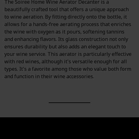
The Soiree Home Wine Aerator Decanter is a
beautifully crafted tool that offers a unique approach
to wine aeration. By fitting directly onto the bottle, it
allows for a hands-free aerating process that enriches
the wine with oxygen as it pours, softening tannins
and enhancing flavors. Its glass construction not only
ensures durability but also adds an elegant touch to
your wine service. This aerator is particularly effective
with red wines, although it's versatile enough for all
types. It's a favorite among those who value both form
and function in their wine accessories.