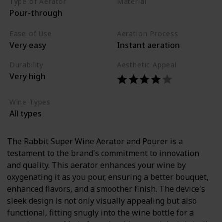
Type of Aerator
Material
Pour-through
Stainless steel
Silicone
Ease of Use
Aeration Process
Very easy
Instant aeration
Durability
Aesthetic Appeal
Very high
Wine Types
All types
The Rabbit Super Wine Aerator and Pourer is a
testament to the brand's commitment to innovation
and quality. This aerator enhances your wine by
oxygenating it as you pour, ensuring a better bouquet,
enhanced flavors, and a smoother finish. The device's
sleek design is not only visually appealing but also
functional, fitting snugly into the wine bottle for a