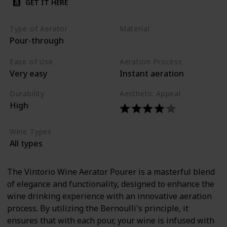
GET IT HERE
Type of Aerator
Material
Pour-through
Acrylic
Ease of Use
Aeration Process
Very easy
Instant aeration
Durability
Aesthetic Appeal
High
Wine Types
All types
The Vintorio Wine Aerator Pourer is a masterful blend
of elegance and functionality, designed to enhance the
wine drinking experience with an innovative aeration
process. By utilizing the Bernoulli's principle, it
ensures that with each pour, your wine is infused with